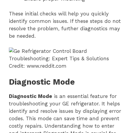
These initial checks will help you quickly
identify common issues. If these steps do not
resolve the problem, further diagnostics may
be needed.
Credit: www.reddit.com
Diagnostic Mode
Diagnostic Mode
is an essential feature for
troubleshooting your GE refrigerator. It helps
identify and resolve issues by displaying error
codes. This mode can save time and prevent
costly repairs. Understanding how to enter