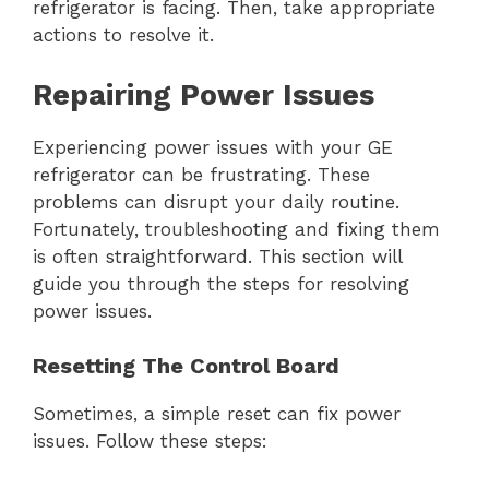
refrigerator is facing. Then, take appropriate
actions to resolve it.
Repairing Power Issues
Experiencing power issues with your GE
refrigerator can be frustrating. These
problems can disrupt your daily routine.
Fortunately, troubleshooting and fixing them
is often straightforward. This section will
guide you through the steps for resolving
power issues.
Resetting The Control Board
Sometimes, a simple reset can fix power
issues. Follow these steps: