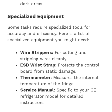
dark areas.
Specialized Equipment
Some tasks require specialized tools for
accuracy and efficiency. Here is a list of
specialized equipment you might need:
Wire Strippers:
For cutting and
stripping wires cleanly.
ESD Wrist Strap:
Protects the control
board from static damage.
Thermometer:
Measures the internal
temperature of the fridge.
Service Manual:
Specific to your GE
refrigerator model for detailed
instructions.