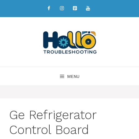
MENU
Ge Refrigerator
Control Board