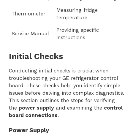
Measuring fridge
Thermometer
temperature
Providing specific
Service Manual
instructions
Initial Checks
Conducting initial checks is crucial when
troubleshooting your GE refrigerator control
board. These checks help you identify simple
issues before delving into complex diagnostics.
This section outlines the steps for verifying
the
power supply
and examining the
control
board connections
.
Power Supply