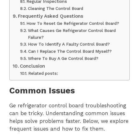
Regular Inspections
Cleaning The Control Board
Frequently Asked Questions
How To Reset Ge Refrigerator Control Board?
What Causes Ge Refrigerator Control Board
Failure?
How To Identify A Faulty Control Board?
Can I Replace The Control Board Myself?
Where To Buy A Ge Control Board?
Conclusion
Related posts:
Common Issues
Ge refrigerator control board troubleshooting
can be tricky. Understanding common issues
helps solve problems faster. Below, we explore
frequent issues and how to fix them.