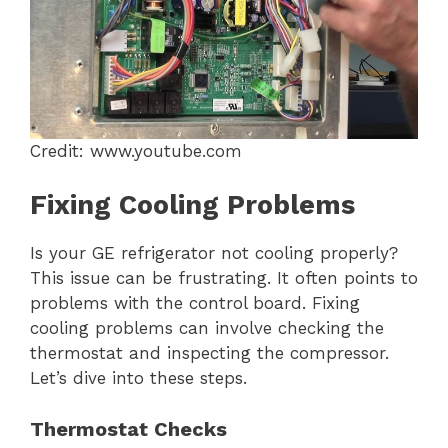
Credit: www.youtube.com
Fixing Cooling Problems
Is your GE refrigerator not cooling properly?
This issue can be frustrating. It often points to
problems with the control board. Fixing
cooling problems can involve checking the
thermostat and inspecting the compressor.
Let’s dive into these steps.
Thermostat Checks