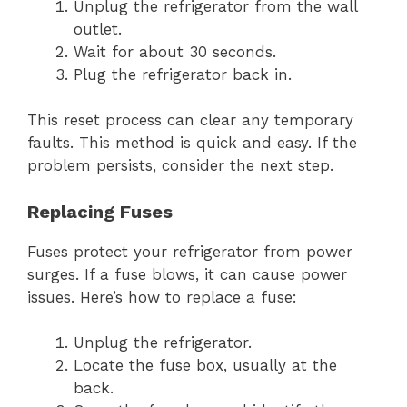
Unplug the refrigerator from the wall
outlet.
Wait for about 30 seconds.
Plug the refrigerator back in.
This reset process can clear any temporary
faults. This method is quick and easy. If the
problem persists, consider the next step.
Replacing Fuses
Fuses protect your refrigerator from power
surges. If a fuse blows, it can cause power
issues. Here’s how to replace a fuse:
Unplug the refrigerator.
Locate the fuse box, usually at the
back.