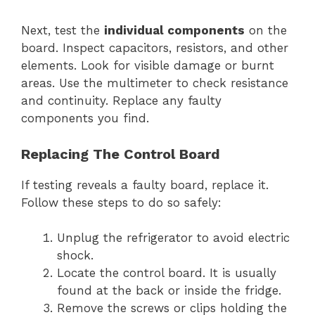
Next, test the
individual components
on the
board. Inspect capacitors, resistors, and other
elements. Look for visible damage or burnt
areas. Use the multimeter to check resistance
and continuity. Replace any faulty
components you find.
Replacing The Control Board
If testing reveals a faulty board, replace it.
Follow these steps to do so safely:
Unplug the refrigerator to avoid electric
shock.
Locate the control board. It is usually
found at the back or inside the fridge.
Remove the screws or clips holding the