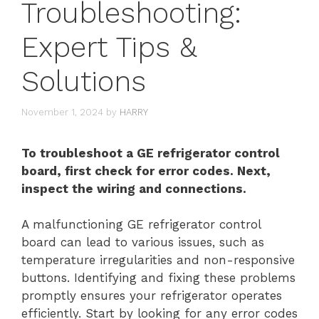
Troubleshooting:
Expert Tips &
Solutions
November 1, 2024
by
HARRY
To troubleshoot a GE refrigerator control
board, first check for error codes. Next,
inspect the wiring and connections.
A malfunctioning GE refrigerator control
board can lead to various issues, such as
temperature irregularities and non-responsive
buttons. Identifying and fixing these problems
promptly ensures your refrigerator operates
efficiently. Start by looking for any error codes