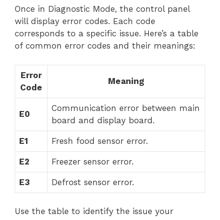
Once in Diagnostic Mode, the control panel
will display error codes. Each code
corresponds to a specific issue. Here’s a table
of common error codes and their meanings:
Error
Meaning
Code
Communication error between main
E0
board and display board.
E1
Fresh food sensor error.
E2
Freezer sensor error.
E3
Defrost sensor error.
Use the table to identify the issue your