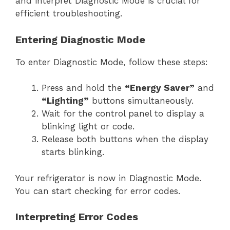
and interpret Diagnostic Mode is crucial for
efficient troubleshooting.
Entering Diagnostic Mode
To enter Diagnostic Mode, follow these steps:
Press and hold the
“Energy Saver”
and
“Lighting”
buttons simultaneously.
Wait for the control panel to display a
blinking light or code.
Release both buttons when the display
starts blinking.
Your refrigerator is now in Diagnostic Mode.
You can start checking for error codes.
Interpreting Error Codes