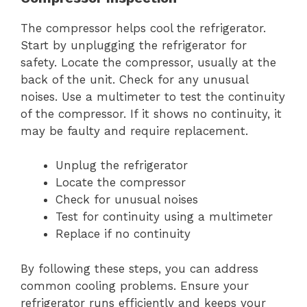
The compressor helps cool the refrigerator.
Start by unplugging the refrigerator for
safety. Locate the compressor, usually at the
back of the unit. Check for any unusual
noises. Use a multimeter to test the continuity
of the compressor. If it shows no continuity, it
may be faulty and require replacement.
Unplug the refrigerator
Locate the compressor
Check for unusual noises
Test for continuity using a multimeter
Replace if no continuity
By following these steps, you can address
common cooling problems. Ensure your
refrigerator runs efficiently and keeps your