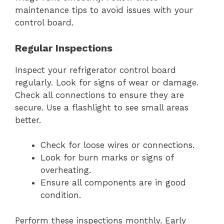
maintenance tips to avoid issues with your
control board.
Regular Inspections
Inspect your refrigerator control board
regularly. Look for signs of wear or damage.
Check all connections to ensure they are
secure. Use a flashlight to see small areas
better.
Check for loose wires or connections.
Look for burn marks or signs of
overheating.
Ensure all components are in good
condition.
Perform these inspections monthly. Early