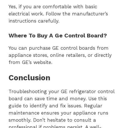
Yes, if you are comfortable with basic
electrical work. Follow the manufacturer’s
instructions carefully.
Where To Buy A Ge Control Board?
You can purchase GE control boards from
appliance stores, online retailers, or directly
from GE’s website.
Conclusion
Troubleshooting your GE refrigerator control
board can save time and money. Use this
guide to identify and fix issues. Regular
maintenance ensures your appliance runs
smoothly. Don’t hesitate to consult a
professional if problems persist. A well-