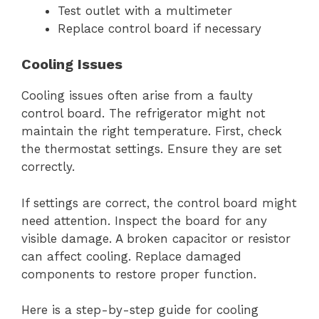
Test outlet with a multimeter
Replace control board if necessary
Cooling Issues
Cooling issues often arise from a faulty
control board. The refrigerator might not
maintain the right temperature. First, check
the thermostat settings. Ensure they are set
correctly.
If settings are correct, the control board might
need attention. Inspect the board for any
visible damage. A broken capacitor or resistor
can affect cooling. Replace damaged
components to restore proper function.
Here is a step-by-step guide for cooling