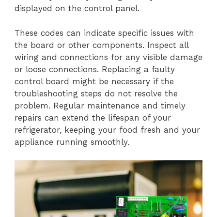
displayed on the control panel.
These codes can indicate specific issues with
the board or other components. Inspect all
wiring and connections for any visible damage
or loose connections. Replacing a faulty
control board might be necessary if the
troubleshooting steps do not resolve the
problem. Regular maintenance and timely
repairs can extend the lifespan of your
refrigerator, keeping your food fresh and your
appliance running smoothly.