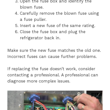
Open the fuse box and identify the
blown fuse.
Carefully remove the blown fuse using
a fuse puller.
Insert a new fuse of the same rating.
Close the fuse box and plug the
refrigerator back in.
Make sure the new fuse matches the old one.
Incorrect fuses can cause further problems.
If replacing the fuse doesn’t work, consider
contacting a professional. A professional can
diagnose more complex issues.