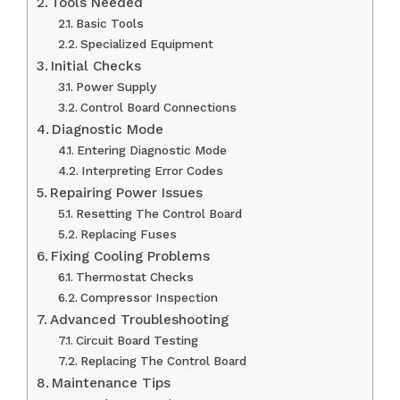
Tools Needed
Basic Tools
Specialized Equipment
Initial Checks
Power Supply
Control Board Connections
Diagnostic Mode
Entering Diagnostic Mode
Interpreting Error Codes
Repairing Power Issues
Resetting The Control Board
Replacing Fuses
Fixing Cooling Problems
Thermostat Checks
Compressor Inspection
Advanced Troubleshooting
Circuit Board Testing
Replacing The Control Board
Maintenance Tips