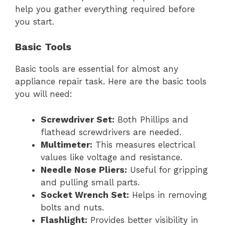
help you gather everything required before
you start.
Basic Tools
Basic tools are essential for almost any
appliance repair task. Here are the basic tools
you will need:
Screwdriver Set:
Both Phillips and
flathead screwdrivers are needed.
Multimeter:
This measures electrical
values like voltage and resistance.
Needle Nose Pliers:
Useful for gripping
and pulling small parts.
Socket Wrench Set:
Helps in removing
bolts and nuts.
Flashlight:
Provides better visibility in