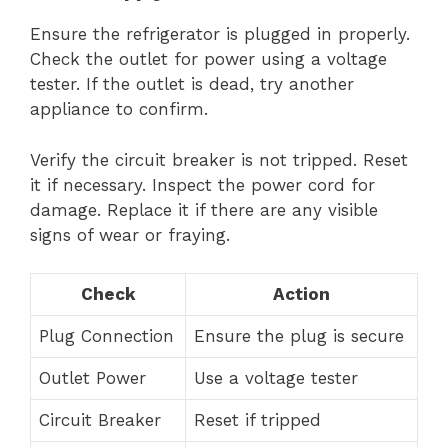
Ensure the refrigerator is plugged in properly.
Check the outlet for power using a voltage
tester. If the outlet is dead, try another
appliance to confirm.
Verify the circuit breaker is not tripped. Reset
it if necessary. Inspect the power cord for
damage. Replace it if there are any visible
signs of wear or fraying.
Check
Action
Plug Connection
Ensure the plug is secure
Outlet Power
Use a voltage tester
Circuit Breaker
Reset if tripped