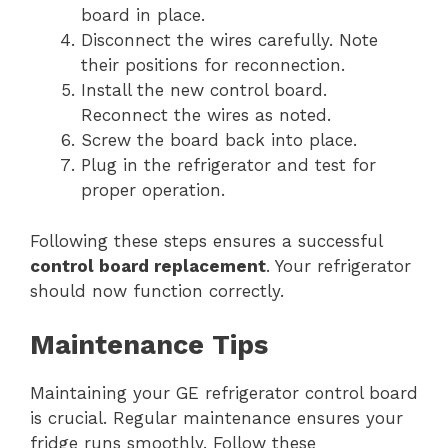
board in place.
Disconnect the wires carefully. Note
their positions for reconnection.
Install the new control board.
Reconnect the wires as noted.
Screw the board back into place.
Plug in the refrigerator and test for
proper operation.
Following these steps ensures a successful
control board replacement
. Your refrigerator
should now function correctly.
Maintenance Tips
Maintaining your GE refrigerator control board
is crucial. Regular maintenance ensures your
fridge runs smoothly. Follow these