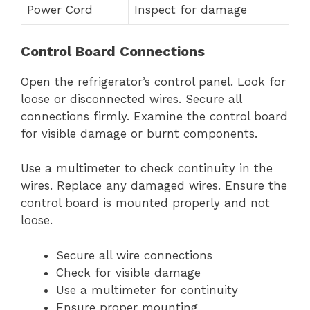
Power Cord
Inspect for damage
Control Board Connections
Open the refrigerator’s control panel. Look for
loose or disconnected wires. Secure all
connections firmly. Examine the control board
for visible damage or burnt components.
Use a multimeter to check continuity in the
wires. Replace any damaged wires. Ensure the
control board is mounted properly and not
loose.
Secure all wire connections
Check for visible damage
Use a multimeter for continuity
Ensure proper mounting