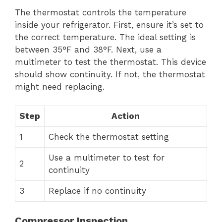
The thermostat controls the temperature
inside your refrigerator. First, ensure it’s set to
the correct temperature. The ideal setting is
between 35°F and 38°F. Next, use a
multimeter to test the thermostat. This device
should show continuity. If not, the thermostat
might need replacing.
Step
Action
1
Check the thermostat setting
Use a multimeter to test for
2
continuity
3
Replace if no continuity
Compressor Inspection