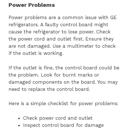
Power Problems
Power problems are a common issue with GE
refrigerators. A faulty control board might
cause the refrigerator to lose power. Check
the power cord and outlet first. Ensure they
are not damaged. Use a multimeter to check
if the outlet is working.
If the outlet is fine, the control board could be
the problem. Look for burnt marks or
damaged components on the board. You may
need to replace the control board.
Here is a simple checklist for power problems:
Check power cord and outlet
Inspect control board for damage