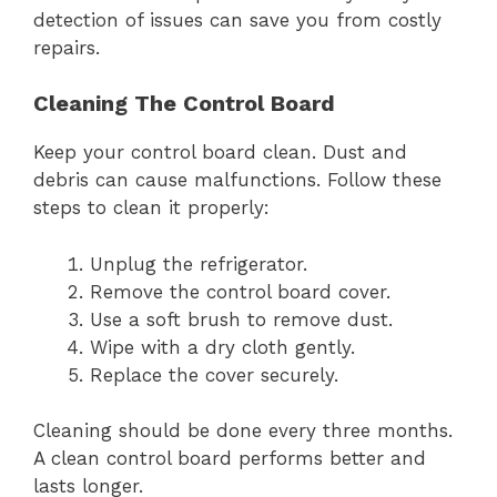
detection of issues can save you from costly
repairs.
Cleaning The Control Board
Keep your control board clean. Dust and
debris can cause malfunctions. Follow these
steps to clean it properly:
Unplug the refrigerator.
Remove the control board cover.
Use a soft brush to remove dust.
Wipe with a dry cloth gently.
Replace the cover securely.
Cleaning should be done every three months.
A clean control board performs better and
lasts longer.