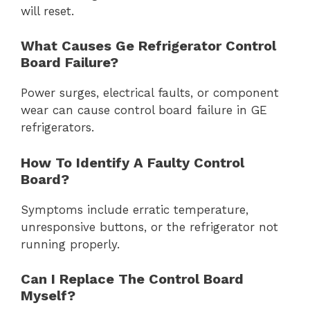
will reset.
What Causes Ge Refrigerator Control
Board Failure?
Power surges, electrical faults, or component
wear can cause control board failure in GE
refrigerators.
How To Identify A Faulty Control
Board?
Symptoms include erratic temperature,
unresponsive buttons, or the refrigerator not
running properly.
Can I Replace The Control Board
Myself?