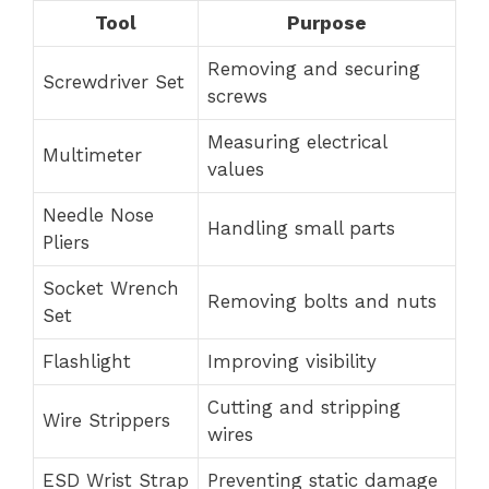
Tool
Purpose
Removing and securing
Screwdriver Set
screws
Measuring electrical
Multimeter
values
Needle Nose
Handling small parts
Pliers
Socket Wrench
Removing bolts and nuts
Set
Flashlight
Improving visibility
Cutting and stripping
Wire Strippers
wires
ESD Wrist Strap
Preventing static damage