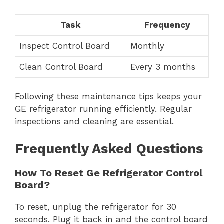
Task
Frequency
Inspect Control Board
Monthly
Clean Control Board
Every 3 months
Following these maintenance tips keeps your
GE refrigerator running efficiently. Regular
inspections and cleaning are essential.
Frequently Asked Questions
How To Reset Ge Refrigerator Control
Board?
To reset, unplug the refrigerator for 30
seconds. Plug it back in and the control board