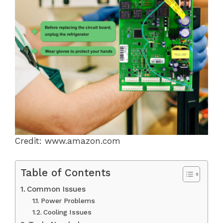
Credit: www.amazon.com
Table of Contents
Common Issues
Power Problems
Cooling Issues