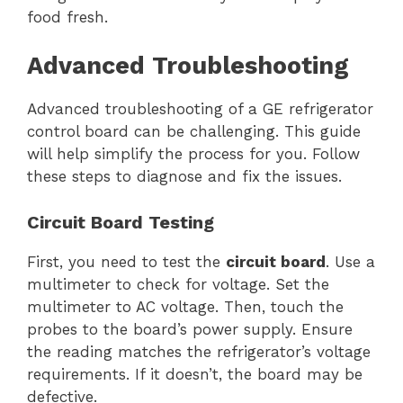
food fresh.
Advanced Troubleshooting
Advanced troubleshooting of a GE refrigerator
control board can be challenging. This guide
will help simplify the process for you. Follow
these steps to diagnose and fix the issues.
Circuit Board Testing
First, you need to test the
circuit board
. Use a
multimeter to check for voltage. Set the
multimeter to AC voltage. Then, touch the
probes to the board’s power supply. Ensure
the reading matches the refrigerator’s voltage
requirements. If it doesn’t, the board may be
defective.