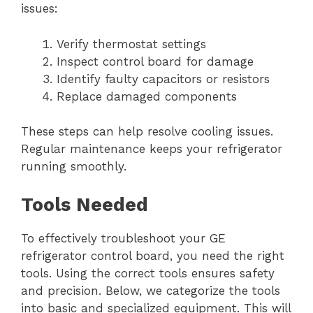
issues:
Verify thermostat settings
Inspect control board for damage
Identify faulty capacitors or resistors
Replace damaged components
These steps can help resolve cooling issues.
Regular maintenance keeps your refrigerator
running smoothly.
Tools Needed
To effectively troubleshoot your GE
refrigerator control board, you need the right
tools. Using the correct tools ensures safety
and precision. Below, we categorize the tools
into basic and specialized equipment. This will