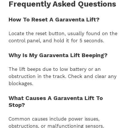
Frequently Asked Questions
How To Reset A Garaventa Lift?
Locate the reset button, usually found on the
control panel, and hold it for 5 seconds.
Why Is My Garaventa Lift Beeping?
The lift beeps due to low battery or an
obstruction in the track. Check and clear any
blockages.
What Causes A Garaventa Lift To
Stop?
Common causes include power issues,
obstructions, or malfunctioning sensors.