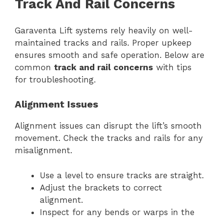
Track And Rail Concerns
Garaventa Lift systems rely heavily on well-
maintained tracks and rails. Proper upkeep
ensures smooth and safe operation. Below are
common
track and rail concerns
with tips
for troubleshooting.
Alignment Issues
Alignment issues can disrupt the lift’s smooth
movement. Check the tracks and rails for any
misalignment.
Use a level to ensure tracks are straight.
Adjust the brackets to correct
alignment.
Inspect for any bends or warps in the