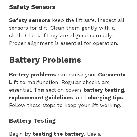
Safety Sensors
Safety sensors
keep the lift safe. Inspect all
sensors for dirt. Clean them gently with a
cloth. Check if they are aligned correctly.
Proper alignment is essential for operation.
Battery Problems
Battery problems
can cause your
Garaventa
Lift
to malfunction. Regular checks are
essential. This section covers
battery testing
,
replacement guidelines
, and
charging tips
.
Follow these steps to keep your lift working.
Battery Testing
Begin by
testing the battery
. Use a