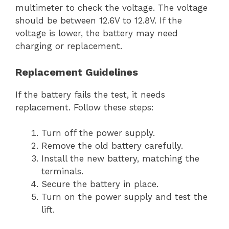
multimeter to check the voltage. The voltage
should be between 12.6V to 12.8V. If the
voltage is lower, the battery may need
charging or replacement.
Replacement Guidelines
If the battery fails the test, it needs
replacement. Follow these steps:
Turn off the power supply.
Remove the old battery carefully.
Install the new battery, matching the
terminals.
Secure the battery in place.
Turn on the power supply and test the
lift.