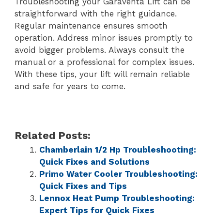
Troubleshooting your Garaventa Lift can be
straightforward with the right guidance.
Regular maintenance ensures smooth
operation. Address minor issues promptly to
avoid bigger problems. Always consult the
manual or a professional for complex issues.
With these tips, your lift will remain reliable
and safe for years to come.
Related Posts:
Chamberlain 1/2 Hp Troubleshooting:
Quick Fixes and Solutions
Primo Water Cooler Troubleshooting:
Quick Fixes and Tips
Lennox Heat Pump Troubleshooting:
Expert Tips for Quick Fixes