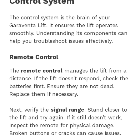
Control System
The control system is the brain of your
Garaventa Lift. It ensures the lift operates
smoothly. Understanding its components can
help you troubleshoot issues effectively.
Remote Control
The
remote control
manages the lift from a
distance. If the lift doesn’t respond, check the
batteries first. Ensure they are not dead.
Replace them if necessary.
Next, verify the
signal range
. Stand closer to
the lift and try again. If it still doesn’t work,
inspect the remote for physical damage.
Broken buttons or cracks can cause issues.