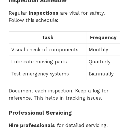
Inspection Schedule
Regular
inspections
are vital for safety.
Follow this schedule:
Task
Frequency
Visual check of components
Monthly
Lubricate moving parts
Quarterly
Test emergency systems
Biannually
Document each inspection. Keep a log for
reference. This helps in tracking issues.
Professional Servicing
Hire professionals
for detailed servicing.