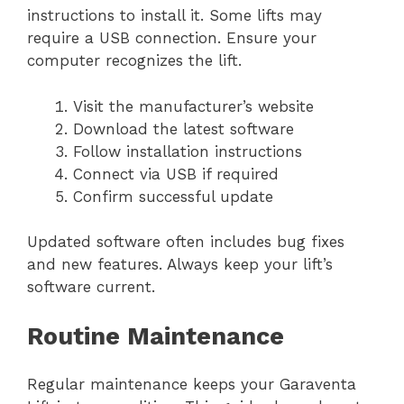
instructions to install it. Some lifts may
require a USB connection. Ensure your
computer recognizes the lift.
Visit the manufacturer’s website
Download the latest software
Follow installation instructions
Connect via USB if required
Confirm successful update
Updated software often includes bug fixes
and new features. Always keep your lift’s
software current.
Routine Maintenance
Regular maintenance keeps your Garaventa