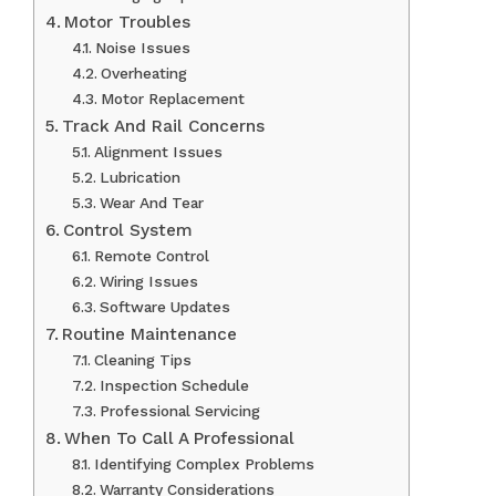
Motor Troubles
Noise Issues
Overheating
Motor Replacement
Track And Rail Concerns
Alignment Issues
Lubrication
Wear And Tear
Control System
Remote Control
Wiring Issues
Software Updates
Routine Maintenance
Cleaning Tips
Inspection Schedule
Professional Servicing
When To Call A Professional
Identifying Complex Problems
Warranty Considerations