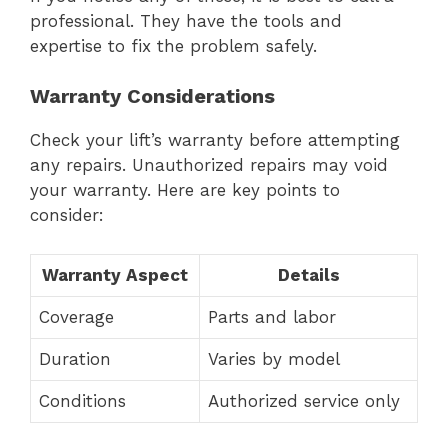
professional. They have the tools and
expertise to fix the problem safely.
Warranty Considerations
Check your lift’s warranty before attempting
any repairs. Unauthorized repairs may void
your warranty. Here are key points to
consider:
Warranty Aspect
Details
Coverage
Parts and labor
Duration
Varies by model
Conditions
Authorized service only