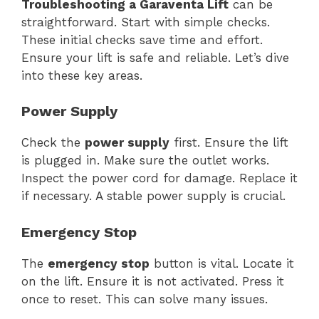
Troubleshooting a Garaventa Lift
can be
straightforward. Start with simple checks.
These initial checks save time and effort.
Ensure your lift is safe and reliable. Let’s dive
into these key areas.
Power Supply
Check the
power supply
first. Ensure the lift
is plugged in. Make sure the outlet works.
Inspect the power cord for damage. Replace it
if necessary. A stable power supply is crucial.
Emergency Stop
The
emergency stop
button is vital. Locate it
on the lift. Ensure it is not activated. Press it
once to reset. This can solve many issues.