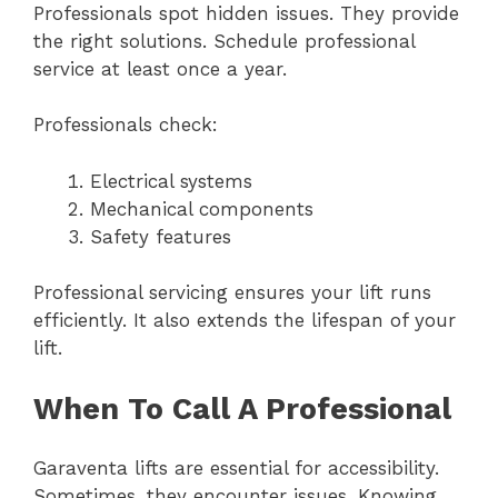
Professionals spot hidden issues. They provide
the right solutions. Schedule professional
service at least once a year.
Professionals check:
Electrical systems
Mechanical components
Safety features
Professional servicing ensures your lift runs
efficiently. It also extends the lifespan of your
lift.
When To Call A Professional
Garaventa lifts are essential for accessibility.
Sometimes, they encounter issues. Knowing