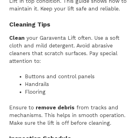
Lift in top condition. This guide shows how to
maintain it. Keep your lift safe and reliable.
Cleaning Tips
Clean
your Garaventa Lift often. Use a soft
cloth and mild detergent. Avoid abrasive
cleaners that scratch surfaces. Pay special
attention to:
Buttons and control panels
Handrails
Flooring
Ensure to
remove debris
from tracks and
mechanisms. This helps in smooth operation.
Make sure the lift is off before cleaning.