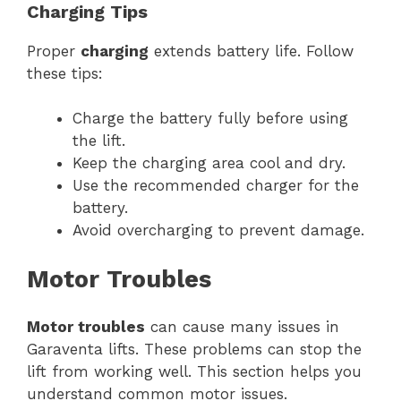
Charging Tips
Proper
charging
extends battery life. Follow
these tips:
Charge the battery fully before using
the lift.
Keep the charging area cool and dry.
Use the recommended charger for the
battery.
Avoid overcharging to prevent damage.
Motor Troubles
Motor troubles
can cause many issues in
Garaventa lifts. These problems can stop the
lift from working well. This section helps you
understand common motor issues.