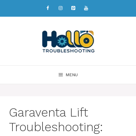
MENU
Garaventa Lift
Troubleshooting: