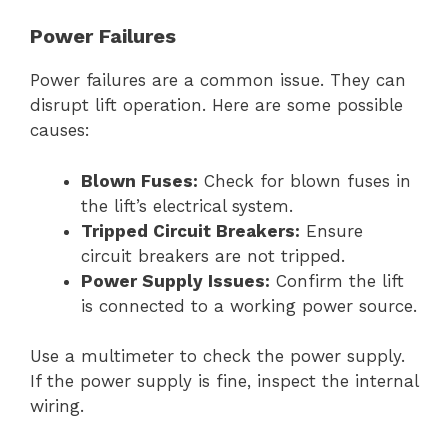
Power Failures
Power failures are a common issue. They can
disrupt lift operation. Here are some possible
causes:
Blown Fuses:
Check for blown fuses in
the lift’s electrical system.
Tripped Circuit Breakers:
Ensure
circuit breakers are not tripped.
Power Supply Issues:
Confirm the lift
is connected to a working power source.
Use a multimeter to check the power supply.
If the power supply is fine, inspect the internal
wiring.