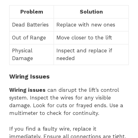
Problem
Solution
Dead Batteries
Replace with new ones
Out of Range
Move closer to the lift
Physical
Inspect and replace if
Damage
needed
Wiring Issues
Wiring issues
can disrupt the lift’s control
system. Inspect the wires for any visible
damage. Look for cuts or frayed ends. Use a
multimeter to check for continuity.
If you find a faulty wire, replace it
immediately. Ensure all connections are tight.