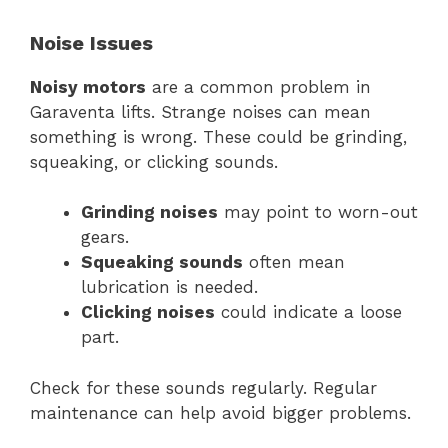
Noise Issues
Noisy motors
are a common problem in
Garaventa lifts. Strange noises can mean
something is wrong. These could be grinding,
squeaking, or clicking sounds.
Grinding noises
may point to worn-out
gears.
Squeaking sounds
often mean
lubrication is needed.
Clicking noises
could indicate a loose
part.
Check for these sounds regularly. Regular
maintenance can help avoid bigger problems.