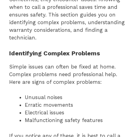
when to call a professional saves time and
ensures safety. This section guides you on
identifying complex problems, understanding
warranty considerations, and finding a
technician.
Identifying Complex Problems
Simple issues can often be fixed at home.
Complex problems need professional help.
Here are signs of complex problems:
Unusual noises
Erratic movements
Electrical issues
Malfunctioning safety features
If you notice any of these, it is best to call a