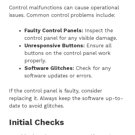
Control malfunctions can cause operational
issues. Common control problems include:
Faulty Control Panels:
Inspect the
control panel for any visible damage.
Unresponsive Buttons:
Ensure all
buttons on the control panel work
properly.
Software Glitches:
Check for any
software updates or errors.
If the control panel is faulty, consider
replacing it. Always keep the software up-to-
date to avoid glitches.
Initial Checks