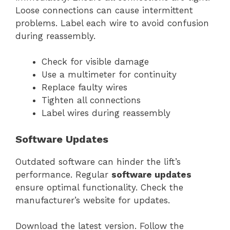
Loose connections can cause intermittent
problems. Label each wire to avoid confusion
during reassembly.
Check for visible damage
Use a multimeter for continuity
Replace faulty wires
Tighten all connections
Label wires during reassembly
Software Updates
Outdated software can hinder the lift’s
performance. Regular
software updates
ensure optimal functionality. Check the
manufacturer’s website for updates.
Download the latest version. Follow the