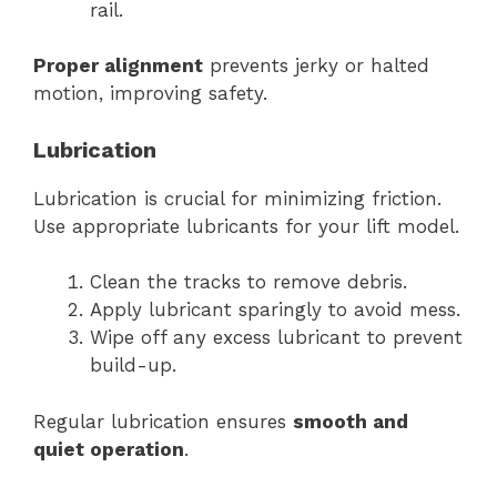
rail.
Proper alignment
prevents jerky or halted
motion, improving safety.
Lubrication
Lubrication is crucial for minimizing friction.
Use appropriate lubricants for your lift model.
Clean the tracks to remove debris.
Apply lubricant sparingly to avoid mess.
Wipe off any excess lubricant to prevent
build-up.
Regular lubrication ensures
smooth and
quiet operation
.