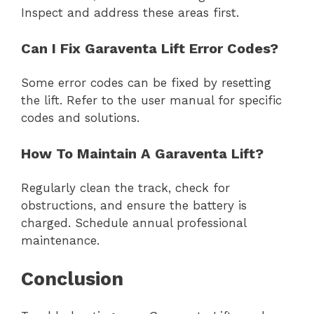
Inspect and address these areas first.
Can I Fix Garaventa Lift Error Codes?
Some error codes can be fixed by resetting
the lift. Refer to the user manual for specific
codes and solutions.
How To Maintain A Garaventa Lift?
Regularly clean the track, check for
obstructions, and ensure the battery is
charged. Schedule annual professional
maintenance.
Conclusion