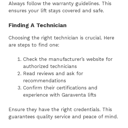
Always follow the warranty guidelines. This
ensures your lift stays covered and safe.
Finding A Technician
Choosing the right technician is crucial. Here
are steps to find one:
Check the manufacturer’s website for
authorized technicians
Read reviews and ask for
recommendations
Confirm their certifications and
experience with Garaventa lifts
Ensure they have the right credentials. This
guarantees quality service and peace of mind.