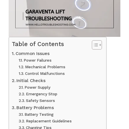
Table of Contents
Common Issues
Power Failures
Mechanical Problems
Control Malfunctions
Initial Checks
Power Supply
Emergency Stop
Safety Sensors
Battery Problems
Battery Testing
Replacement Guidelines
Charging Tips