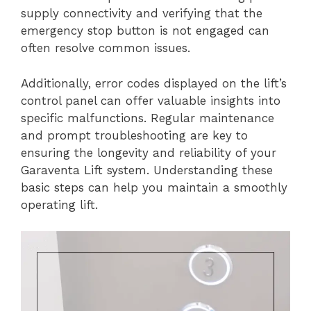
supply connectivity and verifying that the
emergency stop button is not engaged can
often resolve common issues.
Additionally, error codes displayed on the lift’s
control panel can offer valuable insights into
specific malfunctions. Regular maintenance
and prompt troubleshooting are key to
ensuring the longevity and reliability of your
Garaventa Lift system. Understanding these
basic steps can help you maintain a smoothly
operating lift.