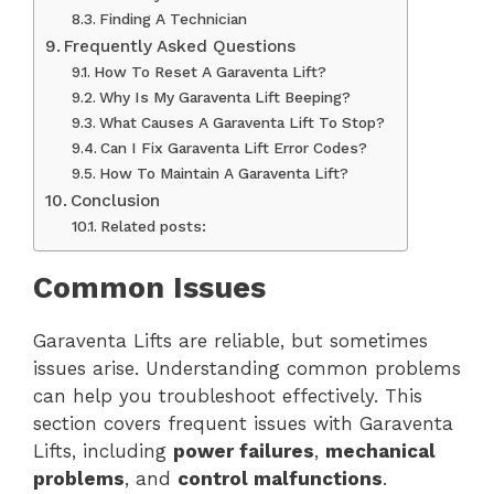
Finding A Technician
Frequently Asked Questions
How To Reset A Garaventa Lift?
Why Is My Garaventa Lift Beeping?
What Causes A Garaventa Lift To Stop?
Can I Fix Garaventa Lift Error Codes?
How To Maintain A Garaventa Lift?
Conclusion
Related posts:
Common Issues
Garaventa Lifts are reliable, but sometimes
issues arise. Understanding common problems
can help you troubleshoot effectively. This
section covers frequent issues with Garaventa
Lifts, including
power failures
,
mechanical
problems
, and
control malfunctions
.