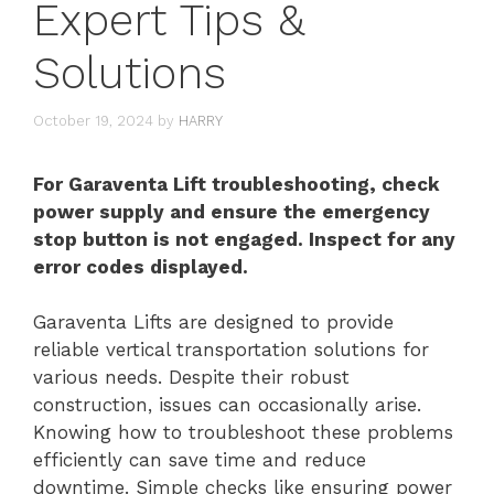
Expert Tips &
Solutions
October 19, 2024
by
HARRY
For Garaventa Lift troubleshooting, check
power supply and ensure the emergency
stop button is not engaged. Inspect for any
error codes displayed.
Garaventa Lifts are designed to provide
reliable vertical transportation solutions for
various needs. Despite their robust
construction, issues can occasionally arise.
Knowing how to troubleshoot these problems
efficiently can save time and reduce
downtime. Simple checks like ensuring power