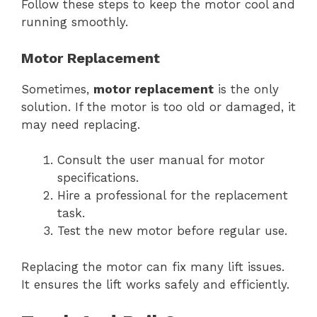
Follow these steps to keep the motor cool and
running smoothly.
Motor Replacement
Sometimes,
motor replacement
is the only
solution. If the motor is too old or damaged, it
may need replacing.
Consult the user manual for motor
specifications.
Hire a professional for the replacement
task.
Test the new motor before regular use.
Replacing the motor can fix many lift issues.
It ensures the lift works safely and efficiently.