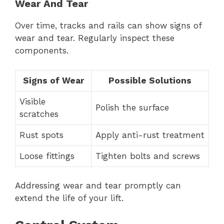
Wear And Tear
Over time, tracks and rails can show signs of
wear and tear. Regularly inspect these
components.
Signs of Wear
Possible Solutions
Visible
Polish the surface
scratches
Rust spots
Apply anti-rust treatment
Loose fittings
Tighten bolts and screws
Addressing wear and tear promptly can
extend the life of your lift.