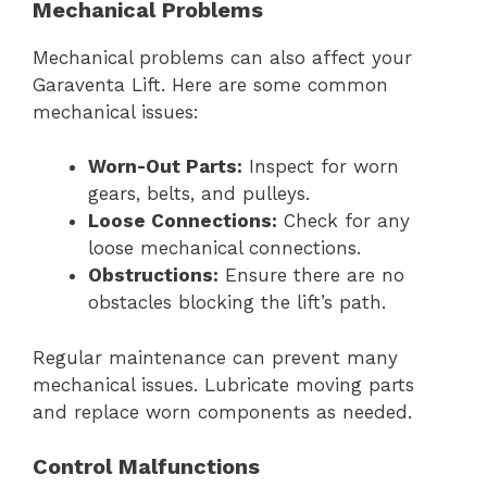
Mechanical Problems
Mechanical problems can also affect your
Garaventa Lift. Here are some common
mechanical issues:
Worn-Out Parts:
Inspect for worn
gears, belts, and pulleys.
Loose Connections:
Check for any
loose mechanical connections.
Obstructions:
Ensure there are no
obstacles blocking the lift’s path.
Regular maintenance can prevent many
mechanical issues. Lubricate moving parts
and replace worn components as needed.
Control Malfunctions