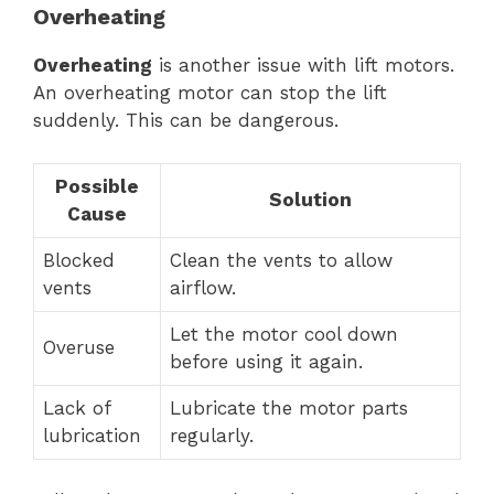
Overheating
Overheating
is another issue with lift motors.
An overheating motor can stop the lift
suddenly. This can be dangerous.
Possible
Solution
Cause
Blocked
Clean the vents to allow
vents
airflow.
Let the motor cool down
Overuse
before using it again.
Lack of
Lubricate the motor parts
lubrication
regularly.