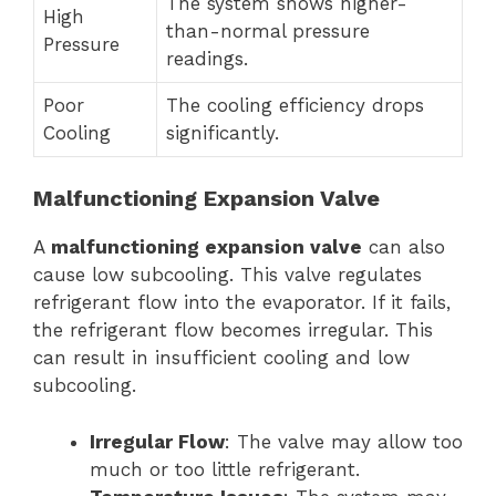
The system shows higher-
High
than-normal pressure
Pressure
readings.
Poor
The cooling efficiency drops
Cooling
significantly.
Malfunctioning Expansion Valve
A
malfunctioning expansion valve
can also
cause low subcooling. This valve regulates
refrigerant flow into the evaporator. If it fails,
the refrigerant flow becomes irregular. This
can result in insufficient cooling and low
subcooling.
Irregular Flow
: The valve may allow too
much or too little refrigerant.