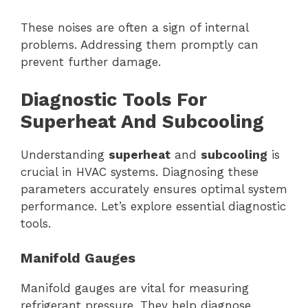
These noises are often a sign of internal
problems. Addressing them promptly can
prevent further damage.
Diagnostic Tools For
Superheat And Subcooling
Understanding
superheat
and
subcooling
is
crucial in HVAC systems. Diagnosing these
parameters accurately ensures optimal system
performance. Let’s explore essential diagnostic
tools.
Manifold Gauges
Manifold gauges are vital for measuring
refrigerant pressure. They help diagnose