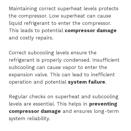
Maintaining correct superheat levels protects
the compressor. Low superheat can cause
liquid refrigerant to enter the compressor.
This leads to potential
compressor damage
and costly repairs.
Correct subcooling levels ensure the
refrigerant is properly condensed. Insufficient
subcooling can cause vapor to enter the
expansion valve. This can lead to inefficient
operation and potential
system failure
.
Regular checks on superheat and subcooling
levels are essential. This helps in
preventing
compressor damage
and ensures long-term
system reliability.