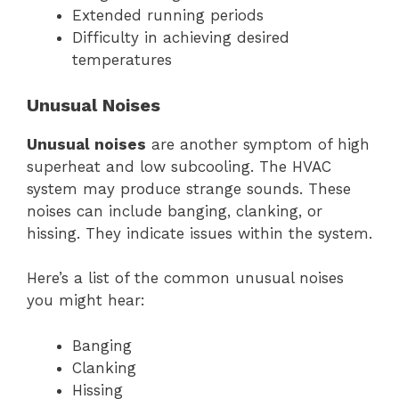
Extended running periods
Difficulty in achieving desired
temperatures
Unusual Noises
Unusual noises
are another symptom of high
superheat and low subcooling. The HVAC
system may produce strange sounds. These
noises can include banging, clanking, or
hissing. They indicate issues within the system.
Here’s a list of the common unusual noises
you might hear:
Banging
Clanking
Hissing