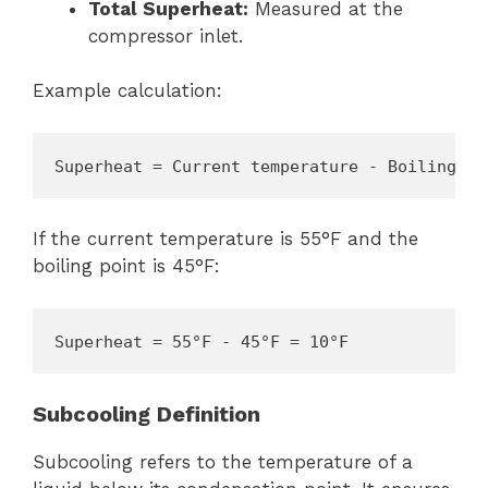
Total Superheat:
Measured at the
compressor inlet.
Example calculation:
Superheat = Current temperature - Boiling po
If the current temperature is 55°F and the
boiling point is 45°F:
Superheat = 55°F - 45°F = 10°F
Subcooling Definition
Subcooling refers to the temperature of a