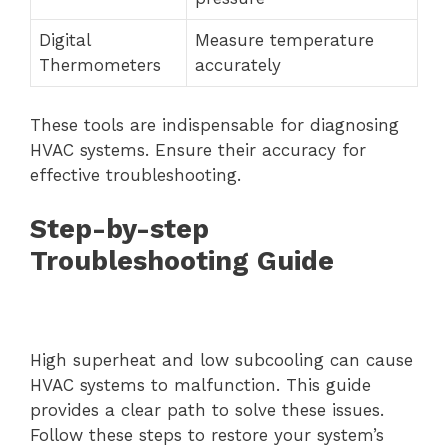
Digital
Measure temperature
Thermometers
accurately
These tools are indispensable for diagnosing
HVAC systems. Ensure their accuracy for
effective troubleshooting.
Step-by-step
Troubleshooting Guide
High superheat and low subcooling can cause
HVAC systems to malfunction. This guide
provides a clear path to solve these issues.
Follow these steps to restore your system’s