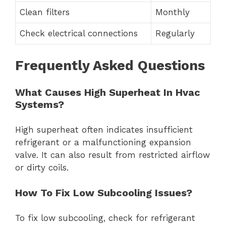
Clean filters
Monthly
Check electrical connections
Regularly
Frequently Asked Questions
What Causes High Superheat In Hvac
Systems?
High superheat often indicates insufficient
refrigerant or a malfunctioning expansion
valve. It can also result from restricted airflow
or dirty coils.
How To Fix Low Subcooling Issues?
To fix low subcooling, check for refrigerant