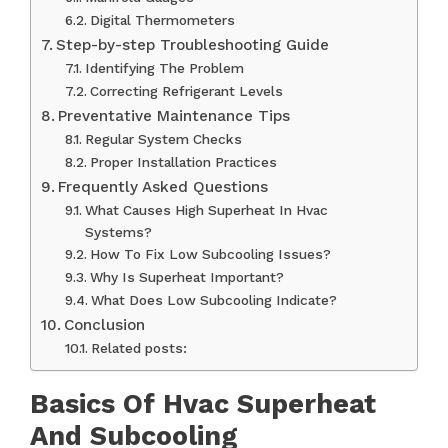
Digital Thermometers
Step-by-step Troubleshooting Guide
Identifying The Problem
Correcting Refrigerant Levels
Preventative Maintenance Tips
Regular System Checks
Proper Installation Practices
Frequently Asked Questions
What Causes High Superheat In Hvac
Systems?
How To Fix Low Subcooling Issues?
Why Is Superheat Important?
What Does Low Subcooling Indicate?
Conclusion
Related posts:
Basics Of Hvac Superheat
And Subcooling