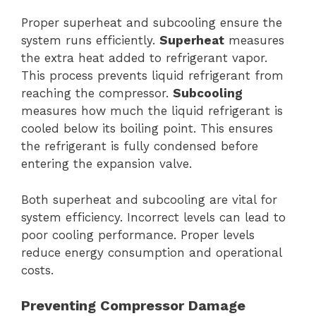
Proper superheat and subcooling ensure the
system runs efficiently.
Superheat
measures
the extra heat added to refrigerant vapor.
This process prevents liquid refrigerant from
reaching the compressor.
Subcooling
measures how much the liquid refrigerant is
cooled below its boiling point. This ensures
the refrigerant is fully condensed before
entering the expansion valve.
Both superheat and subcooling are vital for
system efficiency. Incorrect levels can lead to
poor cooling performance. Proper levels
reduce energy consumption and operational
costs.
Preventing Compressor Damage