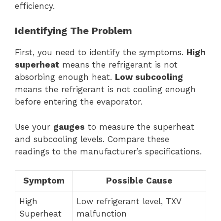
efficiency.
Identifying The Problem
First, you need to identify the symptoms.
High
superheat
means the refrigerant is not
absorbing enough heat.
Low subcooling
means the refrigerant is not cooling enough
before entering the evaporator.
Use your
gauges
to measure the superheat
and subcooling levels. Compare these
readings to the manufacturer’s specifications.
Symptom
Possible Cause
High
Low refrigerant level, TXV
Superheat
malfunction