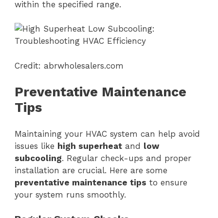
within the specified range.
Credit: abrwholesalers.com
Preventative Maintenance
Tips
Maintaining your HVAC system can help avoid
issues like
high superheat
and
low
subcooling
. Regular check-ups and proper
installation are crucial. Here are some
preventative maintenance tips
to ensure
your system runs smoothly.