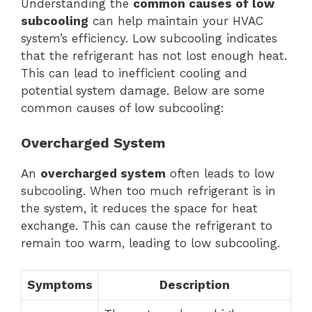
Understanding the
common causes of low
subcooling
can help maintain your HVAC
system’s efficiency. Low subcooling indicates
that the refrigerant has not lost enough heat.
This can lead to inefficient cooling and
potential system damage. Below are some
common causes of low subcooling:
Overcharged System
An
overcharged system
often leads to low
subcooling. When too much refrigerant is in
the system, it reduces the space for heat
exchange. This can cause the refrigerant to
remain too warm, leading to low subcooling.
Symptoms
Description