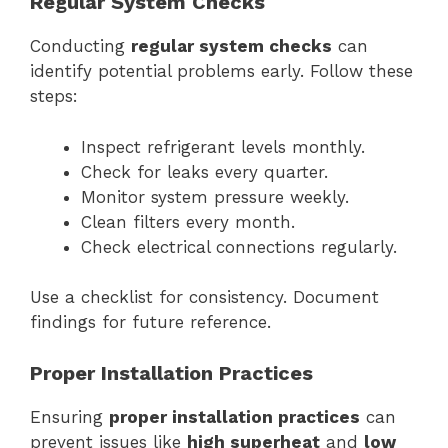
Regular System Checks
Conducting
regular system checks
can
identify potential problems early. Follow these
steps:
Inspect refrigerant levels monthly.
Check for leaks every quarter.
Monitor system pressure weekly.
Clean filters every month.
Check electrical connections regularly.
Use a checklist for consistency. Document
findings for future reference.
Proper Installation Practices
Ensuring
proper installation practices
can
prevent issues like
high superheat
and
low