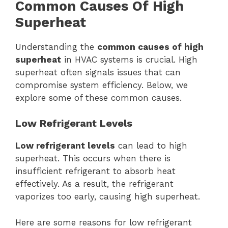
Common Causes Of High
Superheat
Understanding the
common causes of high
superheat
in HVAC systems is crucial. High
superheat often signals issues that can
compromise system efficiency. Below, we
explore some of these common causes.
Low Refrigerant Levels
Low refrigerant levels
can lead to high
superheat. This occurs when there is
insufficient refrigerant to absorb heat
effectively. As a result, the refrigerant
vaporizes too early, causing high superheat.
Here are some reasons for low refrigerant