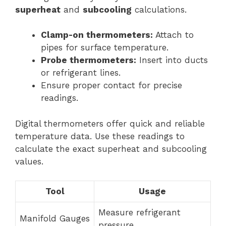
superheat
and
subcooling
calculations.
Clamp-on thermometers:
Attach to
pipes for surface temperature.
Probe thermometers:
Insert into ducts
or refrigerant lines.
Ensure proper contact for precise
readings.
Digital thermometers offer quick and reliable
temperature data. Use these readings to
calculate the exact superheat and subcooling
values.
Tool
Usage
Measure refrigerant
Manifold Gauges
pressure