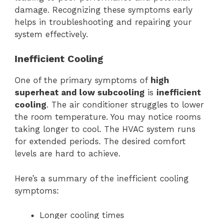
damage. Recognizing these symptoms early
helps in troubleshooting and repairing your
system effectively.
Inefficient Cooling
One of the primary symptoms of
high
superheat and low subcooling
is
inefficient
cooling
. The air conditioner struggles to lower
the room temperature. You may notice rooms
taking longer to cool. The HVAC system runs
for extended periods. The desired comfort
levels are hard to achieve.
Here’s a summary of the inefficient cooling
symptoms:
Longer cooling times