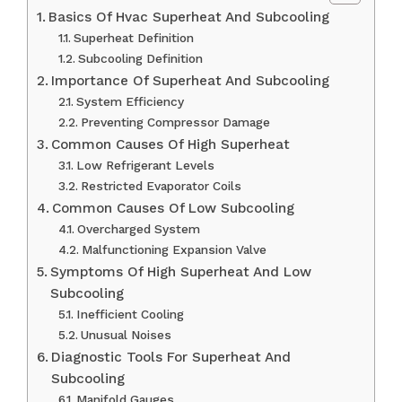
Basics Of Hvac Superheat And Subcooling
Superheat Definition
Subcooling Definition
Importance Of Superheat And Subcooling
System Efficiency
Preventing Compressor Damage
Common Causes Of High Superheat
Low Refrigerant Levels
Restricted Evaporator Coils
Common Causes Of Low Subcooling
Overcharged System
Malfunctioning Expansion Valve
Symptoms Of High Superheat And Low
Subcooling
Inefficient Cooling
Unusual Noises
Diagnostic Tools For Superheat And
Subcooling
Manifold Gauges