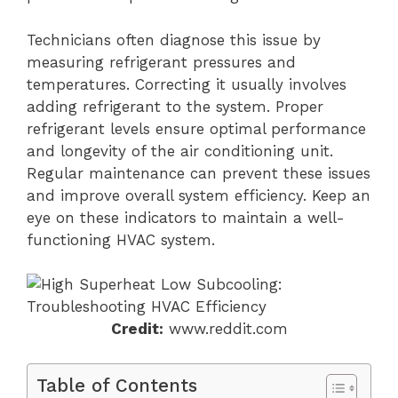
Technicians often diagnose this issue by
measuring refrigerant pressures and
temperatures. Correcting it usually involves
adding refrigerant to the system. Proper
refrigerant levels ensure optimal performance
and longevity of the air conditioning unit.
Regular maintenance can prevent these issues
and improve overall system efficiency. Keep an
eye on these indicators to maintain a well-
functioning HVAC system.
Credit:
www.reddit.com
Table of Contents