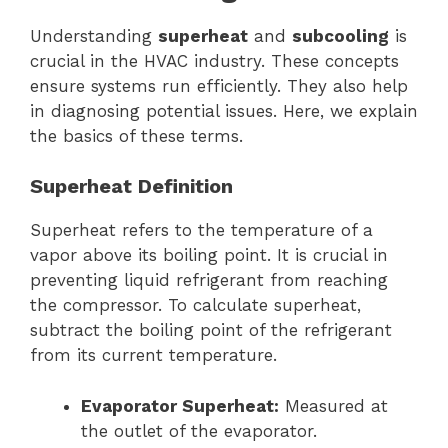
Understanding
superheat
and
subcooling
is
crucial in the HVAC industry. These concepts
ensure systems run efficiently. They also help
in diagnosing potential issues. Here, we explain
the basics of these terms.
Superheat Definition
Superheat refers to the temperature of a
vapor above its boiling point. It is crucial in
preventing liquid refrigerant from reaching
the compressor. To calculate superheat,
subtract the boiling point of the refrigerant
from its current temperature.
Evaporator Superheat:
Measured at
the outlet of the evaporator.