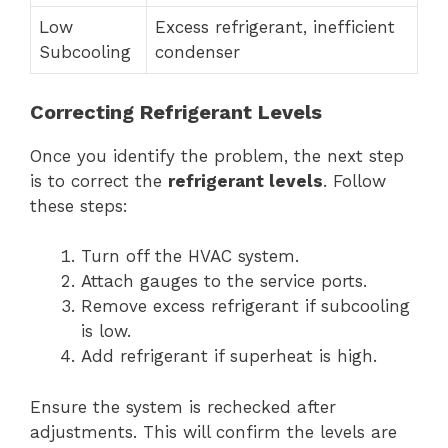
Low
Excess refrigerant, inefficient
Subcooling
condenser
Correcting Refrigerant Levels
Once you identify the problem, the next step
is to correct the
refrigerant levels
. Follow
these steps:
Turn off the HVAC system.
Attach gauges to the service ports.
Remove excess refrigerant if subcooling
is low.
Add refrigerant if superheat is high.
Ensure the system is rechecked after
adjustments. This will confirm the levels are