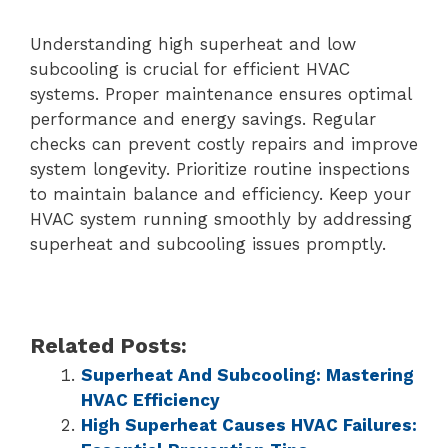
Understanding high superheat and low
subcooling is crucial for efficient HVAC
systems. Proper maintenance ensures optimal
performance and energy savings. Regular
checks can prevent costly repairs and improve
system longevity. Prioritize routine inspections
to maintain balance and efficiency. Keep your
HVAC system running smoothly by addressing
superheat and subcooling issues promptly.
Related Posts:
Superheat And Subcooling: Mastering
HVAC Efficiency
High Superheat Causes HVAC Failures: