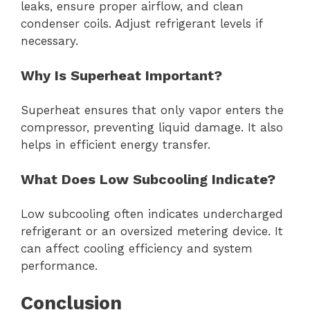
leaks, ensure proper airflow, and clean
condenser coils. Adjust refrigerant levels if
necessary.
Why Is Superheat Important?
Superheat ensures that only vapor enters the
compressor, preventing liquid damage. It also
helps in efficient energy transfer.
What Does Low Subcooling Indicate?
Low subcooling often indicates undercharged
refrigerant or an oversized metering device. It
can affect cooling efficiency and system
performance.
Conclusion