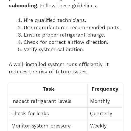
subcooling
. Follow these guidelines:
Hire qualified technicians.
Use manufacturer-recommended parts.
Ensure proper refrigerant charge.
Check for correct airflow direction.
Verify system calibration.
A well-installed system runs efficiently. It
reduces the risk of future issues.
Task
Frequency
Inspect refrigerant levels
Monthly
Check for leaks
Quarterly
Monitor system pressure
Weekly