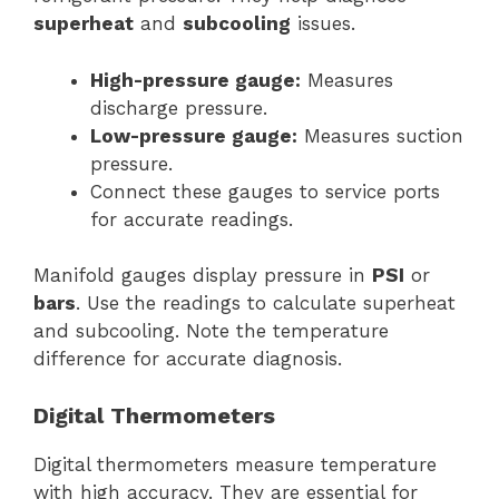
superheat
and
subcooling
issues.
High-pressure gauge:
Measures
discharge pressure.
Low-pressure gauge:
Measures suction
pressure.
Connect these gauges to service ports
for accurate readings.
Manifold gauges display pressure in
PSI
or
bars
. Use the readings to calculate superheat
and subcooling. Note the temperature
difference for accurate diagnosis.
Digital Thermometers
Digital thermometers measure temperature
with high accuracy. They are essential for