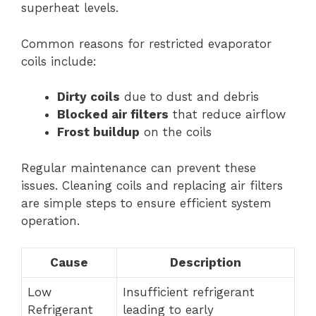
superheat levels.
Common reasons for restricted evaporator
coils include:
Dirty coils
due to dust and debris
Blocked air filters
that reduce airflow
Frost buildup
on the coils
Regular maintenance can prevent these
issues. Cleaning coils and replacing air filters
are simple steps to ensure efficient system
operation.
Cause
Description
Low
Insufficient refrigerant
Refrigerant
leading to early