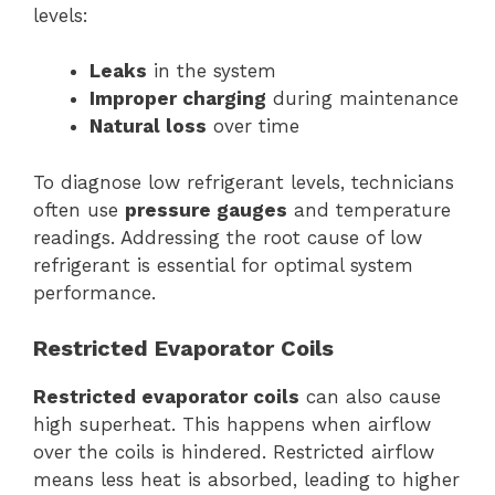
levels:
Leaks
in the system
Improper charging
during maintenance
Natural loss
over time
To diagnose low refrigerant levels, technicians
often use
pressure gauges
and temperature
readings. Addressing the root cause of low
refrigerant is essential for optimal system
performance.
Restricted Evaporator Coils
Restricted evaporator coils
can also cause
high superheat. This happens when airflow
over the coils is hindered. Restricted airflow
means less heat is absorbed, leading to higher