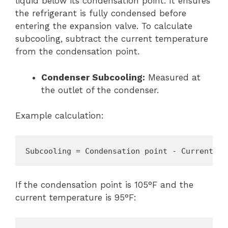
liquid below its condensation point. It ensures
the refrigerant is fully condensed before
entering the expansion valve. To calculate
subcooling, subtract the current temperature
from the condensation point.
Condenser Subcooling:
Measured at
the outlet of the condenser.
Example calculation:
Subcooling = Condensation point - Current te
If the condensation point is 105°F and the
current temperature is 95°F: