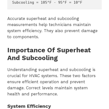
Subcooling = 105°F - 95°F = 10°F
Accurate superheat and subcooling
measurements help technicians maintain
system efficiency. They also prevent damage
to components.
Importance Of Superheat
And Subcooling
Understanding superheat and subcooling is
crucial for HVAC systems. These two factors
ensure efficient operation and prevent
damage. Correct levels maintain system
health and performance.
System Efficiency