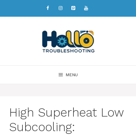
MENU
High Superheat Low
Subcooling: