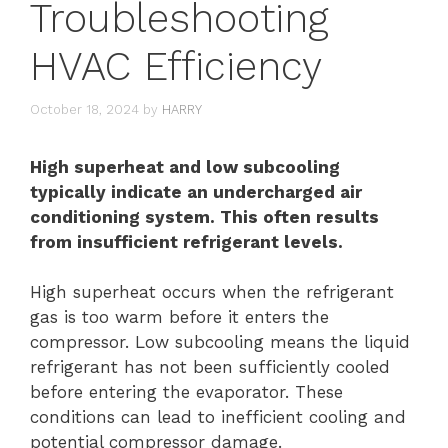
Troubleshooting
HVAC Efficiency
October 18, 2024
by
HARRY
High superheat and low subcooling
typically indicate an undercharged air
conditioning system. This often results
from insufficient refrigerant levels.
High superheat occurs when the refrigerant
gas is too warm before it enters the
compressor. Low subcooling means the liquid
refrigerant has not been sufficiently cooled
before entering the evaporator. These
conditions can lead to inefficient cooling and
potential compressor damage.