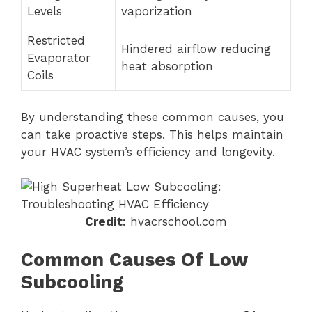
Levels
vaporization
Restricted
Hindered airflow reducing
Evaporator
heat absorption
Coils
By understanding these common causes, you
can take proactive steps. This helps maintain
your HVAC system’s efficiency and longevity.
Credit:
hvacrschool.com
Common Causes Of Low
Subcooling