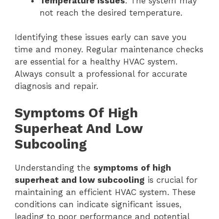
Temperature Issues
: The system may
not reach the desired temperature.
Identifying these issues early can save you
time and money. Regular maintenance checks
are essential for a healthy HVAC system.
Always consult a professional for accurate
diagnosis and repair.
Symptoms Of High
Superheat And Low
Subcooling
Understanding the
symptoms of high
superheat and low subcooling
is crucial for
maintaining an efficient HVAC system. These
conditions can indicate significant issues,
leading to poor performance and potential