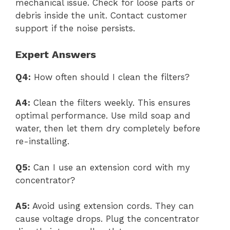
mechanical issue. Check for loose parts or
debris inside the unit. Contact customer
support if the noise persists.
Expert Answers
Q4:
How often should I clean the filters?
A4:
Clean the filters weekly. This ensures
optimal performance. Use mild soap and
water, then let them dry completely before
re-installing.
Q5:
Can I use an extension cord with my
concentrator?
A5:
Avoid using extension cords. They can
cause voltage drops. Plug the concentrator