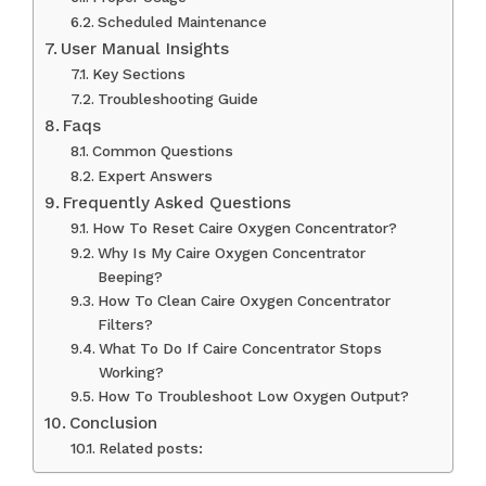
Scheduled Maintenance
User Manual Insights
Key Sections
Troubleshooting Guide
Faqs
Common Questions
Expert Answers
Frequently Asked Questions
How To Reset Caire Oxygen Concentrator?
Why Is My Caire Oxygen Concentrator
Beeping?
How To Clean Caire Oxygen Concentrator
Filters?
What To Do If Caire Concentrator Stops
Working?
How To Troubleshoot Low Oxygen Output?
Conclusion
Related posts: