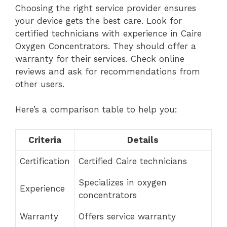
Choosing the right service provider ensures
your device gets the best care. Look for
certified technicians with experience in Caire
Oxygen Concentrators. They should offer a
warranty for their services. Check online
reviews and ask for recommendations from
other users.
Here’s a comparison table to help you:
Criteria
Details
Certification
Certified Caire technicians
Specializes in oxygen
Experience
concentrators
Warranty
Offers service warranty