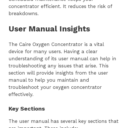
concentrator efficient. It reduces the risk of
breakdowns.
User Manual Insights
The Caire Oxygen Concentrator is a vital
device for many users. Having a clear
understanding of its user manual can help in
troubleshooting any issues that arise. This
section will provide insights from the user
manual to help you maintain and
troubleshoot your oxygen concentrator
effectively.
Key Sections
The user manual has several key sections that