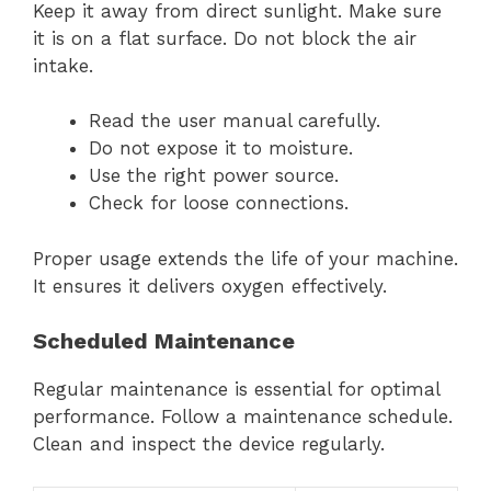
Keep it away from direct sunlight. Make sure
it is on a flat surface. Do not block the air
intake.
Read the user manual carefully.
Do not expose it to moisture.
Use the right power source.
Check for loose connections.
Proper usage extends the life of your machine.
It ensures it delivers oxygen effectively.
Scheduled Maintenance
Regular maintenance is essential for optimal
performance. Follow a maintenance schedule.
Clean and inspect the device regularly.