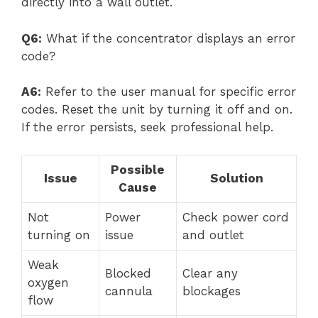
directly into a wall outlet.
Q6:
What if the concentrator displays an error
code?
A6:
Refer to the user manual for specific error
codes. Reset the unit by turning it off and on.
If the error persists, seek professional help.
Possible
Issue
Solution
Cause
Not
Power
Check power cord
turning on
issue
and outlet
Weak
Blocked
Clear any
oxygen
cannula
blockages
flow