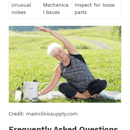
Unusual
Mechanica
Inspect for loose
noises
l issues
parts
Credit: mainclinicsupply.com
Frequently Asked Questions