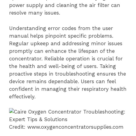
power supply and cleaning the air filter can
resolve many issues.
Understanding error codes from the user
manual helps pinpoint specific problems.
Regular upkeep and addressing minor issues
promptly can enhance the lifespan of the
concentrator. Reliable operation is crucial for
the health and well-being of users. Taking
proactive steps in troubleshooting ensures the
device remains dependable. Users can feel
confident in managing their respiratory health
effectively.
Credit: www.oxygenconcentratorsupplies.com