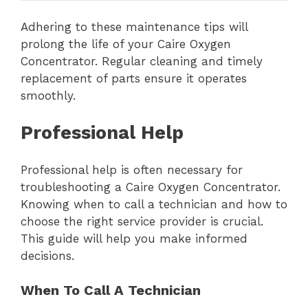
Adhering to these maintenance tips will
prolong the life of your Caire Oxygen
Concentrator. Regular cleaning and timely
replacement of parts ensure it operates
smoothly.
Professional Help
Professional help is often necessary for
troubleshooting a Caire Oxygen Concentrator.
Knowing when to call a technician and how to
choose the right service provider is crucial.
This guide will help you make informed
decisions.
When To Call A Technician