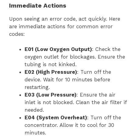
Immediate Actions
Upon seeing an error code, act quickly. Here
are immediate actions for common error
codes:
E01 (Low Oxygen Output)
: Check the
oxygen outlet for blockages. Ensure the
tubing is not kinked.
E02 (High Pressure)
: Turn off the
device. Wait for 10 minutes before
restarting.
E03 (Low Pressure)
: Ensure the air
inlet is not blocked. Clean the air filter if
needed.
E04 (System Overheat)
: Turn off the
concentrator. Allow it to cool for 30
minutes.