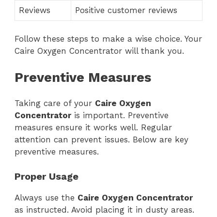
Reviews
Positive customer reviews
Follow these steps to make a wise choice. Your
Caire Oxygen Concentrator will thank you.
Preventive Measures
Taking care of your
Caire Oxygen
Concentrator
is important. Preventive
measures ensure it works well. Regular
attention can prevent issues. Below are key
preventive measures.
Proper Usage
Always use the
Caire Oxygen Concentrator
as instructed. Avoid placing it in dusty areas.