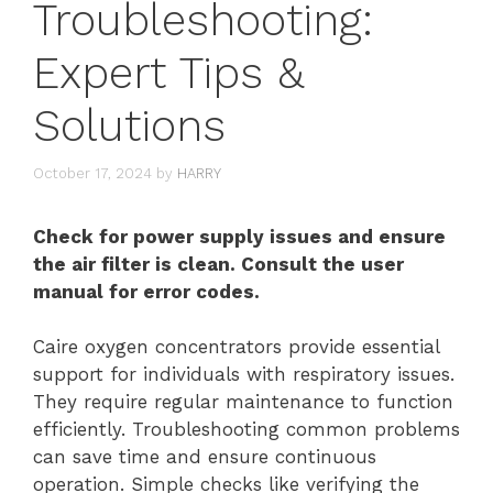
Troubleshooting:
Expert Tips &
Solutions
October 17, 2024
by
HARRY
Check for power supply issues and ensure
the air filter is clean. Consult the user
manual for error codes.
Caire oxygen concentrators provide essential
support for individuals with respiratory issues.
They require regular maintenance to function
efficiently. Troubleshooting common problems
can save time and ensure continuous
operation. Simple checks like verifying the