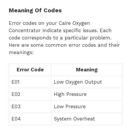
Meaning Of Codes
Error codes on your Caire Oxygen
Concentrator indicate specific issues. Each
code corresponds to a particular problem.
Here are some common error codes and their
meanings:
Error Code
Meaning
E01
Low Oxygen Output
E02
High Pressure
E03
Low Pressure
E04
System Overheat