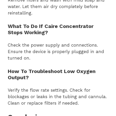
Remove filters and wash with mild soap and
water. Let them air dry completely before
reinstalling.
What To Do If Caire Concentrator
Stops Working?
Check the power supply and connections.
Ensure the device is properly plugged in and
turned on.
How To Troubleshoot Low Oxygen
Output?
Verify the flow rate settings. Check for
blockages or leaks in the tubing and cannula.
Clean or replace filters if needed.