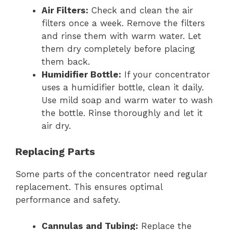
Air Filters:
Check and clean the air
filters once a week. Remove the filters
and rinse them with warm water. Let
them dry completely before placing
them back.
Humidifier Bottle:
If your concentrator
uses a humidifier bottle, clean it daily.
Use mild soap and warm water to wash
the bottle. Rinse thoroughly and let it
air dry.
Replacing Parts
Some parts of the concentrator need regular
replacement. This ensures optimal
performance and safety.
Cannulas and Tubing:
Replace the