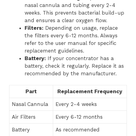
nasal cannula and tubing every 2-4
weeks. This prevents bacterial build-up
and ensures a clear oxygen flow.
Filters:
Depending on usage, replace
the filters every 6-12 months. Always
refer to the user manual for specific
replacement guidelines.
Battery:
If your concentrator has a
battery, check it regularly. Replace it as
recommended by the manufacturer.
Part
Replacement Frequency
Nasal Cannula
Every 2-4 weeks
Air Filters
Every 6-12 months
Battery
As recommended