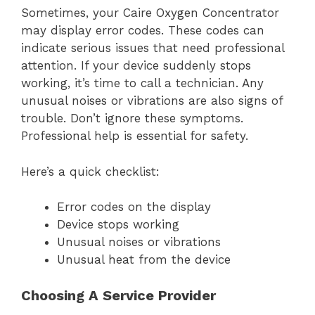
Sometimes, your Caire Oxygen Concentrator
may display error codes. These codes can
indicate serious issues that need professional
attention. If your device suddenly stops
working, it’s time to call a technician. Any
unusual noises or vibrations are also signs of
trouble. Don’t ignore these symptoms.
Professional help is essential for safety.
Here’s a quick checklist:
Error codes on the display
Device stops working
Unusual noises or vibrations
Unusual heat from the device
Choosing A Service Provider