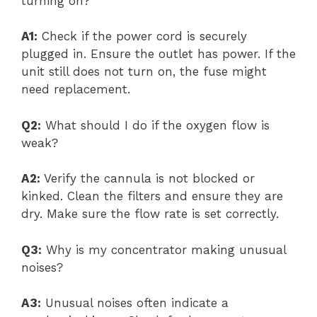
turning on?
A1:
Check if the power cord is securely
plugged in. Ensure the outlet has power. If the
unit still does not turn on, the fuse might
need replacement.
Q2:
What should I do if the oxygen flow is
weak?
A2:
Verify the cannula is not blocked or
kinked. Clean the filters and ensure they are
dry. Make sure the flow rate is set correctly.
Q3:
Why is my concentrator making unusual
noises?
A3:
Unusual noises often indicate a