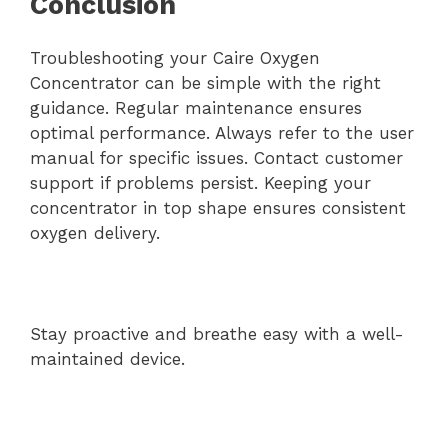
Conclusion
Troubleshooting your Caire Oxygen
Concentrator can be simple with the right
guidance. Regular maintenance ensures
optimal performance. Always refer to the user
manual for specific issues. Contact customer
support if problems persist. Keeping your
concentrator in top shape ensures consistent
oxygen delivery.
Stay proactive and breathe easy with a well-
maintained device.