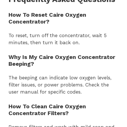
How To Reset Caire Oxygen
Concentrator?
To reset, turn off the concentrator, wait 5
minutes, then turn it back on.
Why Is My Caire Oxygen Concentrator
Beeping?
The beeping can indicate low oxygen levels,
filter issues, or power problems. Check the
user manual for specific codes.
How To Clean Caire Oxygen
Concentrator Filters?