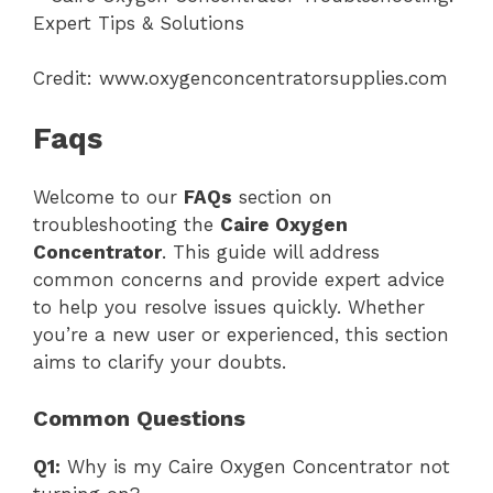
Credit: www.oxygenconcentratorsupplies.com
Faqs
Welcome to our
FAQs
section on
troubleshooting the
Caire Oxygen
Concentrator
. This guide will address
common concerns and provide expert advice
to help you resolve issues quickly. Whether
you’re a new user or experienced, this section
aims to clarify your doubts.
Common Questions
Q1:
Why is my Caire Oxygen Concentrator not