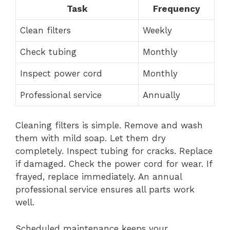
Task
Frequency
Clean filters
Weekly
Check tubing
Monthly
Inspect power cord
Monthly
Professional service
Annually
Cleaning filters is simple. Remove and wash
them with mild soap. Let them dry
completely. Inspect tubing for cracks. Replace
if damaged. Check the power cord for wear. If
frayed, replace immediately. An annual
professional service ensures all parts work
well.
Scheduled maintenance keeps your