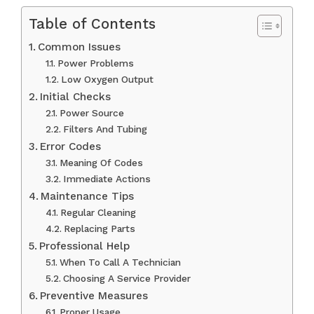
Table of Contents
Common Issues
Power Problems
Low Oxygen Output
Initial Checks
Power Source
Filters And Tubing
Error Codes
Meaning Of Codes
Immediate Actions
Maintenance Tips
Regular Cleaning
Replacing Parts
Professional Help
When To Call A Technician
Choosing A Service Provider
Preventive Measures
Proper Usage