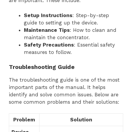
are important. These include:
Setup Instructions
: Step-by-step
guide to setting up the device.
Maintenance Tips
: How to clean and
maintain the concentrator.
Safety Precautions
: Essential safety
measures to follow.
Troubleshooting Guide
The troubleshooting guide is one of the most
important parts of the manual. It helps
identify and solve common issues. Below are
some common problems and their solutions:
Problem
Solution
Device