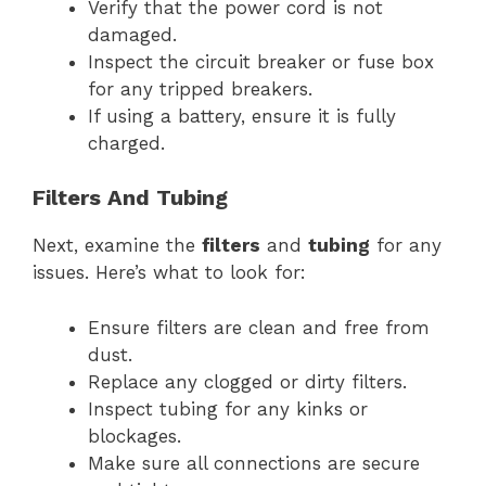
Verify that the power cord is not
damaged.
Inspect the circuit breaker or fuse box
for any tripped breakers.
If using a battery, ensure it is fully
charged.
Filters And Tubing
Next, examine the
filters
and
tubing
for any
issues. Here’s what to look for:
Ensure filters are clean and free from
dust.
Replace any clogged or dirty filters.
Inspect tubing for any kinks or
blockages.
Make sure all connections are secure