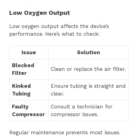
Low Oxygen Output
Low oxygen output affects the device’s
performance. Here’s what to check:
Issue
Solution
Blocked
Clean or replace the air filter.
Filter
Kinked
Ensure tubing is straight and
Tubing
clear.
Faulty
Consult a technician for
Compressor
compressor issues.
Regular maintenance prevents most issues.