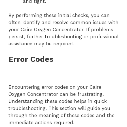
and tight.
By performing these initial checks, you can
often identify and resolve common issues with
your Caire Oxygen Concentrator. If problems
persist, further troubleshooting or professional
assistance may be required.
Error Codes
Encountering error codes on your Caire
Oxygen Concentrator can be frustrating.
Understanding these codes helps in quick
troubleshooting. This section will guide you
through the meaning of these codes and the
immediate actions required.