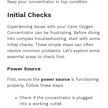
Keep your concentrator in top condition.
Initial Checks
Experiencing issues with your Caire Oxygen
Concentrator can be frustrating. Before diving
into complex troubleshooting, start with some
initial checks. These simple steps can often
resolve common problems. Let’s explore some
essential areas to check first.
Power Source
First, ensure the
power source
is functioning
properly. Follow these steps:
Check if the concentrator is plugged
into a working outlet.