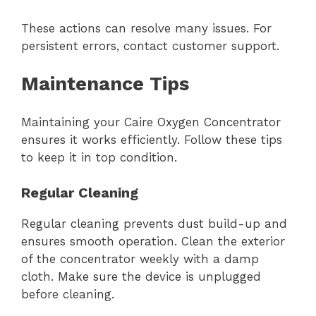
These actions can resolve many issues. For
persistent errors, contact customer support.
Maintenance Tips
Maintaining your Caire Oxygen Concentrator
ensures it works efficiently. Follow these tips
to keep it in top condition.
Regular Cleaning
Regular cleaning prevents dust build-up and
ensures smooth operation. Clean the exterior
of the concentrator weekly with a damp
cloth. Make sure the device is unplugged
before cleaning.