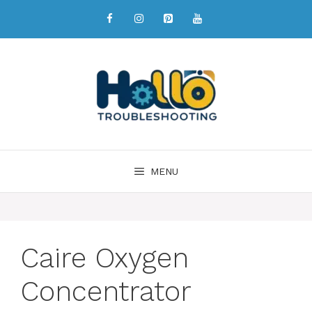
MENU
Caire Oxygen
Concentrator