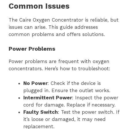
Common Issues
The Caire Oxygen Concentrator is reliable, but
issues can arise. This guide addresses
common problems and offers solutions.
Power Problems
Power problems are frequent with oxygen
concentrators. Here’s how to troubleshoot:
No Power
: Check if the device is
plugged in. Ensure the outlet works.
Intermittent Power
: Inspect the power
cord for damage. Replace if necessary.
Faulty Switch
: Test the power switch. If
it’s loose or damaged, it may need
replacement.