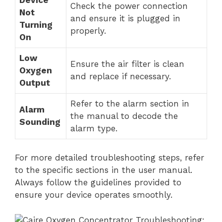
Check the power connection
Not
and ensure it is plugged in
Turning
properly.
On
Low
Ensure the air filter is clean
Oxygen
and replace if necessary.
Output
Refer to the alarm section in
Alarm
the manual to decode the
Sounding
alarm type.
For more detailed troubleshooting steps, refer
to the specific sections in the user manual.
Always follow the guidelines provided to
ensure your device operates smoothly.