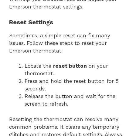
Emerson thermostat settings.
Reset Settings
Sometimes, a simple reset can fix many
issues. Follow these steps to reset your
Emerson thermostat:
Locate the
reset button
on your
thermostat.
Press and hold the reset button for 5
seconds.
Release the button and wait for the
screen to refresh.
Resetting the thermostat can resolve many
common problems. It clears any temporary
glitches and restores default settings. Always