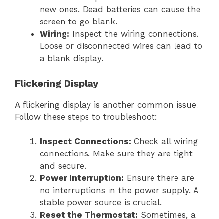
new ones. Dead batteries can cause the
screen to go blank.
Wiring:
Inspect the wiring connections.
Loose or disconnected wires can lead to
a blank display.
Flickering Display
A flickering display is another common issue.
Follow these steps to troubleshoot:
Inspect Connections:
Check all wiring
connections. Make sure they are tight
and secure.
Power Interruption:
Ensure there are
no interruptions in the power supply. A
stable power source is crucial.
Reset the Thermostat:
Sometimes, a