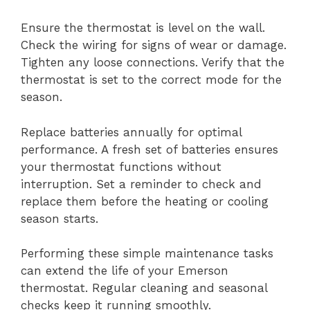
Ensure the thermostat is level on the wall.
Check the wiring for signs of wear or damage.
Tighten any loose connections. Verify that the
thermostat is set to the correct mode for the
season.
Replace batteries annually for optimal
performance. A fresh set of batteries ensures
your thermostat functions without
interruption. Set a reminder to check and
replace them before the heating or cooling
season starts.
Performing these simple maintenance tasks
can extend the life of your Emerson
thermostat. Regular cleaning and seasonal
checks keep it running smoothly.