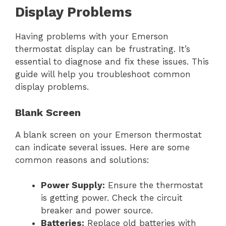
Display Problems
Having problems with your Emerson
thermostat display can be frustrating. It’s
essential to diagnose and fix these issues. This
guide will help you troubleshoot common
display problems.
Blank Screen
A blank screen on your Emerson thermostat
can indicate several issues. Here are some
common reasons and solutions:
Power Supply:
Ensure the thermostat
is getting power. Check the circuit
breaker and power source.
Batteries:
Replace old batteries with