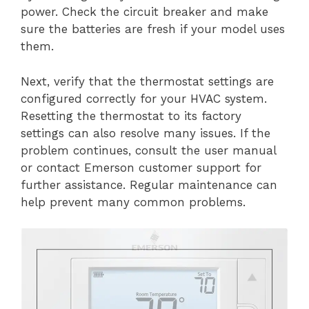
power. Check the circuit breaker and make
sure the batteries are fresh if your model uses
them.
Next, verify that the thermostat settings are
configured correctly for your HVAC system.
Resetting the thermostat to its factory
settings can also resolve many issues. If the
problem continues, consult the user manual
or contact Emerson customer support for
further assistance. Regular maintenance can
help prevent many common problems.