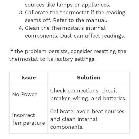
sources like lamps or appliances.
Calibrate the thermostat if the reading
seems off. Refer to the manual.
Clean the thermostat’s internal
components. Dust can affect readings.
If the problem persists, consider resetting the
thermostat to its factory settings.
Issue
Solution
Check connections, circuit
No Power
breaker, wiring, and batteries.
Calibrate, avoid heat sources,
Incorrect
and clean internal
Temperature
components.