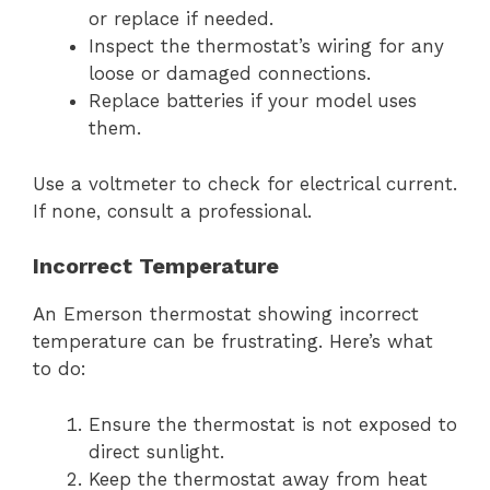
or replace if needed.
Inspect the thermostat’s wiring for any
loose or damaged connections.
Replace batteries if your model uses
them.
Use a voltmeter to check for electrical current.
If none, consult a professional.
Incorrect Temperature
An Emerson thermostat showing incorrect
temperature can be frustrating. Here’s what
to do:
Ensure the thermostat is not exposed to
direct sunlight.
Keep the thermostat away from heat