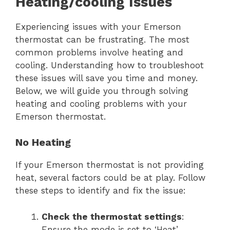
Heating/cooling Issues
Experiencing issues with your Emerson
thermostat can be frustrating. The most
common problems involve heating and
cooling. Understanding how to troubleshoot
these issues will save you time and money.
Below, we will guide you through solving
heating and cooling problems with your
Emerson thermostat.
No Heating
If your Emerson thermostat is not providing
heat, several factors could be at play. Follow
these steps to identify and fix the issue:
Check the thermostat settings
:
Ensure the mode is set to ‘Heat’.