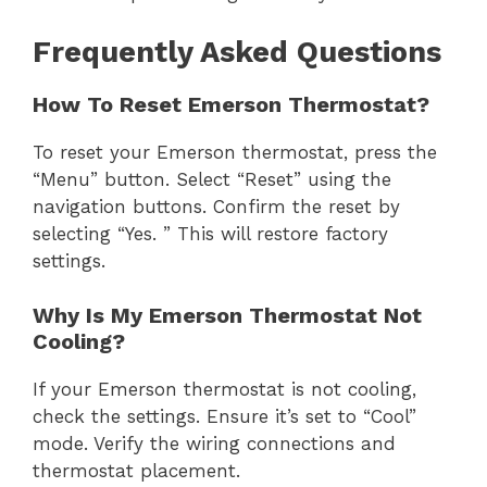
Frequently Asked Questions
How To Reset Emerson Thermostat?
To reset your Emerson thermostat, press the
“Menu” button. Select “Reset” using the
navigation buttons. Confirm the reset by
selecting “Yes. ” This will restore factory
settings.
Why Is My Emerson Thermostat Not
Cooling?
If your Emerson thermostat is not cooling,
check the settings. Ensure it’s set to “Cool”
mode. Verify the wiring connections and
thermostat placement.