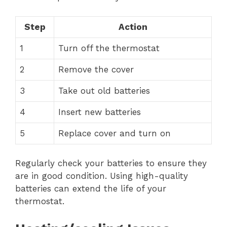
Step
Action
1
Turn off the thermostat
2
Remove the cover
3
Take out old batteries
4
Insert new batteries
5
Replace cover and turn on
Regularly check your batteries to ensure they
are in good condition. Using high-quality
batteries can extend the life of your
thermostat.