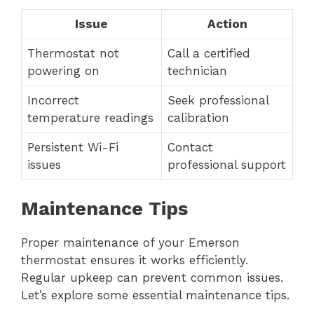
Issue
Action
Thermostat not
Call a certified
powering on
technician
Incorrect
Seek professional
temperature readings
calibration
Persistent Wi-Fi
Contact
issues
professional support
Maintenance Tips
Proper maintenance of your Emerson
thermostat ensures it works efficiently.
Regular upkeep can prevent common issues.
Let’s explore some essential maintenance tips.