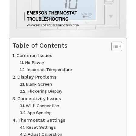
Table of Contents
Common Issues
No Power
Incorrect Temperature
Display Problems
Blank Screen
Flickering Display
Connectivity Issues
Wi-fi Connection
App Syncing
Thermostat Settings
Reset Settings
Adjust Calibration