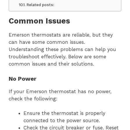
Related posts:
Common Issues
Emerson thermostats are reliable, but they
can have some common issues.
Understanding these problems can help you
troubleshoot effectively. Below are some
common issues and their solutions.
No Power
If your Emerson thermostat has no power,
check the following:
Ensure the thermostat is properly
connected to the power source.
Check the circuit breaker or fuse. Reset