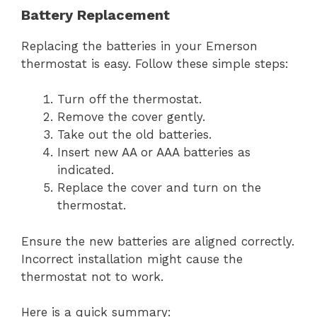
Battery Replacement
Replacing the batteries in your Emerson
thermostat is easy. Follow these simple steps:
Turn off the thermostat.
Remove the cover gently.
Take out the old batteries.
Insert new AA or AAA batteries as
indicated.
Replace the cover and turn on the
thermostat.
Ensure the new batteries are aligned correctly.
Incorrect installation might cause the
thermostat not to work.
Here is a quick summary: