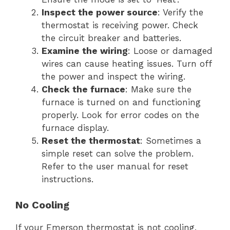
Inspect the power source
: Verify the
thermostat is receiving power. Check
the circuit breaker and batteries.
Examine the wiring
: Loose or damaged
wires can cause heating issues. Turn off
the power and inspect the wiring.
Check the furnace
: Make sure the
furnace is turned on and functioning
properly. Look for error codes on the
furnace display.
Reset the thermostat
: Sometimes a
simple reset can solve the problem.
Refer to the user manual for reset
instructions.
No Cooling
If your Emerson thermostat is not cooling,