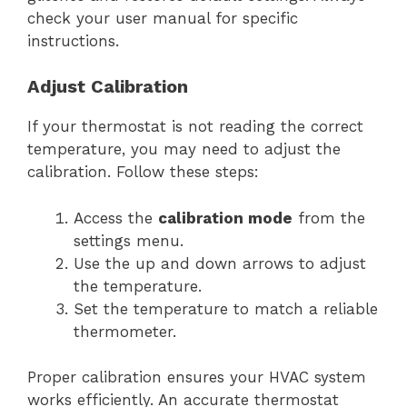
check your user manual for specific
instructions.
Adjust Calibration
If your thermostat is not reading the correct
temperature, you may need to adjust the
calibration. Follow these steps:
Access the
calibration mode
from the
settings menu.
Use the up and down arrows to adjust
the temperature.
Set the temperature to match a reliable
thermometer.
Proper calibration ensures your HVAC system
works efficiently. An accurate thermostat