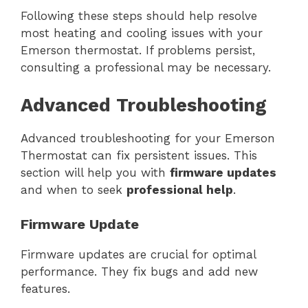
Following these steps should help resolve
most heating and cooling issues with your
Emerson thermostat. If problems persist,
consulting a professional may be necessary.
Advanced Troubleshooting
Advanced troubleshooting for your Emerson
Thermostat can fix persistent issues. This
section will help you with
firmware updates
and when to seek
professional help
.
Firmware Update
Firmware updates are crucial for optimal
performance. They fix bugs and add new
features.