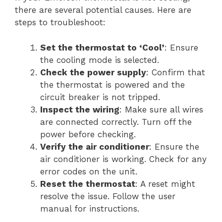
there are several potential causes. Here are
steps to troubleshoot:
Set the thermostat to ‘Cool’
: Ensure
the cooling mode is selected.
Check the power supply
: Confirm that
the thermostat is powered and the
circuit breaker is not tripped.
Inspect the wiring
: Make sure all wires
are connected correctly. Turn off the
power before checking.
Verify the air conditioner
: Ensure the
air conditioner is working. Check for any
error codes on the unit.
Reset the thermostat
: A reset might
resolve the issue. Follow the user
manual for instructions.