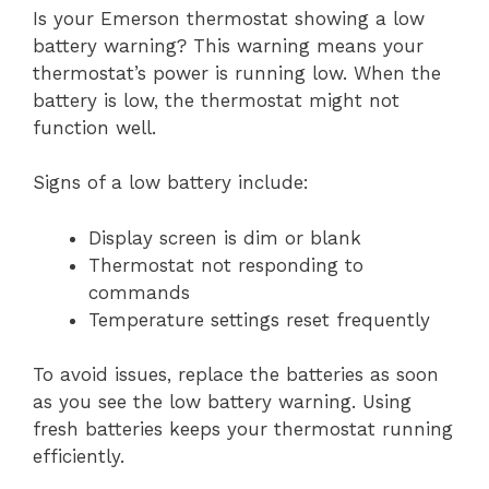
Is your Emerson thermostat showing a low
battery warning? This warning means your
thermostat’s power is running low. When the
battery is low, the thermostat might not
function well.
Signs of a low battery include:
Display screen is dim or blank
Thermostat not responding to
commands
Temperature settings reset frequently
To avoid issues, replace the batteries as soon
as you see the low battery warning. Using
fresh batteries keeps your thermostat running
efficiently.