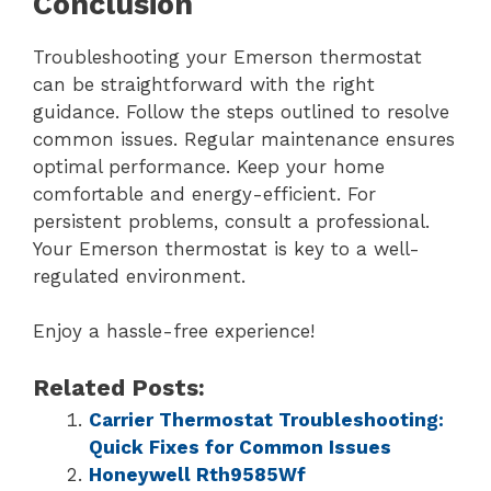
Conclusion
Troubleshooting your Emerson thermostat
can be straightforward with the right
guidance. Follow the steps outlined to resolve
common issues. Regular maintenance ensures
optimal performance. Keep your home
comfortable and energy-efficient. For
persistent problems, consult a professional.
Your Emerson thermostat is key to a well-
regulated environment.
Enjoy a hassle-free experience!
Related Posts:
Carrier Thermostat Troubleshooting:
Quick Fixes for Common Issues
Honeywell Rth9585Wf