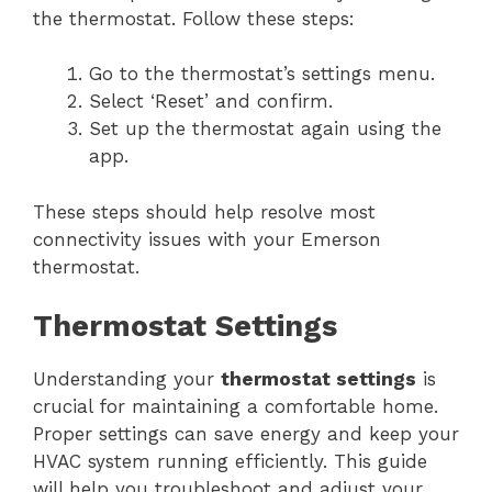
the thermostat. Follow these steps:
Go to the thermostat’s settings menu.
Select ‘Reset’ and confirm.
Set up the thermostat again using the
app.
These steps should help resolve most
connectivity issues with your Emerson
thermostat.
Thermostat Settings
Understanding your
thermostat settings
is
crucial for maintaining a comfortable home.
Proper settings can save energy and keep your
HVAC system running efficiently. This guide
will help you troubleshoot and adjust your