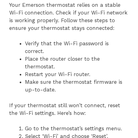
Your Emerson thermostat relies on a stable
Wi-Fi connection. Check if your Wi-Fi network
is working properly. Follow these steps to
ensure your thermostat stays connected:
Verify that the Wi-Fi password is
correct.
Place the router closer to the
thermostat.
Restart your Wi-Fi router.
Make sure the thermostat firmware is
up-to-date.
If your thermostat still won’t connect, reset
the Wi-Fi settings. Here’s how:
Go to the thermostat’s settings menu.
Select ‘Wi-Fi’ and choose ‘Reset’.