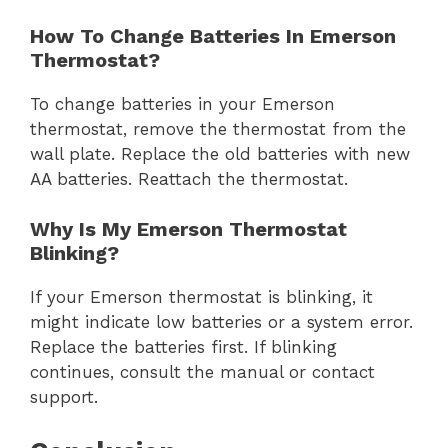
How To Change Batteries In Emerson
Thermostat?
To change batteries in your Emerson
thermostat, remove the thermostat from the
wall plate. Replace the old batteries with new
AA batteries. Reattach the thermostat.
Why Is My Emerson Thermostat
Blinking?
If your Emerson thermostat is blinking, it
might indicate low batteries or a system error.
Replace the batteries first. If blinking
continues, consult the manual or contact
support.