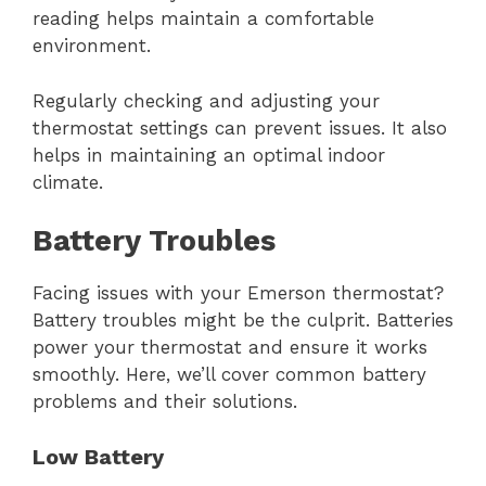
reading helps maintain a comfortable
environment.
Regularly checking and adjusting your
thermostat settings can prevent issues. It also
helps in maintaining an optimal indoor
climate.
Battery Troubles
Facing issues with your Emerson thermostat?
Battery troubles might be the culprit. Batteries
power your thermostat and ensure it works
smoothly. Here, we’ll cover common battery
problems and their solutions.
Low Battery