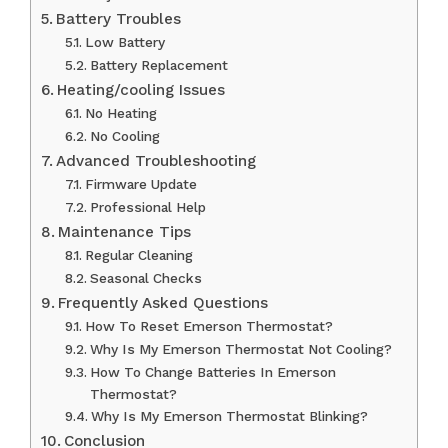
Battery Troubles
Low Battery
Battery Replacement
Heating/cooling Issues
No Heating
No Cooling
Advanced Troubleshooting
Firmware Update
Professional Help
Maintenance Tips
Regular Cleaning
Seasonal Checks
Frequently Asked Questions
How To Reset Emerson Thermostat?
Why Is My Emerson Thermostat Not Cooling?
How To Change Batteries In Emerson
Thermostat?
Why Is My Emerson Thermostat Blinking?
Conclusion