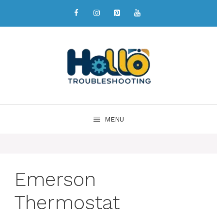
MENU
Emerson
Thermostat