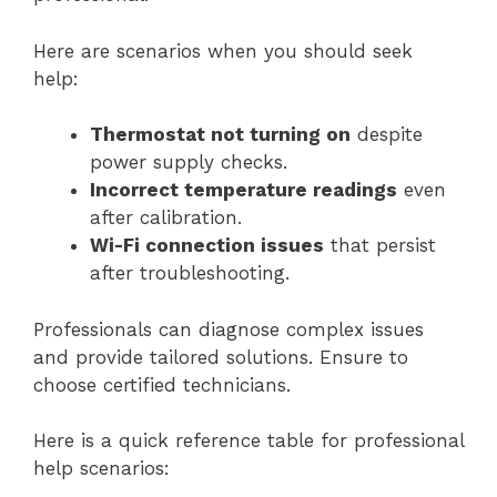
Here are scenarios when you should seek
help:
Thermostat not turning on
despite
power supply checks.
Incorrect temperature readings
even
after calibration.
Wi-Fi connection issues
that persist
after troubleshooting.
Professionals can diagnose complex issues
and provide tailored solutions. Ensure to
choose certified technicians.
Here is a quick reference table for professional
help scenarios: