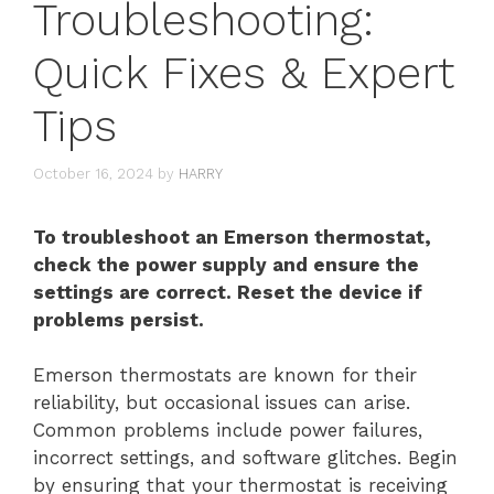
Troubleshooting:
Quick Fixes & Expert
Tips
October 16, 2024
by
HARRY
To troubleshoot an Emerson thermostat,
check the power supply and ensure the
settings are correct. Reset the device if
problems persist.
Emerson thermostats are known for their
reliability, but occasional issues can arise.
Common problems include power failures,
incorrect settings, and software glitches. Begin
by ensuring that your thermostat is receiving