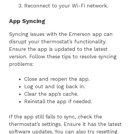
Reconnect to your Wi-Fi network.
App Syncing
Syncing issues with the Emerson app can
disrupt your thermostat’s functionality.
Ensure the app is updated to the latest
version. Follow these tips to resolve syncing
problems:
Close and reopen the app.
Log out and log back in.
Clear the app’s cache.
Reinstall the app if needed.
If the app still fails to sync, check the
thermostat’s settings. Ensure it has the latest
software updates. You can also try resetting