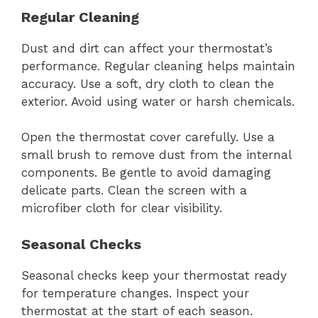
Regular Cleaning
Dust and dirt can affect your thermostat’s
performance. Regular cleaning helps maintain
accuracy. Use a soft, dry cloth to clean the
exterior. Avoid using water or harsh chemicals.
Open the thermostat cover carefully. Use a
small brush to remove dust from the internal
components. Be gentle to avoid damaging
delicate parts. Clean the screen with a
microfiber cloth for clear visibility.
Seasonal Checks
Seasonal checks keep your thermostat ready
for temperature changes. Inspect your
thermostat at the start of each season.