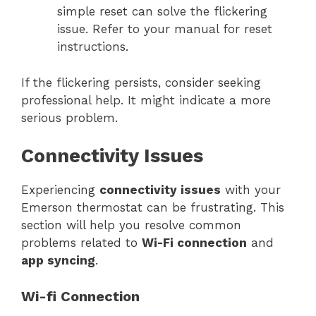
simple reset can solve the flickering
issue. Refer to your manual for reset
instructions.
If the flickering persists, consider seeking
professional help. It might indicate a more
serious problem.
Connectivity Issues
Experiencing
connectivity issues
with your
Emerson thermostat can be frustrating. This
section will help you resolve common
problems related to
Wi-Fi connection
and
app syncing
.
Wi-fi Connection