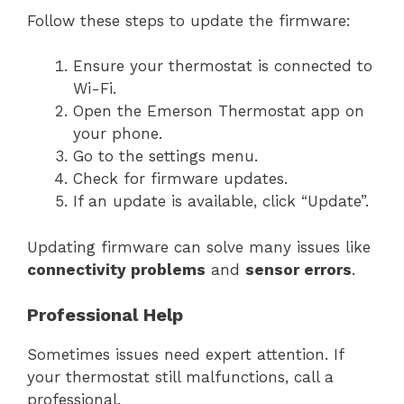
Follow these steps to update the firmware:
Ensure your thermostat is connected to
Wi-Fi.
Open the Emerson Thermostat app on
your phone.
Go to the settings menu.
Check for firmware updates.
If an update is available, click “Update”.
Updating firmware can solve many issues like
connectivity problems
and
sensor errors
.
Professional Help
Sometimes issues need expert attention. If
your thermostat still malfunctions, call a
professional.