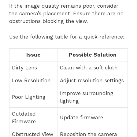
If the image quality remains poor, consider
the camera’s placement. Ensure there are no
obstructions blocking the view.
Use the following table for a quick reference:
Issue
Possible Solution
Dirty Lens
Clean with a soft cloth
Low Resolution
Adjust resolution settings
Improve surrounding
Poor Lighting
lighting
Outdated
Update firmware
Firmware
Obstructed View
Reposition the camera