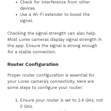
Check for interference from other
devices.
Use a Wi-Fi extender to boost the
signal.
Checking the signal strength can also help.
Most Lorex cameras display signal strength in
the app. Ensure the signal is strong enough
for a stable connection.
Router Configuration
Proper router configuration is essential for
your Lorex camera’s connectivity. Here are
some steps to configure your router:
Ensure your router is set to 2.4 GHz, not
5 GHz.