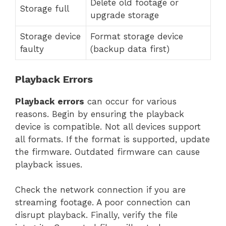
Delete old footage or
Storage full
upgrade storage
Storage device
Format storage device
faulty
(backup data first)
Playback Errors
Playback errors
can occur for various
reasons. Begin by ensuring the playback
device is compatible. Not all devices support
all formats. If the format is supported, update
the firmware. Outdated firmware can cause
playback issues.
Check the network connection if you are
streaming footage. A poor connection can
disrupt playback. Finally, verify the file