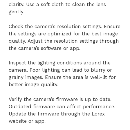
clarity. Use a soft cloth to clean the lens
gently.
Check the camera’s resolution settings. Ensure
the settings are optimized for the best image
quality. Adjust the resolution settings through
the camera’s software or app.
Inspect the lighting conditions around the
camera. Poor lighting can lead to blurry or
grainy images. Ensure the area is well-lit for
better image quality.
Verify the camera’s firmware is up to date.
Outdated firmware can affect performance.
Update the firmware through the Lorex
website or app.