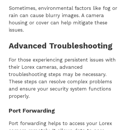
Sometimes, environmental factors like fog or
rain can cause blurry images. A camera
housing or cover can help mitigate these
issues.
Advanced Troubleshooting
For those experiencing persistent issues with
their Lorex cameras, advanced
troubleshooting steps may be necessary.
These steps can resolve complex problems
and ensure your security system functions
properly.
Port Forwarding
Port forwarding helps to access your Lorex