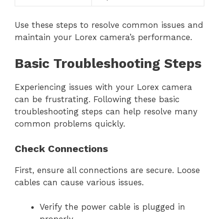
Use these steps to resolve common issues and
maintain your Lorex camera’s performance.
Basic Troubleshooting Steps
Experiencing issues with your Lorex camera
can be frustrating. Following these basic
troubleshooting steps can help resolve many
common problems quickly.
Check Connections
First, ensure all connections are secure. Loose
cables can cause various issues.
Verify the power cable is plugged in