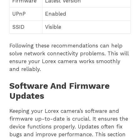
Firmware
Latest Version
UPnP
Enabled
SSID
Visible
Following these recommendations can help
solve network connectivity problems. This will
ensure your Lorex camera works smoothly
and reliably.
Software And Firmware
Updates
Keeping your Lorex camera’s software and
firmware up-to-date is crucial. It ensures the
device functions properly. Updates often fix
bugs and improve performance. This section