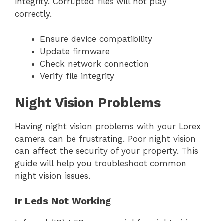
integrity. Corrupted files will not play
correctly.
Ensure device compatibility
Update firmware
Check network connection
Verify file integrity
Night Vision Problems
Having night vision problems with your Lorex
camera can be frustrating. Poor night vision
can affect the security of your property. This
guide will help you troubleshoot common
night vision issues.
Ir Leds Not Working