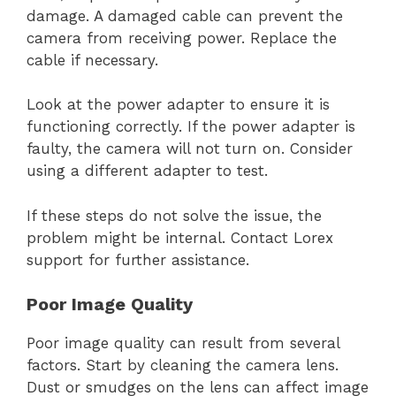
damage. A damaged cable can prevent the
camera from receiving power. Replace the
cable if necessary.
Look at the power adapter to ensure it is
functioning correctly. If the power adapter is
faulty, the camera will not turn on. Consider
using a different adapter to test.
If these steps do not solve the issue, the
problem might be internal. Contact Lorex
support for further assistance.
Poor Image Quality
Poor image quality can result from several
factors. Start by cleaning the camera lens.
Dust or smudges on the lens can affect image