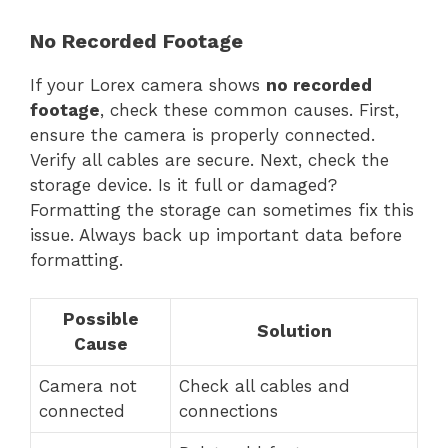
No Recorded Footage
If your Lorex camera shows
no recorded
footage
, check these common causes. First,
ensure the camera is properly connected.
Verify all cables are secure. Next, check the
storage device. Is it full or damaged?
Formatting the storage can sometimes fix this
issue. Always back up important data before
formatting.
Possible
Solution
Cause
Camera not
Check all cables and
connected
connections