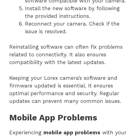
software compatible with your camera.
Install the new software by following
the provided instructions.
Reconnect your camera. Check if the
issue is resolved.
Reinstalling software can often fix problems
related to connectivity. It also ensures
compatibility with the latest updates.
Keeping your Lorex camera’s software and
firmware updated is essential. It ensures
optimal performance and security. Regular
updates can prevent many common issues.
Mobile App Problems
Experiencing
mobile app problems
with your