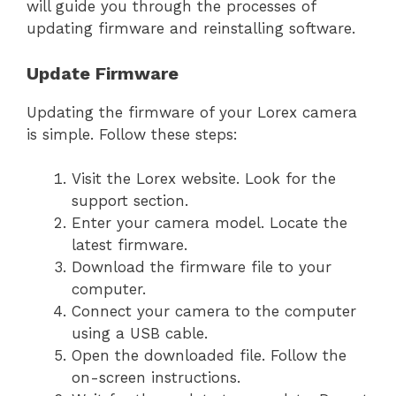
will guide you through the processes of
updating firmware and reinstalling software.
Update Firmware
Updating the firmware of your Lorex camera
is simple. Follow these steps:
Visit the Lorex website. Look for the
support section.
Enter your camera model. Locate the
latest firmware.
Download the firmware file to your
computer.
Connect your camera to the computer
using a USB cable.
Open the downloaded file. Follow the
on-screen instructions.