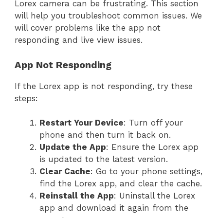
Lorex camera can be frustrating. This section
will help you troubleshoot common issues. We
will cover problems like the app not
responding and live view issues.
App Not Responding
If the Lorex app is not responding, try these
steps:
Restart Your Device
: Turn off your
phone and then turn it back on.
Update the App
: Ensure the Lorex app
is updated to the latest version.
Clear Cache
: Go to your phone settings,
find the Lorex app, and clear the cache.
Reinstall the App
: Uninstall the Lorex
app and download it again from the