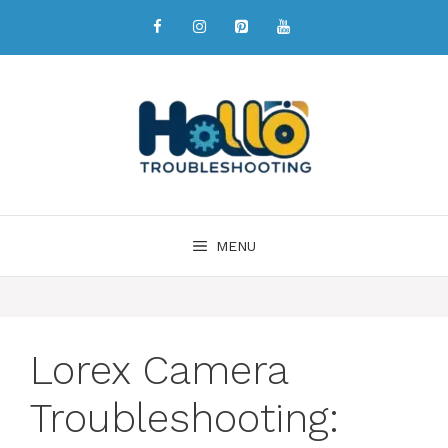
MENU
Lorex Camera
Troubleshooting: