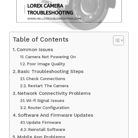
Table of Contents
Common Issues
Camera Not Powering On
Poor Image Quality
Basic Troubleshooting Steps
Check Connections
Restart The Camera
Network Connectivity Problems
Wi-fi Signal Issues
Router Configuration
Software And Firmware Updates
Update Firmware
Reinstall Software
Mobile App Problems