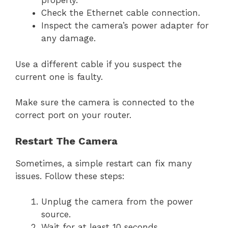
properly.
Check the Ethernet cable connection.
Inspect the camera’s power adapter for
any damage.
Use a different cable if you suspect the
current one is faulty.
Make sure the camera is connected to the
correct port on your router.
Restart The Camera
Sometimes, a simple restart can fix many
issues. Follow these steps:
Unplug the camera from the power
source.
Wait for at least 10 seconds.