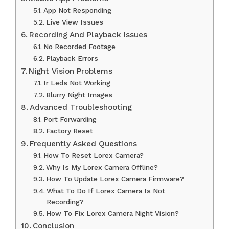
App Not Responding
Live View Issues
Recording And Playback Issues
No Recorded Footage
Playback Errors
Night Vision Problems
Ir Leds Not Working
Blurry Night Images
Advanced Troubleshooting
Port Forwarding
Factory Reset
Frequently Asked Questions
How To Reset Lorex Camera?
Why Is My Lorex Camera Offline?
How To Update Lorex Camera Firmware?
What To Do If Lorex Camera Is Not
Recording?
How To Fix Lorex Camera Night Vision?
Conclusion