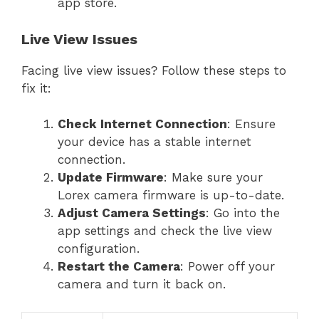
app store.
Live View Issues
Facing live view issues? Follow these steps to
fix it:
Check Internet Connection
: Ensure
your device has a stable internet
connection.
Update Firmware
: Make sure your
Lorex camera firmware is up-to-date.
Adjust Camera Settings
: Go into the
app settings and check the live view
configuration.
Restart the Camera
: Power off your
camera and turn it back on.