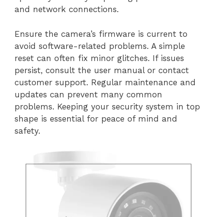
and network connections.
Ensure the camera’s firmware is current to
avoid software-related problems. A simple
reset can often fix minor glitches. If issues
persist, consult the user manual or contact
customer support. Regular maintenance and
updates can prevent many common
problems. Keeping your security system in top
shape is essential for peace of mind and
safety.