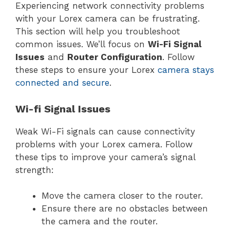
Experiencing network connectivity problems
with your Lorex camera can be frustrating.
This section will help you troubleshoot
common issues. We’ll focus on
Wi-Fi Signal
Issues
and
Router Configuration
. Follow
these steps to ensure your Lorex
camera stays
connected and secure
.
Wi-fi Signal Issues
Weak Wi-Fi signals can cause connectivity
problems with your Lorex camera. Follow
these tips to improve your camera’s signal
strength:
Move the camera closer to the router.
Ensure there are no obstacles between
the camera and the router.