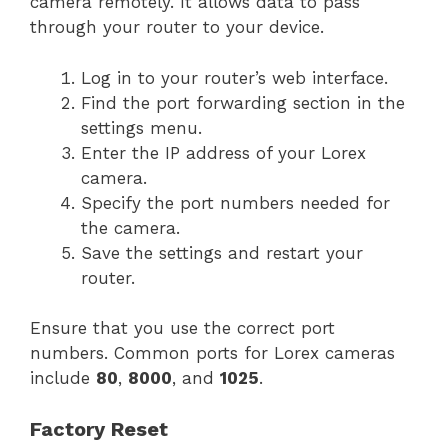
camera remotely. It allows data to pass
through your router to your device.
Log in to your router’s web interface.
Find the port forwarding section in the
settings menu.
Enter the IP address of your Lorex
camera.
Specify the port numbers needed for
the camera.
Save the settings and restart your
router.
Ensure that you use the correct port
numbers. Common ports for Lorex cameras
include
80
,
8000
, and
1025
.
Factory Reset