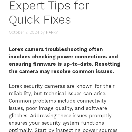
Expert Tips for
Quick Fixes
October 7, 2024
by
HARRY
Lorex camera troubleshooting often
involves checking power connections and
ensuring firmware is up-to-date. Resetting
the camera may resolve common issues.
Lorex security cameras are known for their
reliability, but technical issues can arise.
Common problems include connectivity
issues, poor image quality, and software
glitches. Addressing these issues promptly
ensures your security system functions
optimally. Start by inspecting power sources