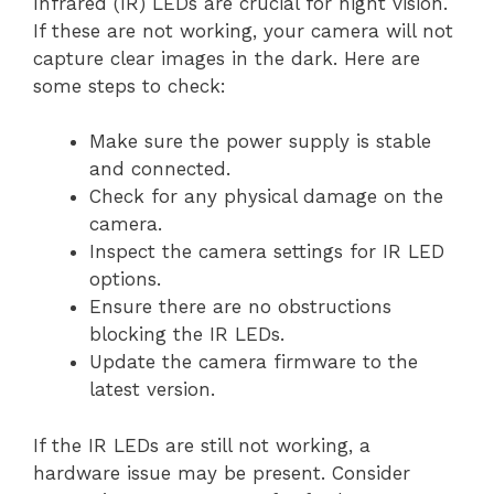
Infrared (IR) LEDs are crucial for night vision.
If these are not working, your camera will not
capture clear images in the dark. Here are
some steps to check:
Make sure the power supply is stable
and connected.
Check for any physical damage on the
camera.
Inspect the camera settings for IR LED
options.
Ensure there are no obstructions
blocking the IR LEDs.
Update the camera firmware to the
latest version.
If the IR LEDs are still not working, a
hardware issue may be present. Consider