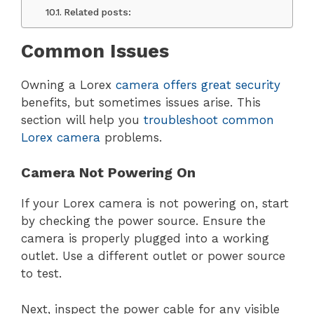
Related posts:
Common Issues
Owning a Lorex
camera offers great security
benefits, but sometimes issues arise. This
section will help you
troubleshoot common
Lorex camera
problems.
Camera Not Powering On
If your Lorex camera is not powering on, start
by checking the power source. Ensure the
camera is properly plugged into a working
outlet. Use a different outlet or power source
to test.
Next, inspect the power cable for any visible