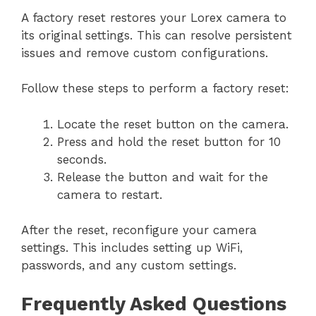
A factory reset restores your Lorex camera to
its original settings. This can resolve persistent
issues and remove custom configurations.
Follow these steps to perform a factory reset:
Locate the reset button on the camera.
Press and hold the reset button for 10
seconds.
Release the button and wait for the
camera to restart.
After the reset, reconfigure your camera
settings. This includes setting up WiFi,
passwords, and any custom settings.
Frequently Asked Questions