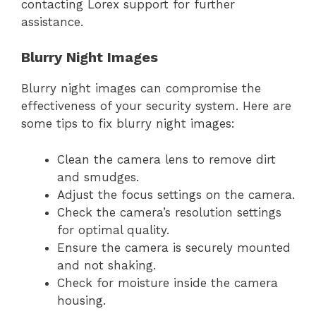
contacting Lorex support for further
assistance.
Blurry Night Images
Blurry night images can compromise the
effectiveness of your security system. Here are
some tips to fix blurry night images:
Clean the camera lens to remove dirt
and smudges.
Adjust the focus settings on the camera.
Check the camera’s resolution settings
for optimal quality.
Ensure the camera is securely mounted
and not shaking.
Check for moisture inside the camera
housing.