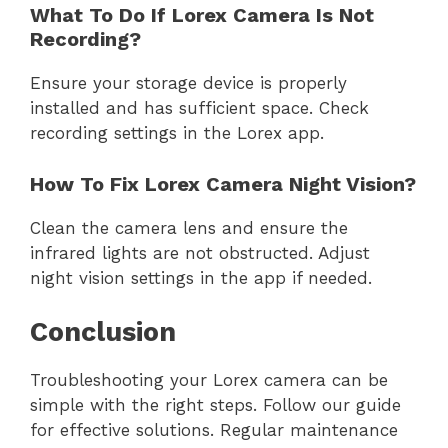
What To Do If Lorex Camera Is Not
Recording?
Ensure your storage device is properly
installed and has sufficient space. Check
recording settings in the Lorex app.
How To Fix Lorex Camera Night Vision?
Clean the camera lens and ensure the
infrared lights are not obstructed. Adjust
night vision settings in the app if needed.
Conclusion
Troubleshooting your Lorex camera can be
simple with the right steps. Follow our guide
for effective solutions. Regular maintenance