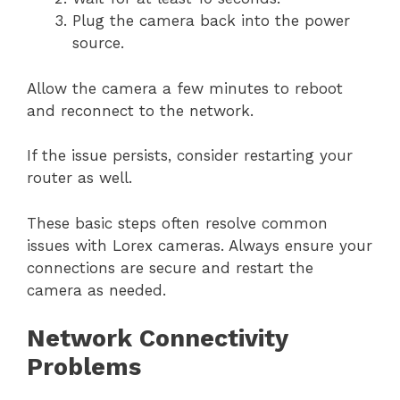
Plug the camera back into the power
source.
Allow the camera a few minutes to reboot
and reconnect to the network.
If the issue persists, consider restarting your
router as well.
These basic steps often resolve common
issues with Lorex cameras. Always ensure your
connections are secure and restart the
camera as needed.
Network Connectivity
Problems