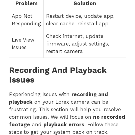
Problem
Solution
App Not
Restart device, update app,
Responding
clear cache, reinstall app
Check internet, update
Live View
firmware, adjust settings,
Issues
restart camera
Recording And Playback
Issues
Experiencing issues with
recording and
playback
on your Lorex camera can be
frustrating. This section will help you resolve
common issues. We will focus on
no recorded
footage
and
playback errors
. Follow these
steps to get your system back on track.