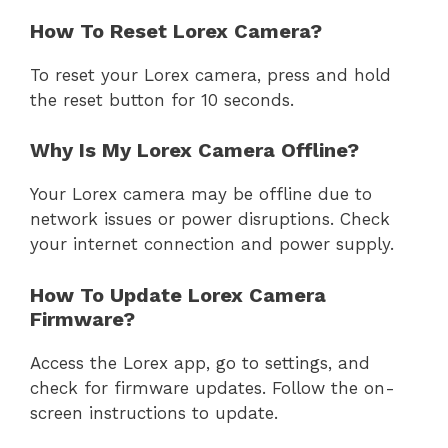
How To Reset Lorex Camera?
To reset your Lorex camera, press and hold
the reset button for 10 seconds.
Why Is My Lorex Camera Offline?
Your Lorex camera may be offline due to
network issues or power disruptions. Check
your internet connection and power supply.
How To Update Lorex Camera
Firmware?
Access the Lorex app, go to settings, and
check for firmware updates. Follow the on-
screen instructions to update.