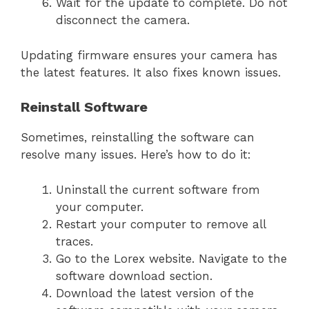
Wait for the update to complete. Do not
disconnect the camera.
Updating firmware ensures your camera has
the latest features. It also fixes known issues.
Reinstall Software
Sometimes, reinstalling the software can
resolve many issues. Here’s how to do it:
Uninstall the current software from
your computer.
Restart your computer to remove all
traces.
Go to the Lorex website. Navigate to the
software download section.
Download the latest version of the