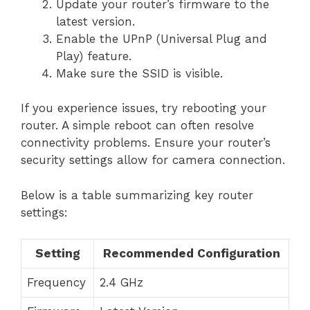
Update your router’s firmware to the
latest version.
Enable the UPnP (Universal Plug and
Play) feature.
Make sure the SSID is visible.
If you experience issues, try rebooting your
router. A simple reboot can often resolve
connectivity problems. Ensure your router’s
security settings allow for camera connection.
Below is a table summarizing key router
settings:
Setting
Recommended Configuration
Frequency
2.4 GHz