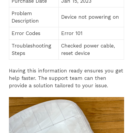
Purchase Date
Jan 15, 2023
Problem
Device not powering on
Description
Error Codes
Error 101
Troubleshooting
Checked power cable,
Steps
reset device
Having this information ready ensures you get
help faster. The support team can then
provide a solution tailored to your issue.