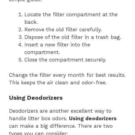
Locate the filter compartment at the
back.
Remove the old filter carefully.
Dispose of the old filter in a trash bag.
Insert a new filter into the
compartment.
Close the compartment securely.
Change the filter every month for best results.
This keeps the air clean and odor-free.
Using Deodorizers
Deodorizers are another excellent way to
handle litter box odors.
Using deodorizers
can make a big difference. There are two
types you can consider: