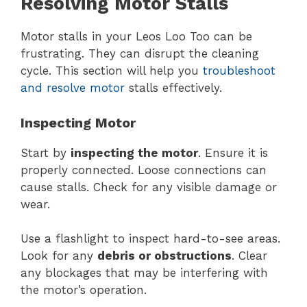
Resolving Motor Stalls
Motor stalls in your Leos Loo Too can be
frustrating. They can disrupt the cleaning
cycle. This section will help you
troubleshoot
and resolve motor
stalls effectively.
Inspecting Motor
Start by
inspecting the motor
. Ensure it is
properly connected. Loose connections can
cause stalls. Check for any visible damage or
wear.
Use a flashlight to inspect hard-to-see areas.
Look for any
debris or obstructions
. Clear
any blockages that may be interfering with
the motor’s operation.