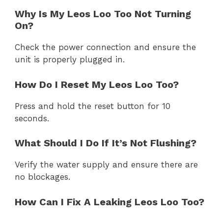
Why Is My Leos Loo Too Not Turning
On?
Check the power connection and ensure the
unit is properly plugged in.
How Do I Reset My Leos Loo Too?
Press and hold the reset button for 10
seconds.
What Should I Do If It’s Not Flushing?
Verify the water supply and ensure there are
no blockages.
How Can I Fix A Leaking Leos Loo Too?