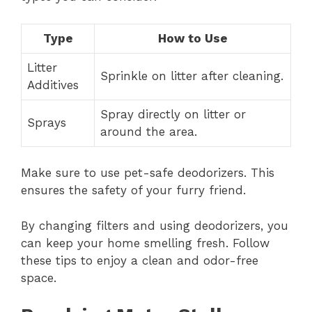
Type
How to Use
Litter
Sprinkle on litter after cleaning.
Additives
Spray directly on litter or
Sprays
around the area.
Make sure to use pet-safe deodorizers. This
ensures the safety of your furry friend.
By changing filters and using deodorizers, you
can keep your home smelling fresh. Follow
these tips to enjoy a clean and odor-free
space.