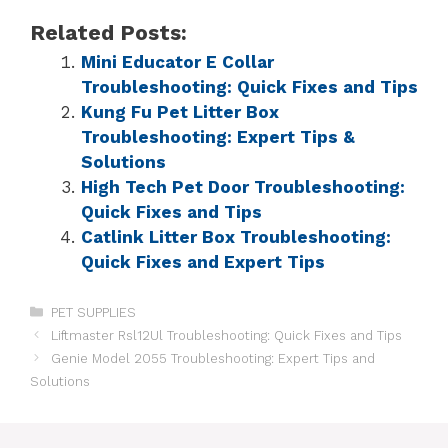
Related Posts:
Mini Educator E Collar
Troubleshooting: Quick Fixes and Tips
Kung Fu Pet Litter Box
Troubleshooting: Expert Tips &
Solutions
High Tech Pet Door Troubleshooting:
Quick Fixes and Tips
Catlink Litter Box Troubleshooting:
Quick Fixes and Expert Tips
PET SUPPLIES
Liftmaster Rsl12Ul Troubleshooting: Quick Fixes and Tips
Genie Model 2055 Troubleshooting: Expert Tips and
Solutions