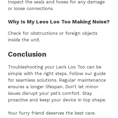
Inspect the seals and hoses for any damage
or loose connections.
Why Is My Leos Loo Too Making Noise?
Check for obstructions or foreign objects
inside the unit.
Conclusion
Troubleshooting your Leo’s Loo Too can be
simple with the right steps. Follow our guide
for seamless solutions. Regular maintenance
ensures a longer lifespan. Don’t let minor
issues disrupt your pet’s comfort. Stay
proactive and keep your device in top shape.
Your furry friend deserves the best care.