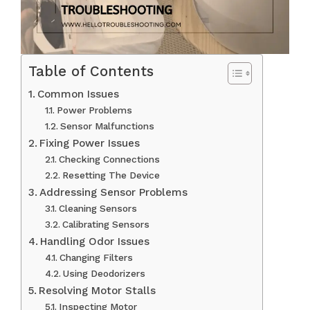
Table of Contents
Common Issues
Power Problems
Sensor Malfunctions
Fixing Power Issues
Checking Connections
Resetting The Device
Addressing Sensor Problems
Cleaning Sensors
Calibrating Sensors
Handling Odor Issues
Changing Filters
Using Deodorizers
Resolving Motor Stalls
Inspecting Motor