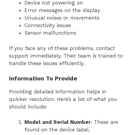
Device not powering on
Error messages on the display
Unusual noises or movements
Connectivity issues
Sensor malfunctions
If you face any of these problems, contact
support immediately. Their team is trained to
handle these issues efficiently.
Information To Provide
Providing detailed information helps in
quicker resolution. Here’s a list of what you
should include:
Model and Serial Number
: These are
found on the device label.