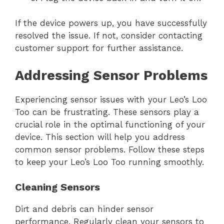
If the device powers up, you have successfully
resolved the issue. If not, consider contacting
customer support for further assistance.
Addressing Sensor Problems
Experiencing sensor issues with your Leo’s Loo
Too can be frustrating. These sensors play a
crucial role in the optimal functioning of your
device. This section will help you address
common sensor problems. Follow these steps
to keep your Leo’s Loo Too running smoothly.
Cleaning Sensors
Dirt and debris can hinder sensor
performance. Regularly clean your sensors to