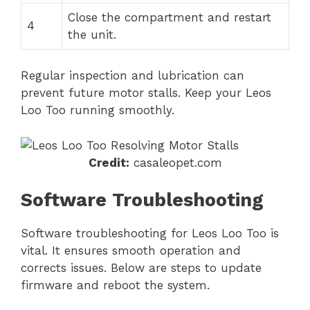
Close the compartment and restart
4
the unit.
Regular inspection and lubrication can
prevent future motor stalls. Keep your Leos
Loo Too running smoothly.
Credit:
casaleopet.com
Software Troubleshooting
Software troubleshooting for Leos Loo Too is
vital. It ensures smooth operation and
corrects issues. Below are steps to update
firmware and reboot the system.