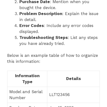
Purchase Date
: Mention when you
bought the device.
Problem Description
: Explain the issue
in detail.
Error Codes
: Include any error codes
displayed.
Troubleshooting Steps
: List any steps
you have already tried.
Below is an example table of how to organize
this information:
Information
Details
Type
Model and Serial
LLT123456
Number