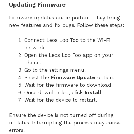
Updating Firmware
Firmware updates are important. They bring
new features and fix bugs. Follow these steps:
Connect Leos Loo Too to the Wi-Fi
network.
Open the Leos Loo Too app on your
phone.
Go to the settings menu.
Select the
Firmware Update
option.
Wait for the firmware to download.
Once downloaded, click
Install
.
Wait for the device to restart.
Ensure the device is not turned off during
updates. Interrupting the process may cause
errors.