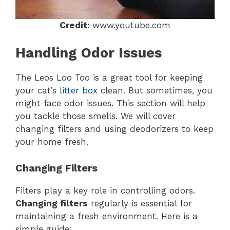
Credit:
www.youtube.com
Handling Odor Issues
The Leos Loo Too is a great tool for keeping
your cat’s
litter box
clean. But sometimes, you
might face odor issues. This section will help
you tackle those smells. We will cover
changing filters and using deodorizers to keep
your home fresh.
Changing Filters
Filters play a key role in controlling odors.
Changing filters
regularly is essential for
maintaining a fresh environment. Here is a
simple guide: