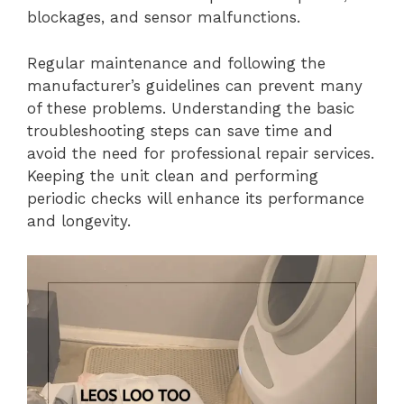
blockages, and sensor malfunctions.
Regular maintenance and following the
manufacturer’s guidelines can prevent many
of these problems. Understanding the basic
troubleshooting steps can save time and
avoid the need for professional repair services.
Keeping the unit clean and performing
periodic checks will enhance its performance
and longevity.