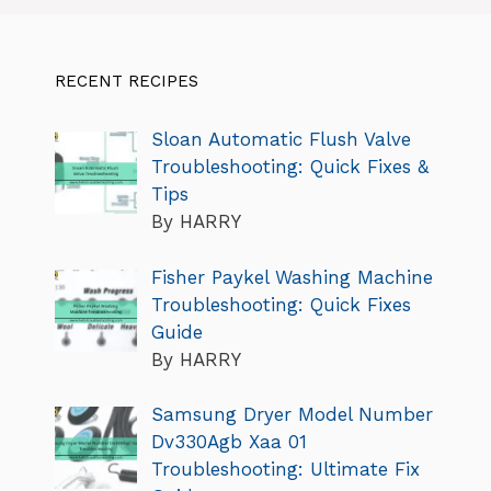
RECENT RECIPES
Sloan Automatic Flush Valve
Troubleshooting: Quick Fixes &
Tips
By HARRY
Fisher Paykel Washing Machine
Troubleshooting: Quick Fixes
Guide
By HARRY
Samsung Dryer Model Number
Dv330Agb Xaa 01
Troubleshooting: Ultimate Fix