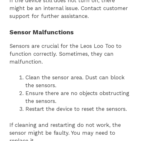
If the device still does not turn on, there
might be an internal issue. Contact customer
support for further assistance.
Sensor Malfunctions
Sensors are crucial for the Leos Loo Too to
function correctly. Sometimes, they can
malfunction.
Clean the sensor area. Dust can block
the sensors.
Ensure there are no objects obstructing
the sensors.
Restart the device to reset the sensors.
If cleaning and restarting do not work, the
sensor might be faulty. You may need to
replace it.