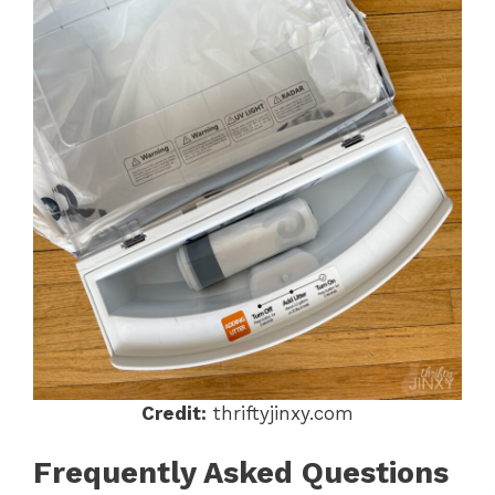
Credit:
thriftyjinxy.com
Frequently Asked Questions