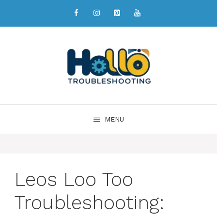
MENU
Leos Loo Too
Troubleshooting: