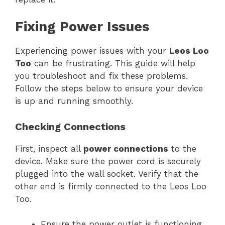
Fixing Power Issues
Experiencing power issues with your
Leos Loo
Too
can be frustrating. This guide will help
you troubleshoot and fix these problems.
Follow the steps below to ensure your device
is up and running smoothly.
Checking Connections
First, inspect all
power connections
to the
device. Make sure the power cord is securely
plugged into the wall socket. Verify that the
other end is firmly connected to the Leos Loo
Too.
Ensure the power outlet is functioning.