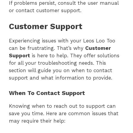
If problems persist, consult the user manual
or contact customer support.
Customer Support
Experiencing issues with your Leos Loo Too
can be frustrating. That’s why
Customer
Support
is here to help. They offer solutions
for all your troubleshooting needs. This
section will guide you on when to contact
support and what information to provide.
When To Contact Support
Knowing when to reach out to support can
save you time. Here are common issues that
may require their help: