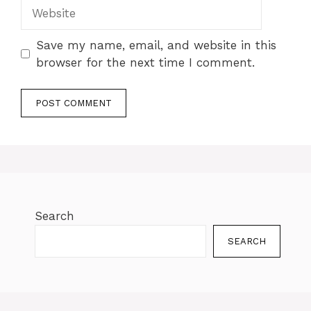
Save my name, email, and website in this
browser for the next time I comment.
Search
SEARCH