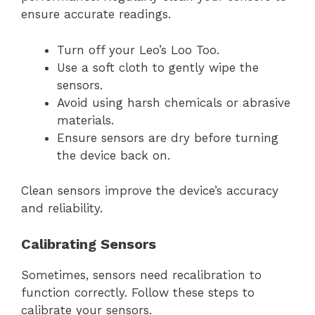
ensure accurate readings.
Turn off your Leo’s Loo Too.
Use a soft cloth to gently wipe the
sensors.
Avoid using harsh chemicals or abrasive
materials.
Ensure sensors are dry before turning
the device back on.
Clean sensors improve the device’s accuracy
and reliability.
Calibrating Sensors
Sometimes, sensors need recalibration to
function correctly. Follow these steps to
calibrate your sensors.