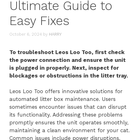
Ultimate Guide to
Easy Fixes
October 6, 2024
by
HARRY
To troubleshoot Leos Loo Too, first check
the power connection and ensure the unit
is plugged in properly. Next, inspect for
blockages or obstructions in the litter tray.
Leos Loo Too offers innovative solutions for
automated litter box maintenance. Users
sometimes encounter issues that can disrupt
its functionality. Addressing these problems
promptly ensures the unit operates smoothly,
maintaining a clean environment for your cat.
Common issues include power disruptions,