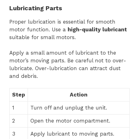
Lubricating Parts
Proper lubrication is essential for smooth
motor function. Use a
high-quality lubricant
suitable for small motors.
Apply a small amount of lubricant to the
motor’s moving parts. Be careful not to over-
lubricate. Over-lubrication can attract dust
and debris.
Step
Action
1
Turn off and unplug the unit.
2
Open the motor compartment.
3
Apply lubricant to moving parts.