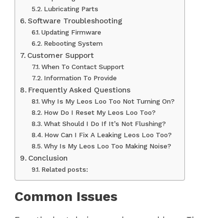
Lubricating Parts
Software Troubleshooting
Updating Firmware
Rebooting System
Customer Support
When To Contact Support
Information To Provide
Frequently Asked Questions
Why Is My Leos Loo Too Not Turning On?
How Do I Reset My Leos Loo Too?
What Should I Do If It’s Not Flushing?
How Can I Fix A Leaking Leos Loo Too?
Why Is My Leos Loo Too Making Noise?
Conclusion
Related posts:
Common Issues