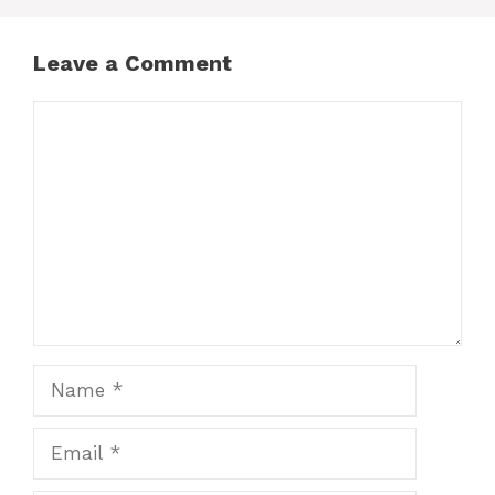
Leave a Comment