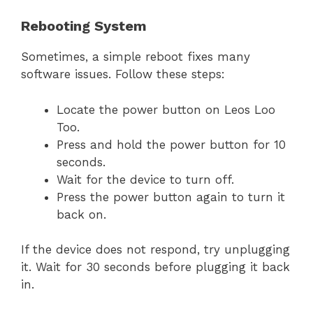
Rebooting System
Sometimes, a simple reboot fixes many
software issues. Follow these steps:
Locate the power button on Leos Loo
Too.
Press and hold the power button for 10
seconds.
Wait for the device to turn off.
Press the power button again to turn it
back on.
If the device does not respond, try unplugging
it. Wait for 30 seconds before plugging it back
in.