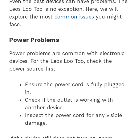
Even the best devices can have problems. The
Leos Loo Too is no exception. Here, we will
explore the most
common issues
you might
face.
Power Problems
Power problems are common with electronic
devices. For the Leos Loo Too, check the
power source first.
Ensure the power cord is fully plugged
in.
Check if the outlet is working with
another device.
Inspect the power cord for any visible
damage.