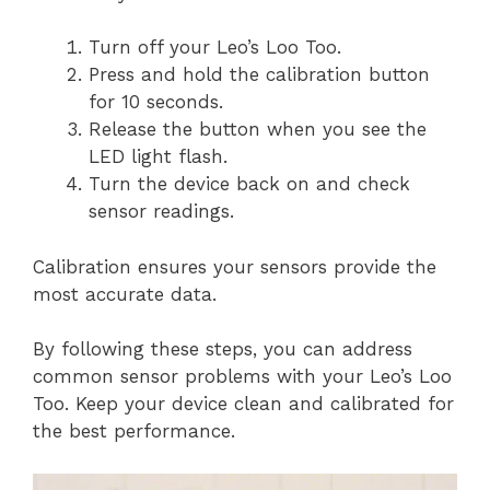
Turn off your Leo’s Loo Too.
Press and hold the calibration button
for 10 seconds.
Release the button when you see the
LED light flash.
Turn the device back on and check
sensor readings.
Calibration ensures your sensors provide the
most accurate data.
By following these steps, you can address
common sensor problems with your Leo’s Loo
Too. Keep your device clean and calibrated for
the best performance.