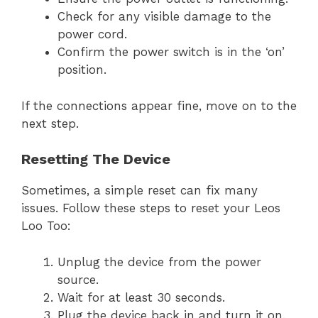
Check for any visible damage to the
power cord.
Confirm the power switch is in the ‘on’
position.
If the connections appear fine, move on to the
next step.
Resetting The Device
Sometimes, a simple reset can fix many
issues. Follow these steps to reset your Leos
Loo Too:
Unplug the device from the power
source.
Wait for at least 30 seconds.
Plug the device back in and turn it on.