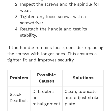
Inspect the screws and the spindle for
wear.
Tighten any loose screws with a
screwdriver.
Reattach the handle and test its
stability.
If the handle remains loose, consider replacing
the screws with longer ones. This ensures a
tighter fit and improves security.
Possible
Problem
Solutions
Causes
Dirt, debris,
Clean, lubricate,
Stuck
or
and adjust strike
Deadbolt
misalignment
plate