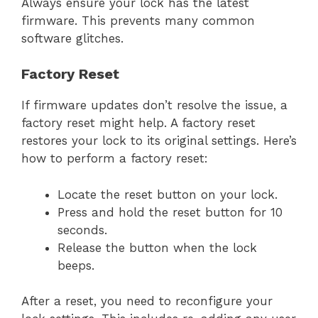
Always ensure your lock has the latest
firmware. This prevents many common
software glitches.
Factory Reset
If firmware updates don’t resolve the issue, a
factory reset might help. A factory reset
restores your lock to its original settings. Here’s
how to perform a factory reset:
Locate the reset button on your lock.
Press and hold the reset button for 10
seconds.
Release the button when the lock
beeps.
After a reset, you need to reconfigure your