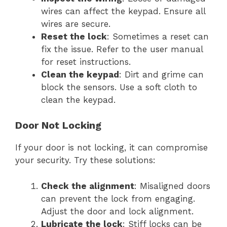
wires can affect the keypad. Ensure all
wires are secure.
Reset the lock
: Sometimes a reset can
fix the issue. Refer to the user manual
for reset instructions.
Clean the keypad
: Dirt and grime can
block the sensors. Use a soft cloth to
clean the keypad.
Door Not Locking
If your door is not locking, it can compromise
your security. Try these solutions:
Check the alignment
: Misaligned doors
can prevent the lock from engaging.
Adjust the door and lock alignment.
Lubricate the lock
: Stiff locks can be