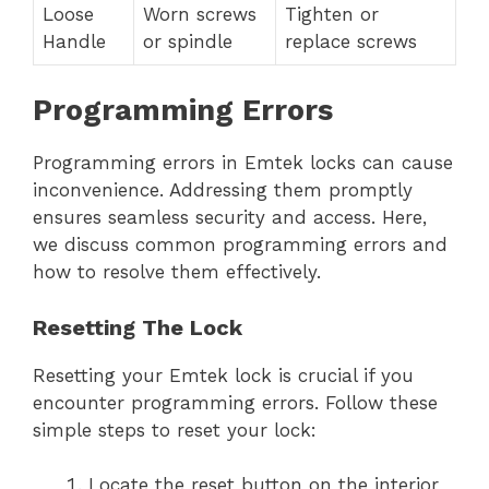
Loose
Worn screws
Tighten or
Handle
or spindle
replace screws
Programming Errors
Programming errors in Emtek locks can cause
inconvenience. Addressing them promptly
ensures seamless security and access. Here,
we discuss common programming errors and
how to resolve them effectively.
Resetting The Lock
Resetting your Emtek lock is crucial if you
encounter programming errors. Follow these
simple steps to reset your lock:
Locate the reset button on the interior