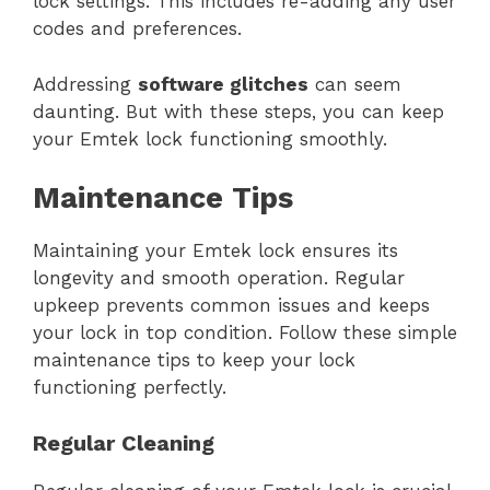
lock settings. This includes re-adding any user
codes and preferences.
Addressing
software glitches
can seem
daunting. But with these steps, you can keep
your Emtek lock functioning smoothly.
Maintenance Tips
Maintaining your Emtek lock ensures its
longevity and smooth operation. Regular
upkeep prevents common issues and keeps
your lock in top condition. Follow these simple
maintenance tips to keep your lock
functioning perfectly.
Regular Cleaning