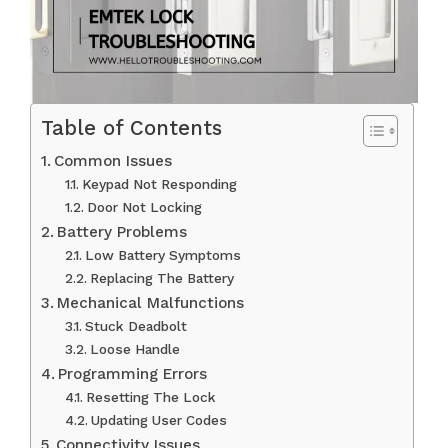
Table of Contents
Common Issues
Keypad Not Responding
Door Not Locking
Battery Problems
Low Battery Symptoms
Replacing The Battery
Mechanical Malfunctions
Stuck Deadbolt
Loose Handle
Programming Errors
Resetting The Lock
Updating User Codes
Connectivity Issues