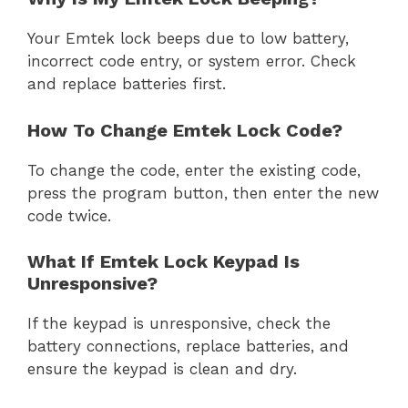
Your Emtek lock beeps due to low battery,
incorrect code entry, or system error. Check
and replace batteries first.
How To Change Emtek Lock Code?
To change the code, enter the existing code,
press the program button, then enter the new
code twice.
What If Emtek Lock Keypad Is
Unresponsive?
If the keypad is unresponsive, check the
battery connections, replace batteries, and
ensure the keypad is clean and dry.