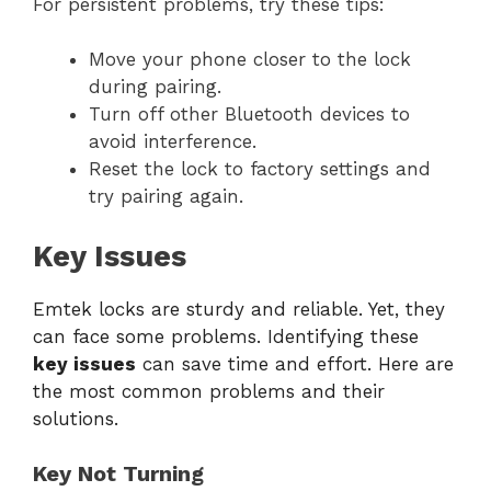
For persistent problems, try these tips:
Move your phone closer to the lock
during pairing.
Turn off other Bluetooth devices to
avoid interference.
Reset the lock to factory settings and
try pairing again.
Key Issues
Emtek locks are sturdy and reliable. Yet, they
can face some problems. Identifying these
key issues
can save time and effort. Here are
the most common problems and their
solutions.
Key Not Turning