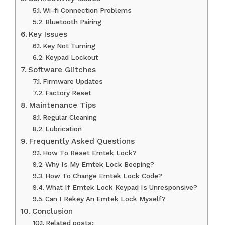
Wi-fi Connection Problems
Bluetooth Pairing
Key Issues
Key Not Turning
Keypad Lockout
Software Glitches
Firmware Updates
Factory Reset
Maintenance Tips
Regular Cleaning
Lubrication
Frequently Asked Questions
How To Reset Emtek Lock?
Why Is My Emtek Lock Beeping?
How To Change Emtek Lock Code?
What If Emtek Lock Keypad Is Unresponsive?
Can I Rekey An Emtek Lock Myself?
Conclusion
Related posts: