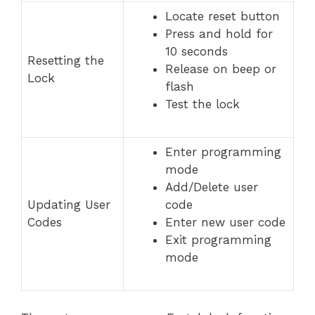
Locate reset button
Press and hold for
10 seconds
Resetting the
Release on beep or
Lock
flash
Test the lock
Enter programming
mode
Add/Delete user
Updating User
code
Codes
Enter new user code
Exit programming
mode