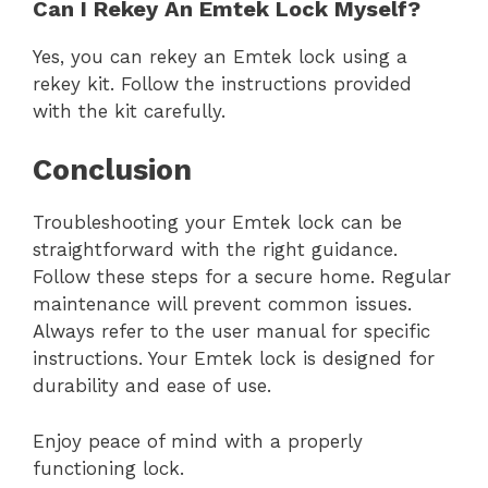
Can I Rekey An Emtek Lock Myself?
Yes, you can rekey an Emtek lock using a
rekey kit. Follow the instructions provided
with the kit carefully.
Conclusion
Troubleshooting your Emtek lock can be
straightforward with the right guidance.
Follow these steps for a secure home. Regular
maintenance will prevent common issues.
Always refer to the user manual for specific
instructions. Your Emtek lock is designed for
durability and ease of use.
Enjoy peace of mind with a properly
functioning lock.