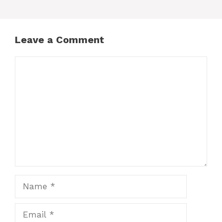
Leave a Comment