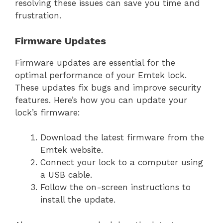
resolving these issues can save you time and
frustration.
Firmware Updates
Firmware updates are essential for the
optimal performance of your Emtek lock.
These updates fix bugs and improve security
features. Here’s how you can update your
lock’s firmware:
Download the latest firmware from the
Emtek website.
Connect your lock to a computer using
a USB cable.
Follow the on-screen instructions to
install the update.