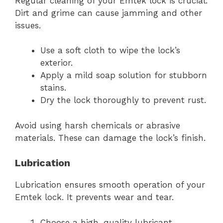
Regular cleaning of your Emtek lock is crucial.
Dirt and grime can cause jamming and other
issues.
Use a soft cloth to wipe the lock’s
exterior.
Apply a mild soap solution for stubborn
stains.
Dry the lock thoroughly to prevent rust.
Avoid using harsh chemicals or abrasive
materials. These can damage the lock’s finish.
Lubrication
Lubrication ensures smooth operation of your
Emtek lock. It prevents wear and tear.
Choose a high-quality lubricant,