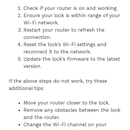
Check if your router is on and working.
Ensure your lock is within range of your
Wi-Fi network.
Restart your router to refresh the
connection.
Reset the lock’s Wi-Fi settings and
reconnect it to the network.
Update the lock’s firmware to the latest
version.
If the above steps do not work, try these
additional tips:
Move your router closer to the lock.
Remove any obstacles between the lock
and the router.
Change the Wi-Fi channel on your