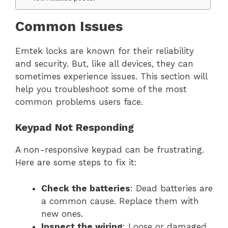
Common Issues
Emtek locks are known for their reliability
and security. But, like all devices, they can
sometimes experience issues. This section will
help you troubleshoot some of the most
common problems users face.
Keypad Not Responding
A non-responsive keypad can be frustrating.
Here are some steps to fix it:
Check the batteries
: Dead batteries are
a common cause. Replace them with
new ones.
Inspect the wiring
: Loose or damaged