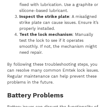
fixed with lubrication. Use a graphite or
silicone-based lubricant.
Inspect the strike plate
: A misaligned
strike plate can cause issues. Ensure it’s
properly installed.
Test the lock mechanism
: Manually
test the lock to see if it operates
smoothly. If not, the mechanism might
need repair.
By following these troubleshooting steps, you
can resolve many common Emtek lock issues.
Regular maintenance can help prevent these
problems in the future.
Battery Problems
Battery issues can disrupt the functionality of