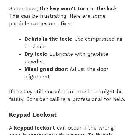
Sometimes, the
key won’t turn
in the lock.
This can be frustrating. Here are some
possible causes and fixes:
Debris in the lock:
Use compressed air
to clean.
Dry lock:
Lubricate with graphite
powder.
Misaligned door:
Adjust the door
alignment.
If the key still doesn’t turn, the lock might be
faulty. Consider calling a professional for help.
Keypad Lockout
A
keypad lockout
can occur if the wrong