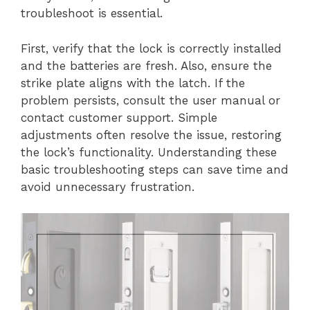
troubleshoot is essential.
First, verify that the lock is correctly installed
and the batteries are fresh. Also, ensure the
strike plate aligns with the latch. If the
problem persists, consult the user manual or
contact customer support. Simple
adjustments often resolve the issue, restoring
the lock’s functionality. Understanding these
basic troubleshooting steps can save time and
avoid unnecessary frustration.