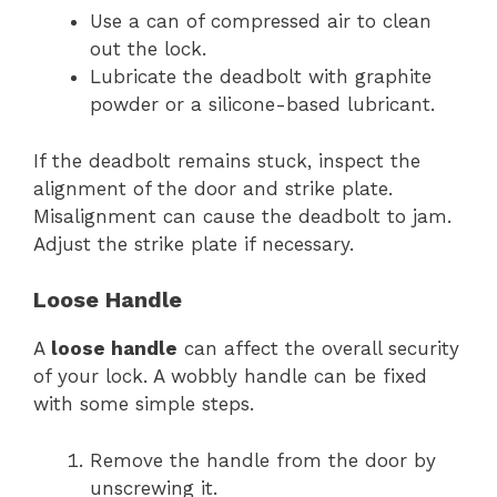
Use a can of compressed air to clean
out the lock.
Lubricate the deadbolt with graphite
powder or a silicone-based lubricant.
If the deadbolt remains stuck, inspect the
alignment of the door and strike plate.
Misalignment can cause the deadbolt to jam.
Adjust the strike plate if necessary.
Loose Handle
A
loose handle
can affect the overall security
of your lock. A wobbly handle can be fixed
with some simple steps.
Remove the handle from the door by
unscrewing it.