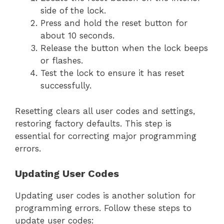
side of the lock.
Press and hold the reset button for
about 10 seconds.
Release the button when the lock beeps
or flashes.
Test the lock to ensure it has reset
successfully.
Resetting clears all user codes and settings,
restoring factory defaults. This step is
essential for correcting major programming
errors.
Updating User Codes
Updating user codes is another solution for
programming errors. Follow these steps to
update user codes: