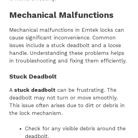
Mechanical Malfunctions
Mechanical malfunctions in Emtek locks can
cause significant inconvenience. Common
issues include a stuck deadbolt and a loose
handle. Understanding these problems helps
in troubleshooting and fixing them efficiently.
Stuck Deadbolt
A
stuck deadbolt
can be frustrating. The
deadbolt may not turn or move smoothly.
This issue often arises due to dirt or debris in
the lock mechanism.
Check for any visible debris around the
deadbolt.