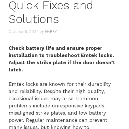
Quick Fixes and
Solutions
October 6, 2024
by
HARRY
Check battery life and ensure proper
installation to troubleshoot Emtek locks.
Adjust the strike plate if the door doesn’t
latch.
Emtek locks are known for their durability
and reliability. Despite their high quality,
occasional issues may arise. Common
problems include unresponsive keypads,
misaligned strike plates, and low battery
power. Regular maintenance can prevent
many issues, but knowing how to