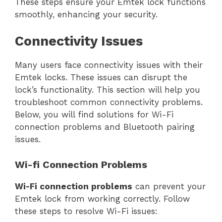
These steps ensure your Emtek lock functions
smoothly, enhancing your security.
Connectivity Issues
Many users face connectivity issues with their
Emtek locks. These issues can disrupt the
lock’s functionality. This section will help you
troubleshoot common connectivity problems.
Below, you will find solutions for Wi-Fi
connection problems and Bluetooth pairing
issues.
Wi-fi Connection Problems
Wi-Fi connection problems
can prevent your
Emtek lock from working correctly. Follow
these steps to resolve Wi-Fi issues: