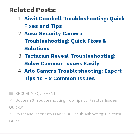
Related Posts:
Aiwit Doorbell Troubleshooting: Quick
Fixes and Tips
Aosu Security Camera
Troubleshooting: Quick Fixes &
Solutions
Tactacam Reveal Troubleshooting:
Solve Common Issues Easily
Arlo Camera Troubleshooting: Expert
Tips to Fix Common Issues
SECURITY EQUIPMENT
Soclean 3 Troubleshooting: Top Tips to Resolve Issues
Quickly
Overhead Door Odyssey 1000 Troubleshooting: Ultimate
Guide