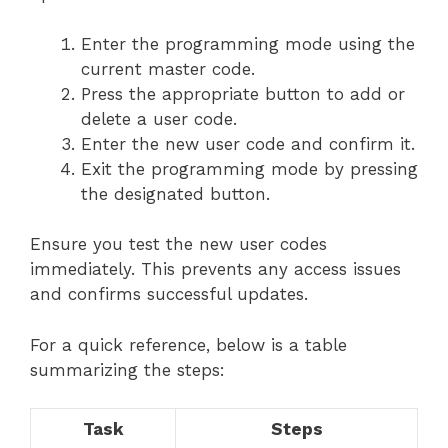
Enter the programming mode using the
current master code.
Press the appropriate button to add or
delete a user code.
Enter the new user code and confirm it.
Exit the programming mode by pressing
the designated button.
Ensure you test the new user codes
immediately. This prevents any access issues
and confirms successful updates.
For a quick reference, below is a table
summarizing the steps:
Task
Steps