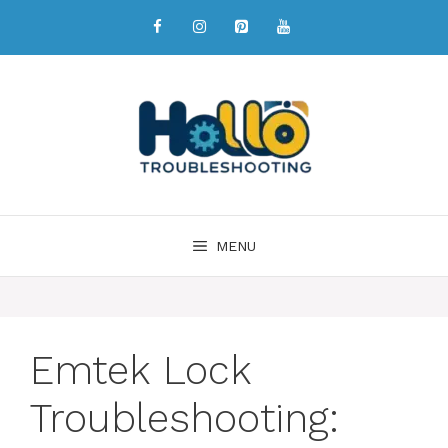
MENU
Emtek Lock
Troubleshooting: