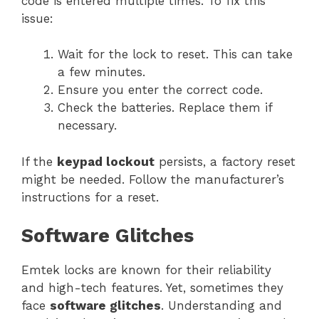
code is entered multiple times. To fix this
issue:
Wait for the lock to reset. This can take
a few minutes.
Ensure you enter the correct code.
Check the batteries. Replace them if
necessary.
If the
keypad lockout
persists, a factory reset
might be needed. Follow the manufacturer’s
instructions for a reset.
Software Glitches
Emtek locks are known for their reliability
and high-tech features. Yet, sometimes they
face
software glitches
. Understanding and