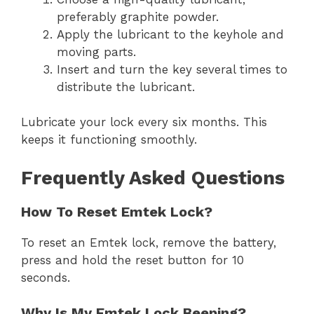
preferably graphite powder.
Apply the lubricant to the keyhole and
moving parts.
Insert and turn the key several times to
distribute the lubricant.
Lubricate your lock every six months. This
keeps it functioning smoothly.
Frequently Asked Questions
How To Reset Emtek Lock?
To reset an Emtek lock, remove the battery,
press and hold the reset button for 10
seconds.
Why Is My Emtek Lock Beeping?