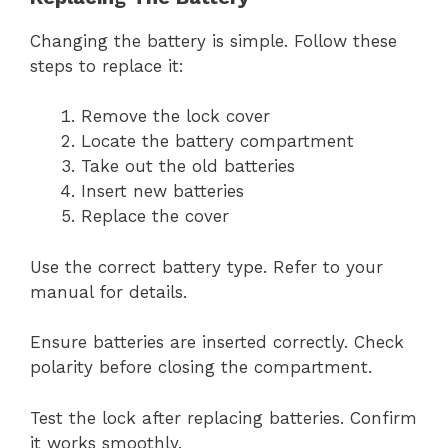
Changing the battery is simple. Follow these
steps to replace it:
Remove the lock cover
Locate the battery compartment
Take out the old batteries
Insert new batteries
Replace the cover
Use the correct battery type. Refer to your
manual for details.
Ensure batteries are inserted correctly. Check
polarity before closing the compartment.
Test the lock after replacing batteries. Confirm
it works smoothly.