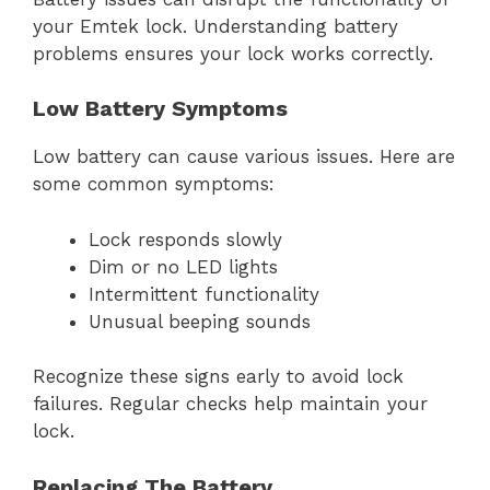
your Emtek lock. Understanding battery
problems ensures your lock works correctly.
Low Battery Symptoms
Low battery can cause various issues. Here are
some common symptoms:
Lock responds slowly
Dim or no LED lights
Intermittent functionality
Unusual beeping sounds
Recognize these signs early to avoid lock
failures. Regular checks help maintain your
lock.
Replacing The Battery