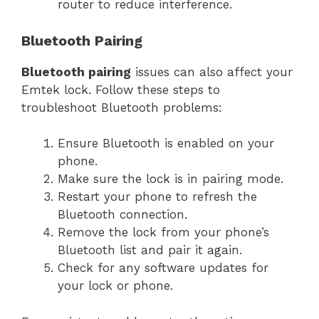
router to reduce interference.
Bluetooth Pairing
Bluetooth pairing
issues can also affect your
Emtek lock. Follow these steps to
troubleshoot Bluetooth problems:
Ensure Bluetooth is enabled on your
phone.
Make sure the lock is in pairing mode.
Restart your phone to refresh the
Bluetooth connection.
Remove the lock from your phone’s
Bluetooth list and pair it again.
Check for any software updates for
your lock or phone.