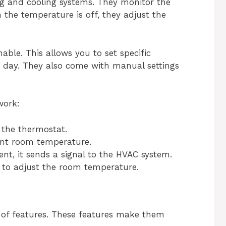
ng and cooling systems. They monitor the
the temperature is off, they adjust the
ble. This allows you to set specific
e day. They also come with manual settings
work:
 the thermostat.
ent room temperature.
ent, it sends a signal to the HVAC system.
 to adjust the room temperature.
 of features. These features make them