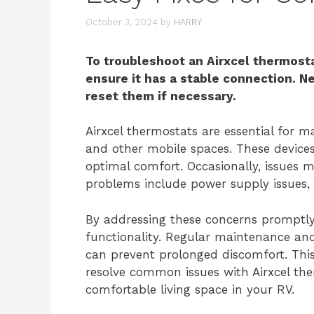
October 3, 2024
by
HARRY
To troubleshoot an Airxcel thermosta
ensure it has a stable connection. N
reset them if necessary.
Airxcel thermostats are essential for 
and other mobile spaces. These devices
optimal comfort. Occasionally, issues 
problems include power supply issues, i
By addressing these concerns promptly
functionality. Regular maintenance an
can prevent prolonged discomfort. This 
resolve common issues with Airxcel th
comfortable living space in your RV.