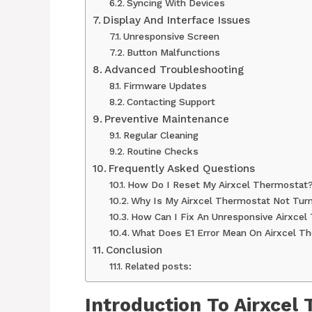
Syncing With Devices
Display And Interface Issues
Unresponsive Screen
Button Malfunctions
Advanced Troubleshooting
Firmware Updates
Contacting Support
Preventive Maintenance
Regular Cleaning
Routine Checks
Frequently Asked Questions
How Do I Reset My Airxcel Thermostat
Why Is My Airxcel Thermostat Not Tur
How Can I Fix An Unresponsive Airxcel
What Does E1 Error Mean On Airxcel T
Conclusion
Related posts:
Introduction To Airxcel