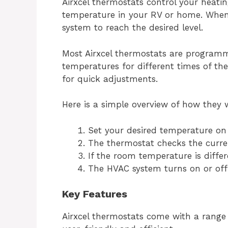
Airxcel thermostats control your heati
temperature in your RV or home. When 
system to reach the desired level.
Most Airxcel thermostats are programma
temperatures for different times of th
for quick adjustments.
Here is a simple overview of how they 
Set your desired temperature on
The thermostat checks the curr
If the room temperature is differ
The HVAC system turns on or off
Key Features
Airxcel thermostats come with a range