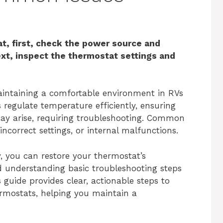
t, first, check the power source and
ext, inspect the thermostat settings and
maintaining a comfortable environment in RVs
 regulate temperature efficiently, ensuring
may arise, requiring troubleshooting. Common
ncorrect settings, or internal malfunctions.
, you can restore your thermostat’s
d understanding basic troubleshooting steps
guide provides clear, actionable steps to
ermostats, helping you maintain a