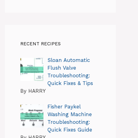
RECENT RECIPES
Sloan Automatic
Flush Valve
Troubleshooting:
Quick Fixes & Tips
By HARRY
Fisher Paykel
Washing Machine
Troubleshooting:
Quick Fixes Guide
By HARRY