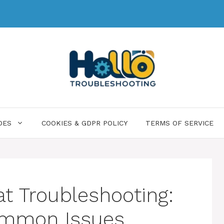
DES
COOKIES & GDPR POLICY
TERMS OF SERVICE
at Troubleshooting:
Common Issues