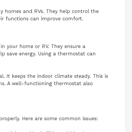
ny homes and RVs. They help control the
ir functions can improve comfort.
in your home or RV. They ensure a
lp save energy. Using a thermostat can
l. It keeps the indoor climate steady. This is
s. A well-functioning thermostat also
properly. Here are some common issues: