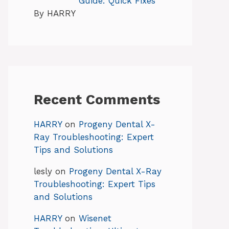
Guide: Quick Fixes
By HARRY
Recent Comments
HARRY
on
Progeny Dental X-
Ray Troubleshooting: Expert
Tips and Solutions
lesly
on
Progeny Dental X-Ray
Troubleshooting: Expert Tips
and Solutions
HARRY
on
Wisenet