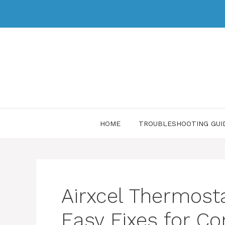
HOME
TROUBLESHOOTING GUI
Airxcel Thermost
Easy Fixes for 