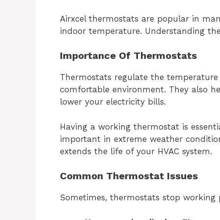
Airxcel thermostats are popular in ma
indoor temperature. Understanding the
Importance Of Thermostats
Thermostats regulate the temperature 
comfortable environment. They also he
lower your electricity bills.
Having a working thermostat is essentia
important in extreme weather condition
extends the life of your HVAC system.
Common Thermostat Issues
Sometimes, thermostats stop working 