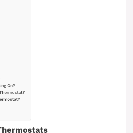
?
ning On?
 Thermostat?
hermostat?
 Thermostats