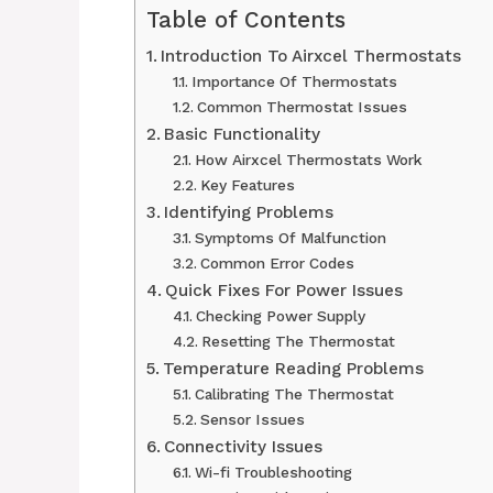
Table of Contents
Introduction To Airxcel Thermostats
Importance Of Thermostats
Common Thermostat Issues
Basic Functionality
How Airxcel Thermostats Work
Key Features
Identifying Problems
Symptoms Of Malfunction
Common Error Codes
Quick Fixes For Power Issues
Checking Power Supply
Resetting The Thermostat
Temperature Reading Problems
Calibrating The Thermostat
Sensor Issues
Connectivity Issues
Wi-fi Troubleshooting