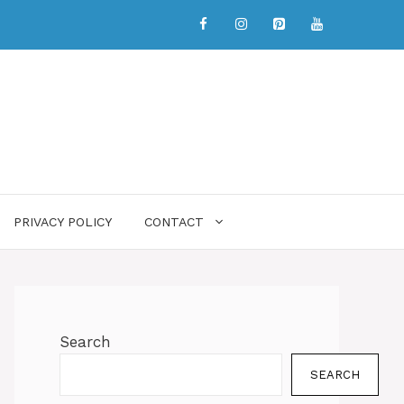
PRIVACY POLICY
CONTACT
Search
SEARCH