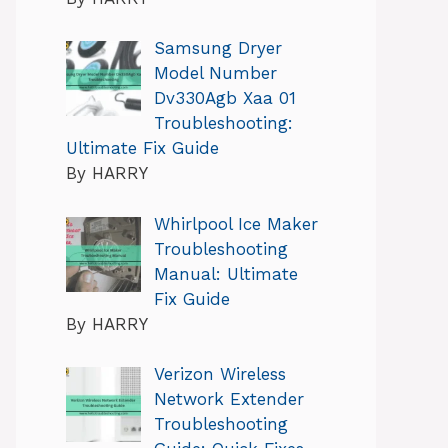
Samsung Dryer
Model Number
Dv330Agb Xaa 01
Troubleshooting:
Ultimate Fix Guide
By HARRY
Whirlpool Ice Maker
Troubleshooting
Manual: Ultimate
Fix Guide
By HARRY
Verizon Wireless
Network Extender
Troubleshooting