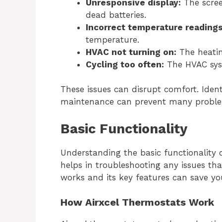
Unresponsive display:
The scree
dead batteries.
Incorrect temperature readings
temperature.
HVAC not turning on:
The heatin
Cycling too often:
The HVAC syst
These issues can disrupt comfort. Ident
maintenance can prevent many probl
Basic Functionality
Understanding the basic functionality 
helps in troubleshooting any issues t
works and its key features can save yo
How Airxcel Thermostats Work