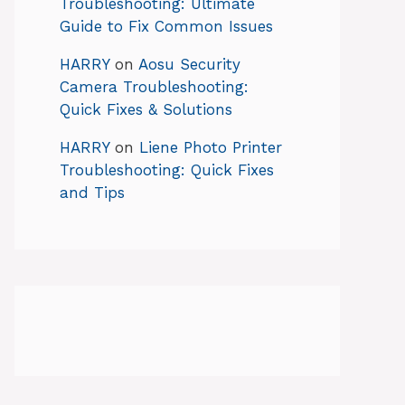
Troubleshooting: Ultimate
Guide to Fix Common Issues
HARRY
on
Aosu Security
Camera Troubleshooting:
Quick Fixes & Solutions
HARRY
on
Liene Photo Printer
Troubleshooting: Quick Fixes
and Tips