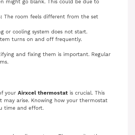
n might go blank. This could be due to
:
The room feels different from the set
g or cooling system does not start.
em turns on and off frequently.
ifying and fixing them is important. Regular
ems.
of your
Airxcel thermostat
is crucial. This
hat may arise. Knowing how your thermostat
u time and effort.