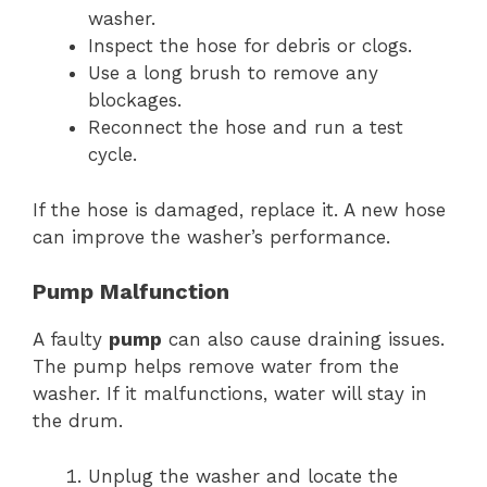
washer.
Inspect the hose for debris or clogs.
Use a long brush to remove any
blockages.
Reconnect the hose and run a test
cycle.
If the hose is damaged, replace it. A new hose
can improve the washer’s performance.
Pump Malfunction
A faulty
pump
can also cause draining issues.
The pump helps remove water from the
washer. If it malfunctions, water will stay in
the drum.
Unplug the washer and locate the