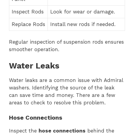
Inspect Rods
Look for wear or damage.
Replace Rods
Install new rods if needed.
Regular inspection of suspension rods ensures
smoother operation.
Water Leaks
Water leaks are a common issue with Admiral
washers. Identifying the source of the leak
can save time and money. There are a few
areas to check to resolve this problem.
Hose Connections
Inspect the
hose connections
behind the