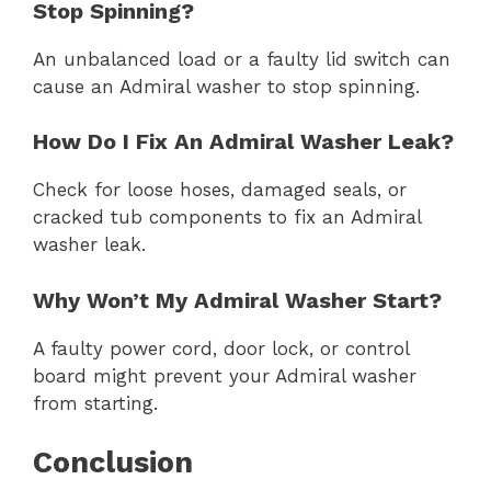
Stop Spinning?
An unbalanced load or a faulty lid switch can
cause an Admiral washer to stop spinning.
How Do I Fix An Admiral Washer Leak?
Check for loose hoses, damaged seals, or
cracked tub components to fix an Admiral
washer leak.
Why Won’t My Admiral Washer Start?
A faulty power cord, door lock, or control
board might prevent your Admiral washer
from starting.
Conclusion