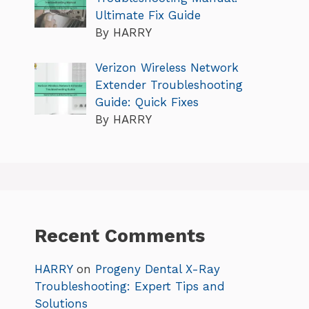
Ultimate Fix Guide
By HARRY
Verizon Wireless Network
Extender Troubleshooting
Guide: Quick Fixes
By HARRY
Recent Comments
HARRY
on
Progeny Dental X-Ray
Troubleshooting: Expert Tips and
Solutions