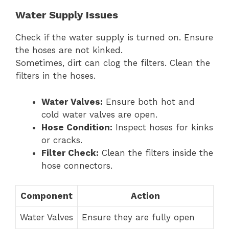
Water Supply Issues
Check if the water supply is turned on. Ensure
the hoses are not kinked.
Sometimes, dirt can clog the filters. Clean the
filters in the hoses.
Water Valves:
Ensure both hot and
cold water valves are open.
Hose Condition:
Inspect hoses for kinks
or cracks.
Filter Check:
Clean the filters inside the
hose connectors.
Component
Action
Water Valves
Ensure they are fully open