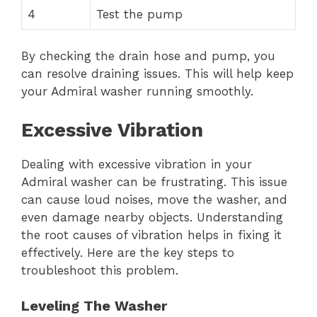
4
Test the pump
By checking the drain hose and pump, you
can resolve draining issues. This will help keep
your Admiral washer running smoothly.
Excessive Vibration
Dealing with excessive vibration in your
Admiral washer can be frustrating. This issue
can cause loud noises, move the washer, and
even damage nearby objects. Understanding
the root causes of vibration helps in fixing it
effectively. Here are the key steps to
troubleshoot this problem.
Leveling The Washer