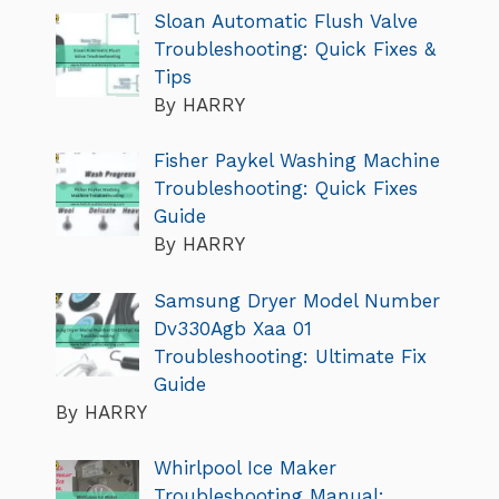
Sloan Automatic Flush Valve
Troubleshooting: Quick Fixes &
Tips
By HARRY
Fisher Paykel Washing Machine
Troubleshooting: Quick Fixes
Guide
By HARRY
Samsung Dryer Model Number
Dv330Agb Xaa 01
Troubleshooting: Ultimate Fix
Guide
By HARRY
Whirlpool Ice Maker
Troubleshooting Manual: