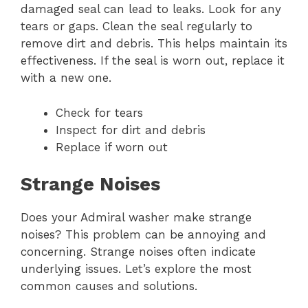
damaged seal can lead to leaks. Look for any
tears or gaps. Clean the seal regularly to
remove dirt and debris. This helps maintain its
effectiveness. If the seal is worn out, replace it
with a new one.
Check for tears
Inspect for dirt and debris
Replace if worn out
Strange Noises
Does your Admiral washer make strange
noises? This problem can be annoying and
concerning. Strange noises often indicate
underlying issues. Let’s explore the most
common causes and solutions.