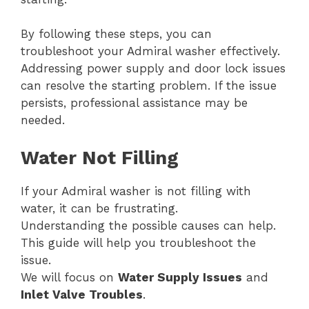
By following these steps, you can
troubleshoot your Admiral washer effectively.
Addressing power supply and door lock issues
can resolve the starting problem. If the issue
persists, professional assistance may be
needed.
Water Not Filling
If your Admiral washer is not filling with
water, it can be frustrating.
Understanding the possible causes can help.
This guide will help you troubleshoot the
issue.
We will focus on
Water Supply Issues
and
Inlet Valve Troubles
.