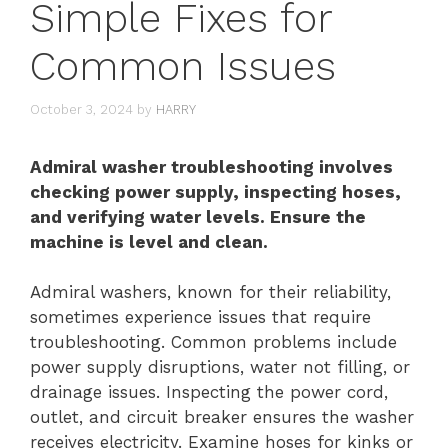
Simple Fixes for
Common Issues
October 3, 2024
by
HARRY
Admiral washer troubleshooting involves
checking power supply, inspecting hoses,
and verifying water levels. Ensure the
machine is level and clean.
Admiral washers, known for their reliability,
sometimes experience issues that require
troubleshooting. Common problems include
power supply disruptions, water not filling, or
drainage issues. Inspecting the power cord,
outlet, and circuit breaker ensures the washer
receives electricity. Examine hoses for kinks or