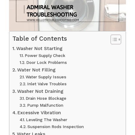
Table of Contents
Washer Not Starting
Power Supply Check
Door Lock Problems
Water Not Filling
Water Supply Issues
Inlet Valve Troubles
Washer Not Draining
Drain Hose Blockage
Pump Malfunction
Excessive Vibration
Leveling The Washer
Suspension Rods Inspection
Water Leaks