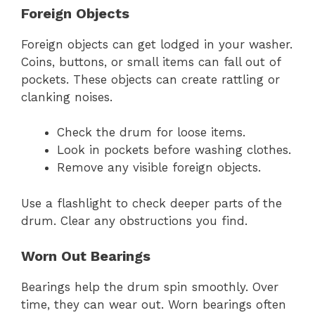
Foreign Objects
Foreign objects can get lodged in your washer.
Coins, buttons, or small items can fall out of
pockets. These objects can create rattling or
clanking noises.
Check the drum for loose items.
Look in pockets before washing clothes.
Remove any visible foreign objects.
Use a flashlight to check deeper parts of the
drum. Clear any obstructions you find.
Worn Out Bearings
Bearings help the drum spin smoothly. Over
time, they can wear out. Worn bearings often