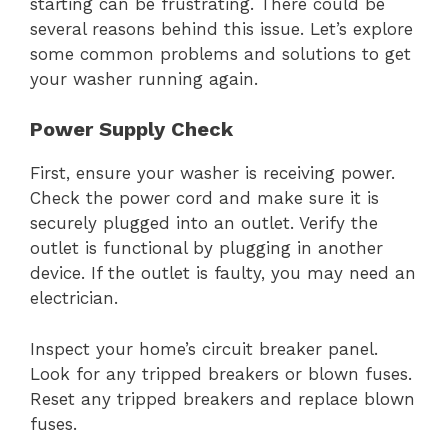
starting can be frustrating. There could be
several reasons behind this issue. Let’s explore
some common problems and solutions to get
your washer running again.
Power Supply Check
First, ensure your washer is receiving power.
Check the power cord and make sure it is
securely plugged into an outlet. Verify the
outlet is functional by plugging in another
device. If the outlet is faulty, you may need an
electrician.
Inspect your home’s circuit breaker panel.
Look for any tripped breakers or blown fuses.
Reset any tripped breakers and replace blown
fuses.