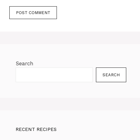
Search
SEARCH
RECENT RECIPES