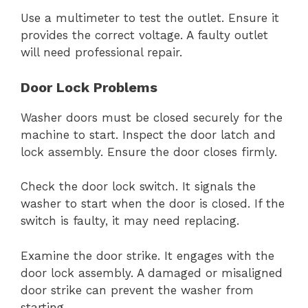
Use a multimeter to test the outlet. Ensure it
provides the correct voltage. A faulty outlet
will need professional repair.
Door Lock Problems
Washer doors must be closed securely for the
machine to start. Inspect the door latch and
lock assembly. Ensure the door closes firmly.
Check the door lock switch. It signals the
washer to start when the door is closed. If the
switch is faulty, it may need replacing.
Examine the door strike. It engages with the
door lock assembly. A damaged or misaligned
door strike can prevent the washer from
starting.