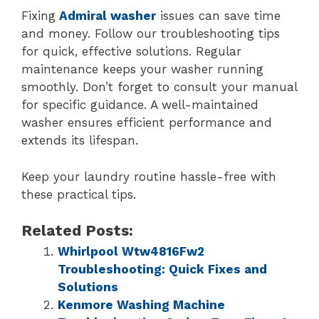
Fixing
Admiral washer
issues can save time
and money. Follow our troubleshooting tips
for quick, effective solutions. Regular
maintenance keeps your washer running
smoothly. Don’t forget to consult your manual
for specific guidance. A well-maintained
washer ensures efficient performance and
extends its lifespan.
Keep your laundry routine hassle-free with
these practical tips.
Related Posts:
Whirlpool Wtw4816Fw2
Troubleshooting: Quick Fixes and
Solutions
Kenmore Washing Machine