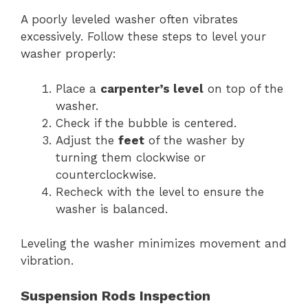
A poorly leveled washer often vibrates
excessively. Follow these steps to level your
washer properly:
Place a
carpenter’s level
on top of the
washer.
Check if the bubble is centered.
Adjust the
feet
of the washer by
turning them clockwise or
counterclockwise.
Recheck with the level to ensure the
washer is balanced.
Leveling the washer minimizes movement and
vibration.
Suspension Rods Inspection