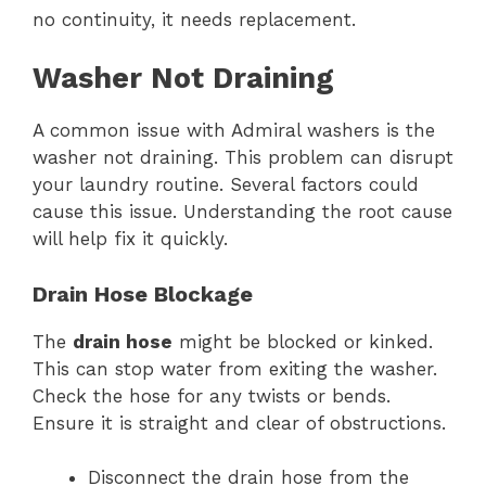
no continuity, it needs replacement.
Washer Not Draining
A common issue with Admiral washers is the
washer not draining. This problem can disrupt
your laundry routine. Several factors could
cause this issue. Understanding the root cause
will help fix it quickly.
Drain Hose Blockage
The
drain hose
might be blocked or kinked.
This can stop water from exiting the washer.
Check the hose for any twists or bends.
Ensure it is straight and clear of obstructions.
Disconnect the drain hose from the