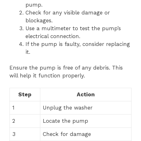
pump.
Check for any visible damage or
blockages.
Use a multimeter to test the pump’s
electrical connection.
If the pump is faulty, consider replacing
it.
Ensure the pump is free of any debris. This
will help it function properly.
Step
Action
1
Unplug the washer
2
Locate the pump
3
Check for damage