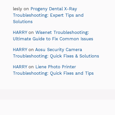
lesly
on
Progeny Dental X-Ray
Troubleshooting: Expert Tips and
Solutions
HARRY
on
Wisenet Troubleshooting:
Ultimate Guide to Fix Common Issues
HARRY
on
Aosu Security Camera
Troubleshooting: Quick Fixes & Solutions
HARRY
on
Liene Photo Printer
Troubleshooting: Quick Fixes and Tips