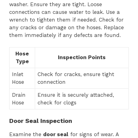
washer. Ensure they are tight. Loose
connections can cause water to leak. Use a
wrench to tighten them if needed. Check for
any cracks or damage on the hoses. Replace
them immediately if any defects are found.
Hose
Inspection Points
Type
Inlet
Check for cracks, ensure tight
Hose
connection
Drain
Ensure it is securely attached,
Hose
check for clogs
Door Seal Inspection
Examine the
door seal
for signs of wear. A