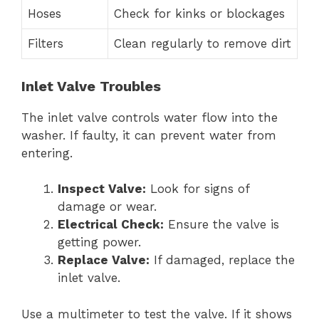
Hoses
Check for kinks or blockages
Filters
Clean regularly to remove dirt
Inlet Valve Troubles
The inlet valve controls water flow into the
washer. If faulty, it can prevent water from
entering.
Inspect Valve:
Look for signs of
damage or wear.
Electrical Check:
Ensure the valve is
getting power.
Replace Valve:
If damaged, replace the
inlet valve.
Use a multimeter to test the valve. If it shows