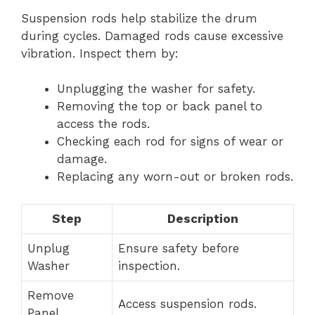
Suspension rods help stabilize the drum
during cycles. Damaged rods cause excessive
vibration. Inspect them by:
Unplugging the washer for safety.
Removing the top or back panel to
access the rods.
Checking each rod for signs of wear or
damage.
Replacing any worn-out or broken rods.
Step
Description
Unplug
Ensure safety before
Washer
inspection.
Remove
Access suspension rods.
Panel