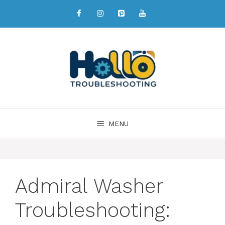
MENU
Admiral Washer
Troubleshooting: