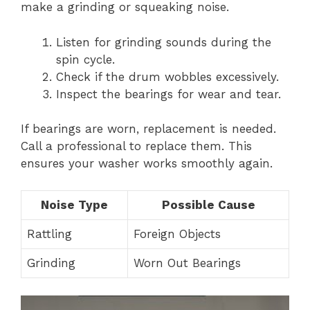
make a grinding or squeaking noise.
Listen for grinding sounds during the
spin cycle.
Check if the drum wobbles excessively.
Inspect the bearings for wear and tear.
If bearings are worn, replacement is needed.
Call a professional to replace them. This
ensures your washer works smoothly again.
Noise Type
Possible Cause
Rattling
Foreign Objects
Grinding
Worn Out Bearings