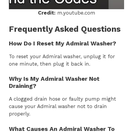
Credit:
m.youtube.com
Frequently Asked Questions
How Do I Reset My Admiral Washer?
To reset your Admiral washer, unplug it for
one minute, then plug it back in.
Why Is My Admiral Washer Not
Draining?
A clogged drain hose or faulty pump might
cause your Admiral washer not to drain
properly.
What Causes An Admiral Washer To