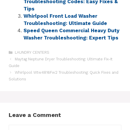
Troubleshooting Codes: Easy Fixes &
Tips
Whirlpool Front Load Washer
Troubleshooting: Ultimate Guide
Speed Queen Commercial Heavy Duty
Washer Troubleshooting: Expert Tips
LAUNDRY CENTERS
Maytag Neptune Dryer Troubleshooting: Ultimate Fix-It
Guide
Whirlpool Wtw4816Fw2 Troubleshooting: Quick Fixes and
Solutions
Leave a Comment