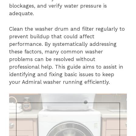
blockages, and verify water pressure is
adequate.
Clean the washer drum and filter regularly to
prevent buildup that could affect
performance. By systematically addressing
these factors, many common washer
problems can be resolved without
professional help. This guide aims to assist in
identifying and fixing basic issues to keep
your Admiral washer running efficiently.