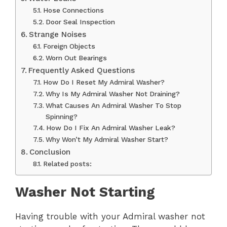
Hose Connections
Door Seal Inspection
Strange Noises
Foreign Objects
Worn Out Bearings
Frequently Asked Questions
How Do I Reset My Admiral Washer?
Why Is My Admiral Washer Not Draining?
What Causes An Admiral Washer To Stop
Spinning?
How Do I Fix An Admiral Washer Leak?
Why Won’t My Admiral Washer Start?
Conclusion
Related posts:
Washer Not Starting
Having trouble with your Admiral washer not