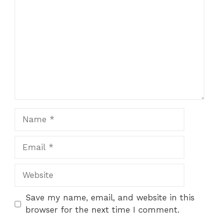
Save my name, email, and website in this
browser for the next time I comment.