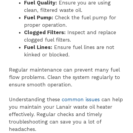
Fuel Quality:
Ensure you are using
clean, filtered waste oil.
Fuel Pump:
Check the fuel pump for
proper operation.
Clogged Filters:
Inspect and replace
clogged fuel filters.
Fuel Lines:
Ensure fuel lines are not
kinked or blocked.
Regular maintenance can prevent many fuel
flow problems. Clean the system regularly to
ensure smooth operation.
Understanding these
common issues
can help
you maintain your Lanair waste oil heater
effectively. Regular checks and timely
troubleshooting can save you a lot of
headaches.