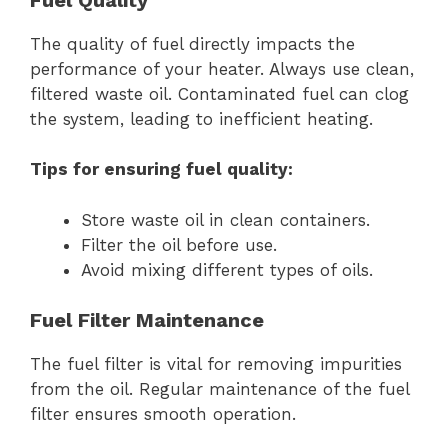
The quality of fuel directly impacts the
performance of your heater. Always use clean,
filtered waste oil. Contaminated fuel can clog
the system, leading to inefficient heating.
Tips for ensuring fuel quality:
Store waste oil in clean containers.
Filter the oil before use.
Avoid mixing different types of oils.
Fuel Filter Maintenance
The fuel filter is vital for removing impurities
from the oil. Regular maintenance of the fuel
filter ensures smooth operation.