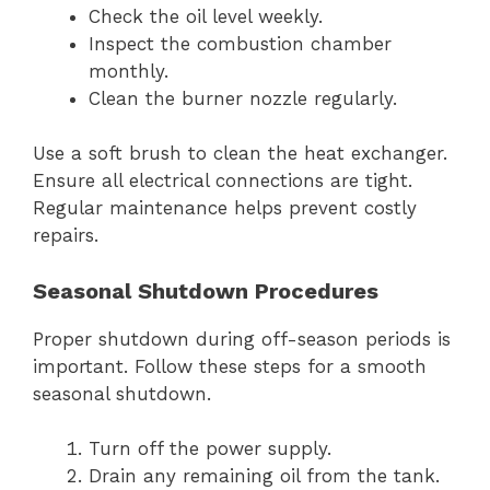
Check the oil level weekly.
Inspect the combustion chamber
monthly.
Clean the burner nozzle regularly.
Use a soft brush to clean the heat exchanger.
Ensure all electrical connections are tight.
Regular maintenance helps prevent costly
repairs.
Seasonal Shutdown Procedures
Proper shutdown during off-season periods is
important. Follow these steps for a smooth
seasonal shutdown.
Turn off the power supply.
Drain any remaining oil from the tank.