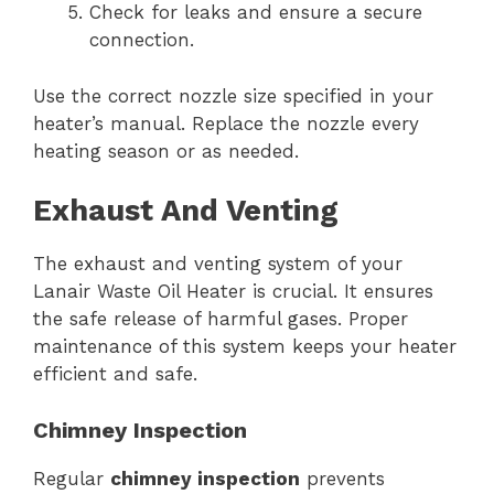
Check for leaks and ensure a secure
connection.
Use the correct nozzle size specified in your
heater’s manual. Replace the nozzle every
heating season or as needed.
Exhaust And Venting
The exhaust and venting system of your
Lanair Waste Oil Heater is crucial. It ensures
the safe release of harmful gases. Proper
maintenance of this system keeps your heater
efficient and safe.
Chimney Inspection
Regular
chimney inspection
prevents