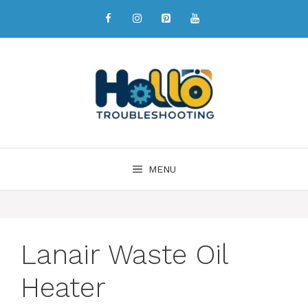
MENU
Lanair Waste Oil
Heater