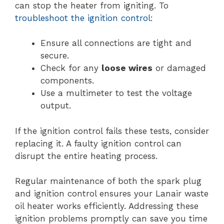
can stop the heater from igniting. To
troubleshoot the ignition control
:
Ensure all connections are tight and
secure.
Check for any
loose wires
or damaged
components.
Use a multimeter to test the voltage
output.
If the ignition control fails these tests, consider
replacing it. A faulty ignition control can
disrupt the entire heating process.
Regular maintenance of both the spark plug
and ignition control ensures your Lanair waste
oil heater works efficiently. Addressing these
ignition problems promptly can save you time