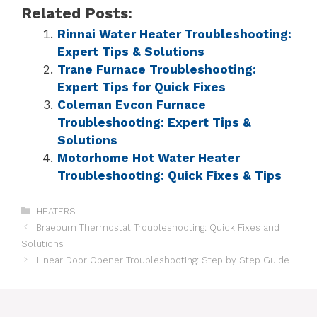
Related Posts:
Rinnai Water Heater Troubleshooting:
Expert Tips & Solutions
Trane Furnace Troubleshooting:
Expert Tips for Quick Fixes
Coleman Evcon Furnace
Troubleshooting: Expert Tips &
Solutions
Motorhome Hot Water Heater
Troubleshooting: Quick Fixes & Tips
HEATERS
Braeburn Thermostat Troubleshooting: Quick Fixes and
Solutions
Linear Door Opener Troubleshooting: Step by Step Guide