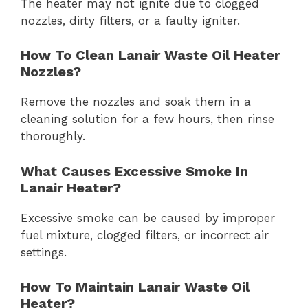
The heater may not ignite due to clogged
nozzles, dirty filters, or a faulty igniter.
How To Clean Lanair Waste Oil Heater
Nozzles?
Remove the nozzles and soak them in a
cleaning solution for a few hours, then rinse
thoroughly.
What Causes Excessive Smoke In
Lanair Heater?
Excessive smoke can be caused by improper
fuel mixture, clogged filters, or incorrect air
settings.
How To Maintain Lanair Waste Oil
Heater?