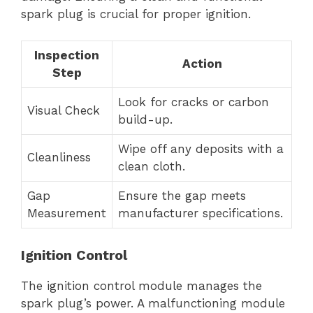
spark plug is crucial for proper ignition.
Inspection
Action
Step
Look for cracks or carbon
Visual Check
build-up.
Wipe off any deposits with a
Cleanliness
clean cloth.
Gap
Ensure the gap meets
Measurement
manufacturer specifications.
Ignition Control
The ignition control module manages the
spark plug’s power. A malfunctioning module