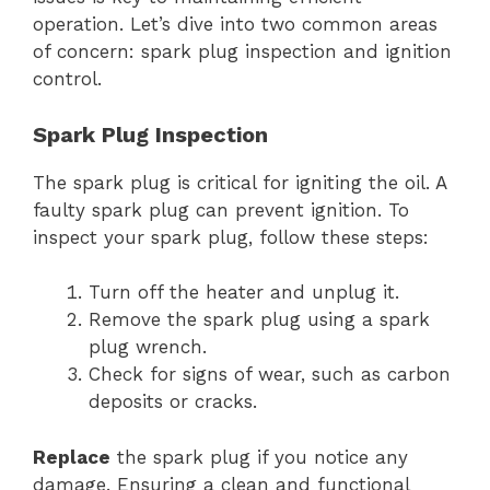
operation. Let’s dive into two common areas
of concern: spark plug inspection and ignition
control.
Spark Plug Inspection
The spark plug is critical for igniting the oil. A
faulty spark plug can prevent ignition. To
inspect your spark plug, follow these steps:
Turn off the heater and unplug it.
Remove the spark plug using a spark
plug wrench.
Check for signs of wear, such as carbon
deposits or cracks.
Replace
the spark plug if you notice any
damage. Ensuring a clean and functional