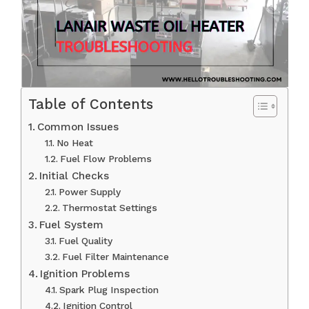
Table of Contents
Common Issues
No Heat
Fuel Flow Problems
Initial Checks
Power Supply
Thermostat Settings
Fuel System
Fuel Quality
Fuel Filter Maintenance
Ignition Problems
Spark Plug Inspection
Ignition Control