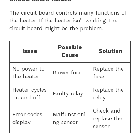
The circuit board controls many functions of
the heater. If the heater isn’t working, the
circuit board might be the problem.
Possible
Issue
Solution
Cause
No power to
Replace the
Blown fuse
the heater
fuse
Heater cycles
Replace the
Faulty relay
on and off
relay
Check and
Error codes
Malfunctioni
replace the
display
ng sensor
sensor