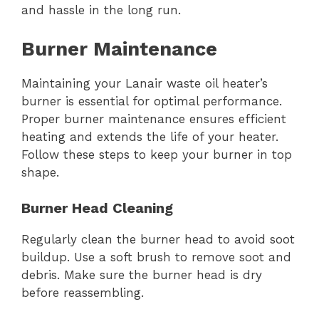
and hassle in the long run.
Burner Maintenance
Maintaining your Lanair waste oil heater’s
burner is essential for optimal performance.
Proper burner maintenance ensures efficient
heating and extends the life of your heater.
Follow these steps to keep your burner in top
shape.
Burner Head Cleaning
Regularly clean the burner head to avoid soot
buildup. Use a soft brush to remove soot and
debris. Make sure the burner head is dry
before reassembling.