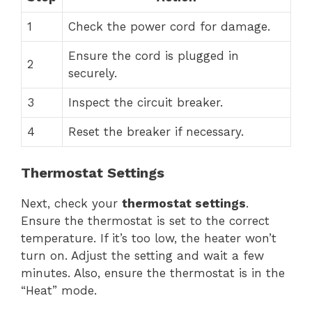
1
Check the power cord for damage.
Ensure the cord is plugged in
2
securely.
3
Inspect the circuit breaker.
4
Reset the breaker if necessary.
Thermostat Settings
Next, check your
thermostat settings
.
Ensure the thermostat is set to the correct
temperature. If it’s too low, the heater won’t
turn on. Adjust the setting and wait a few
minutes. Also, ensure the thermostat is in the
“Heat” mode.