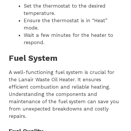
Set the thermostat to the desired
temperature.
Ensure the thermostat is in “Heat”
mode.
Wait a few minutes for the heater to
respond.
Fuel System
A well-functioning fuel system is crucial for
the Lanair Waste Oil Heater. It ensures
efficient combustion and reliable heating.
Understanding the components and
maintenance of the fuel system can save you
from unexpected breakdowns and costly
repairs.
Fuel Quality