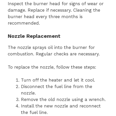
Inspect the burner head for signs of wear or
damage. Replace if necessary. Cleaning the
burner head every three months is
recommended.
Nozzle Replacement
The nozzle sprays oil into the burner for
combustion. Regular checks are necessary.
To replace the nozzle, follow these steps:
Turn off the heater and let it cool.
Disconnect the fuel line from the
nozzle.
Remove the old nozzle using a wrench.
Install the new nozzle and reconnect
the fuel line.