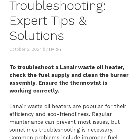
Troubleshooting:
Expert Tips &
Solutions
October 2, 2024
by
HARRY
To troubleshoot a Lanair waste oil heater,
check the fuel supply and clean the burner
assembly. Ensure the thermostat is
working correctly.
Lanair waste oil heaters are popular for their
efficiency and eco-friendliness. Regular
maintenance can prevent most issues, but
sometimes troubleshooting is necessary.
Common problems include improper fuel