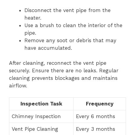
Disconnect the vent pipe from the
heater.
Use a brush to clean the interior of the
pipe.
Remove any soot or debris that may
have accumulated.
After cleaning, reconnect the vent pipe
securely. Ensure there are no leaks. Regular
cleaning prevents blockages and maintains
airflow.
Inspection Task
Frequency
Chimney Inspection
Every 6 months
Vent Pipe Cleaning
Every 3 months