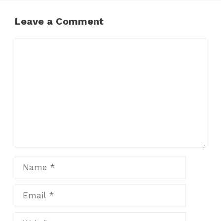
Leave a Comment