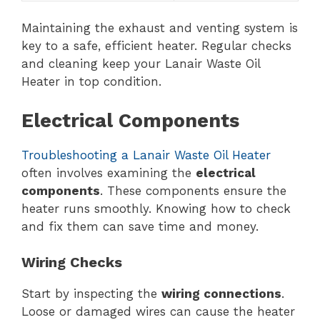
Maintaining the exhaust and venting system is
key to a safe, efficient heater. Regular checks
and cleaning keep your Lanair Waste Oil
Heater in top condition.
Electrical Components
Troubleshooting a Lanair Waste Oil Heater
often involves examining the
electrical
components
. These components ensure the
heater runs smoothly. Knowing how to check
and fix them can save time and money.
Wiring Checks
Start by inspecting the
wiring connections
.
Loose or damaged wires can cause the heater