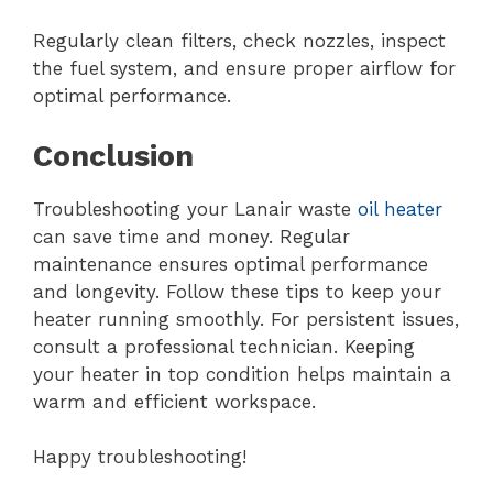
Regularly clean filters, check nozzles, inspect
the fuel system, and ensure proper airflow for
optimal performance.
Conclusion
Troubleshooting your Lanair waste
oil heater
can save time and money. Regular
maintenance ensures optimal performance
and longevity. Follow these tips to keep your
heater running smoothly. For persistent issues,
consult a professional technician. Keeping
your heater in top condition helps maintain a
warm and efficient workspace.
Happy troubleshooting!