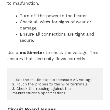
to malfunction.
Turn off the power to the heater.
Check all wires for signs of wear or
damage.
Ensure all connections are tight and
secure.
Use a
multimeter
to check the voltage. This
ensures that electricity flows correctly.
1. Set the multimeter to measure AC voltage.

2. Touch the probes to the wire terminals.

3. Check the reading against the 
Circuit Board Issues