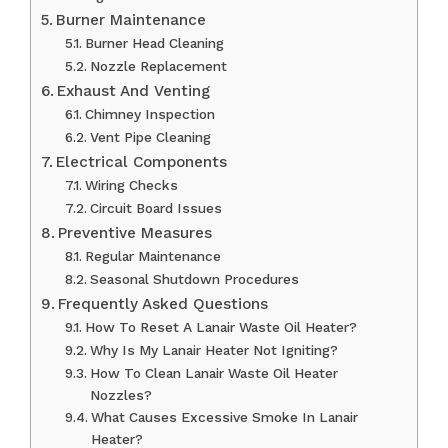
Burner Maintenance
Burner Head Cleaning
Nozzle Replacement
Exhaust And Venting
Chimney Inspection
Vent Pipe Cleaning
Electrical Components
Wiring Checks
Circuit Board Issues
Preventive Measures
Regular Maintenance
Seasonal Shutdown Procedures
Frequently Asked Questions
How To Reset A Lanair Waste Oil Heater?
Why Is My Lanair Heater Not Igniting?
How To Clean Lanair Waste Oil Heater
Nozzles?
What Causes Excessive Smoke In Lanair
Heater?