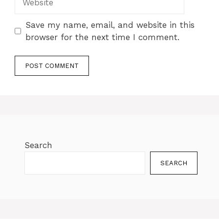
Save my name, email, and website in this
browser for the next time I comment.
Search
SEARCH