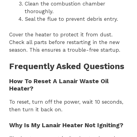
Clean the combustion chamber
thoroughly.
Seal the flue to prevent debris entry.
Cover the heater to protect it from dust.
Check all parts before restarting in the new
season. This ensures a trouble-free startup.
Frequently Asked Questions
How To Reset A Lanair Waste Oil
Heater?
To reset, turn off the power, wait 10 seconds,
then turn it back on.
Why Is My Lanair Heater Not Igniting?