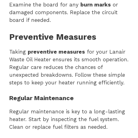
Examine the board for any
burn marks
or
damaged components. Replace the circuit
board if needed.
Preventive Measures
Taking
preventive measures
for your Lanair
Waste Oil Heater ensures its smooth operation.
Regular care reduces the chances of
unexpected breakdowns. Follow these simple
steps to keep your heater running efficiently.
Regular Maintenance
Regular maintenance is key to a long-lasting
heater. Start by inspecting the fuel system.
Clean or replace fuel filters as needed.