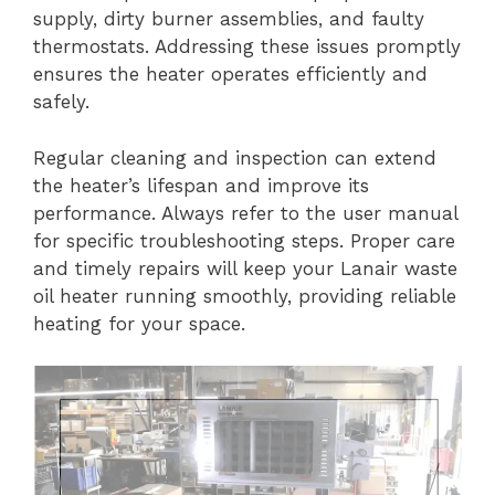
supply, dirty burner assemblies, and faulty
thermostats. Addressing these issues promptly
ensures the heater operates efficiently and
safely.
Regular cleaning and inspection can extend
the heater’s lifespan and improve its
performance. Always refer to the user manual
for specific troubleshooting steps. Proper care
and timely repairs will keep your Lanair waste
oil heater running smoothly, providing reliable
heating for your space.