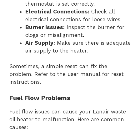
thermostat is set correctly.
Electrical Connections:
Check all
electrical connections for loose wires.
Burner Issues:
Inspect the burner for
clogs or misalignment.
Air Supply:
Make sure there is adequate
air supply to the heater.
Sometimes, a simple reset can fix the
problem. Refer to the user manual for reset
instructions.
Fuel Flow Problems
Fuel flow issues can cause your Lanair waste
oil heater to malfunction. Here are common
causes: