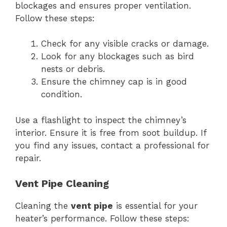
blockages and ensures proper ventilation.
Follow these steps:
Check for any visible cracks or damage.
Look for any blockages such as bird
nests or debris.
Ensure the chimney cap is in good
condition.
Use a flashlight to inspect the chimney’s
interior. Ensure it is free from soot buildup. If
you find any issues, contact a professional for
repair.
Vent Pipe Cleaning
Cleaning the
vent pipe
is essential for your
heater’s performance. Follow these steps: