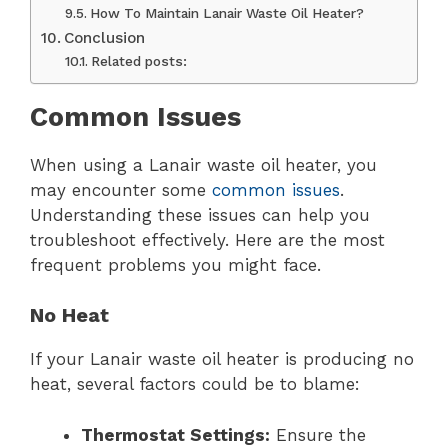
How To Maintain Lanair Waste Oil Heater?
Conclusion
Related posts:
Common Issues
When using a Lanair waste oil heater, you
may encounter some
common issues
.
Understanding these issues can help you
troubleshoot effectively. Here are the most
frequent problems you might face.
No Heat
If your Lanair waste oil heater is producing no
heat, several factors could be to blame:
Thermostat Settings:
Ensure the