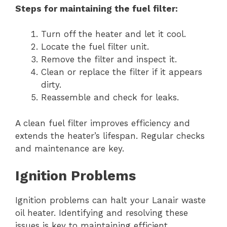
Steps for maintaining the fuel filter:
Turn off the heater and let it cool.
Locate the fuel filter unit.
Remove the filter and inspect it.
Clean or replace the filter if it appears
dirty.
Reassemble and check for leaks.
A clean fuel filter improves efficiency and
extends the heater’s lifespan. Regular checks
and maintenance are key.
Ignition Problems
Ignition problems can halt your Lanair waste
oil heater. Identifying and resolving these
issues is key to maintaining efficient