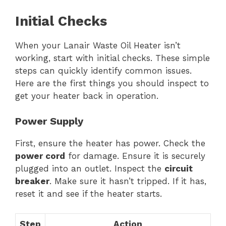
Initial Checks
When your Lanair Waste Oil Heater isn’t
working, start with initial checks. These simple
steps can quickly identify common issues.
Here are the first things you should inspect to
get your heater back in operation.
Power Supply
First, ensure the heater has power. Check the
power cord
for damage. Ensure it is securely
plugged into an outlet. Inspect the
circuit
breaker
. Make sure it hasn’t tripped. If it has,
reset it and see if the heater starts.
Step
Action