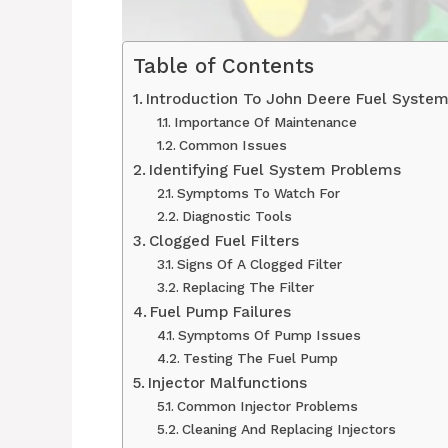
Table of Contents
Introduction To John Deere Fuel Syste
Importance Of Maintenance
Common Issues
Identifying Fuel System Problems
Symptoms To Watch For
Diagnostic Tools
Clogged Fuel Filters
Signs Of A Clogged Filter
Replacing The Filter
Fuel Pump Failures
Symptoms Of Pump Issues
Testing The Fuel Pump
Injector Malfunctions
Common Injector Problems
Cleaning And Replacing Injectors