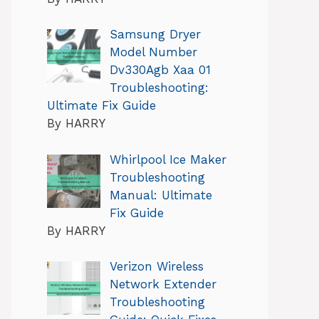
Samsung Dryer
Model Number
Dv330Agb Xaa 01
Troubleshooting:
Ultimate Fix Guide
By HARRY
Whirlpool Ice Maker
Troubleshooting
Manual: Ultimate
Fix Guide
By HARRY
Verizon Wireless
Network Extender
Troubleshooting