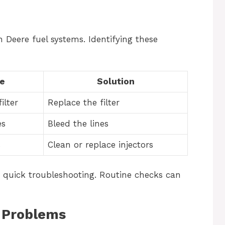
Deere fuel systems. Identifying these
e
Solution
ilter
Replace the filter
es
Bleed the lines
s
Clean or replace injectors
n quick troubleshooting. Routine checks can
m Problems