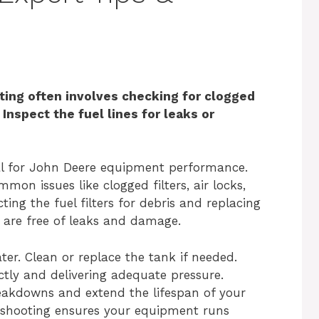
ing often involves checking for clogged
 Inspect the fuel lines for leaks or
ial for John Deere equipment performance.
on issues like clogged filters, air locks,
ing the fuel filters for debris and replacing
s are free of leaks and damage.
er. Clean or replace the tank if needed.
ctly and delivering adequate pressure.
eakdowns and extend the lifespan of your
eshooting ensures your equipment runs