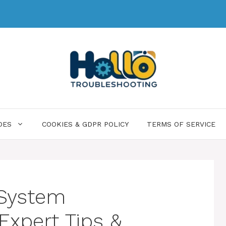
DES
COOKIES & GDPR POLICY
TERMS OF SERVICE
 System
Expert Tips &