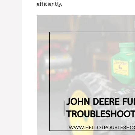
efficiently.