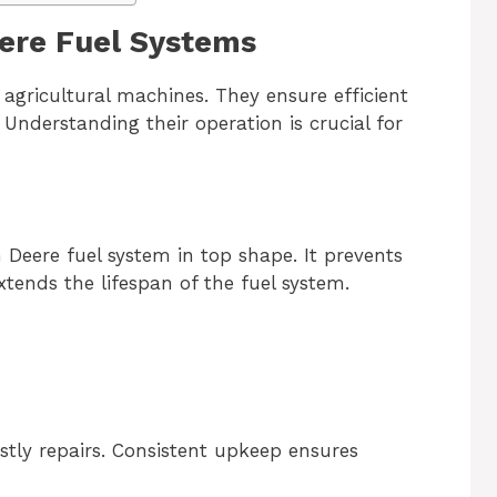
eere Fuel Systems
agricultural machines. They ensure efficient
Understanding their operation is crucial for
Deere fuel system in top shape. It prevents
ends the lifespan of the fuel system.
tly repairs. Consistent upkeep ensures