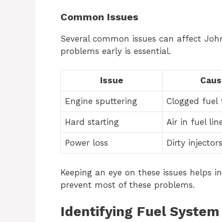
Common Issues
Several common issues can affect John 
problems early is essential.
Issue
Caus
Engine sputtering
Clogged fuel f
Hard starting
Air in fuel lin
Power loss
Dirty injector
Keeping an eye on these issues helps i
prevent most of these problems.
Identifying Fuel Syste