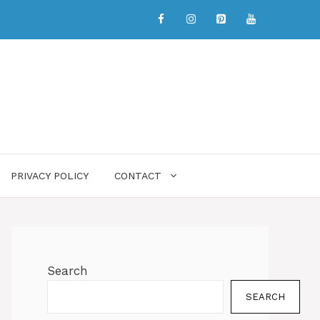
PRIVACY POLICY
CONTACT
Search
SEARCH