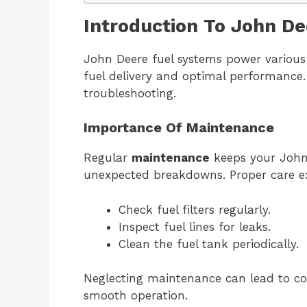
Introduction To John D
John Deere fuel systems power various 
fuel delivery and optimal performance. 
troubleshooting.
Importance Of Maintenance
Regular
maintenance
keeps your John 
unexpected breakdowns. Proper care ext
Check fuel filters regularly.
Inspect fuel lines for leaks.
Clean the fuel tank periodically.
Neglecting maintenance can lead to cos
smooth operation.