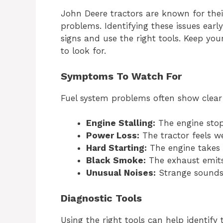
John Deere tractors are known for their 
problems. Identifying these issues early
signs and use the right tools. Keep y
to look for.
Symptoms To Watch For
Fuel system problems often show clea
Engine Stalling:
The engine stop
Power Loss:
The tractor feels w
Hard Starting:
The engine takes l
Black Smoke:
The exhaust emit
Unusual Noises:
Strange sounds
Diagnostic Tools
Using the right tools can help identify