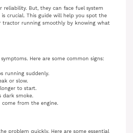
reliability. But, they can face fuel system
 is crucial. This guide will help you spot the
our tractor running smoothly by knowing what
r symptoms. Here are some common signs:
s running suddenly.
eak or slow.
onger to start.
s dark smoke.
 come from the engine.
 the problem quickly. Here are some essential