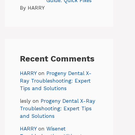
Guide: Quick Fixes
By HARRY
Recent Comments
HARRY
on
Progeny Dental X-
Ray Troubleshooting: Expert
Tips and Solutions
lesly
on
Progeny Dental X-Ray
Troubleshooting: Expert Tips
and Solutions
HARRY
on
Wisenet