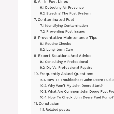
Air In Fuel Lines
Detecting Air Presence
Bleeding The Fuel System
Contaminated Fuel
Identifying Contamination
Preventing Fuel Issues
Preventative Maintenance Tips
Routine Checks
Long-term Care
Expert Solutions And Advice
Consulting A Professional
Diy Vs. Professional Repairs
Frequently Asked Questions
How To Troubleshoot John Deere Fuel 
Why Won’t My John Deere Start?
What Are Common John Deere Fuel Pr
How To Check John Deere Fuel Pump?
Conclusion
Related posts: