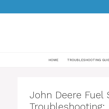
HOME
TROUBLESHOOTING GUI
John Deere Fuel
Troubleshooting: 