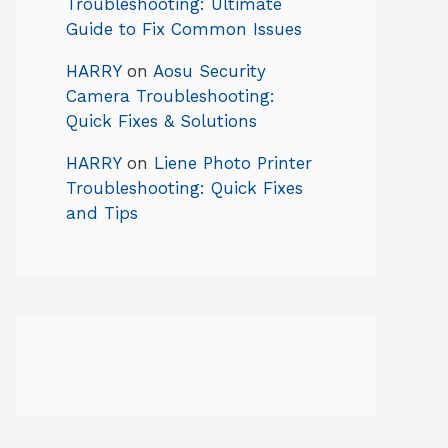
Troubleshooting: Ultimate
Guide to Fix Common Issues
HARRY
on
Aosu Security
Camera Troubleshooting:
Quick Fixes & Solutions
HARRY
on
Liene Photo Printer
Troubleshooting: Quick Fixes
and Tips