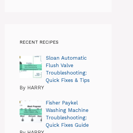
RECENT RECIPES
Sloan Automatic
Flush Valve
Troubleshooting:
Quick Fixes & Tips
By HARRY
Fisher Paykel
Washing Machine
Troubleshooting:
Quick Fixes Guide
By HARRY