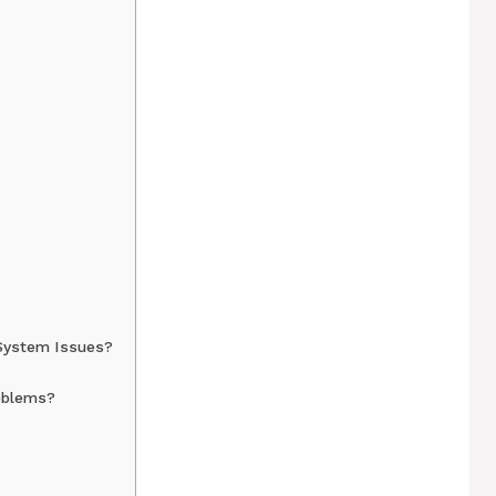
System Issues?
oblems?