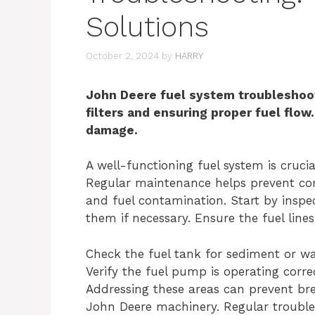
Solutions
October 2, 2024
by
HARRY
John Deere fuel system troubleshoot
filters and ensuring proper fuel flow.
damage.
A well-functioning fuel system is cruc
Regular maintenance helps prevent comm
and fuel contamination. Start by inspect
them if necessary. Ensure the fuel line
Check the fuel tank for sediment or wat
Verify the fuel pump is operating corre
Addressing these areas can prevent br
John Deere machinery. Regular troubl